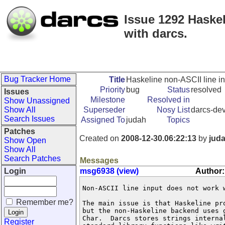
Issue 1292 Haskel
with darcs.
Bug Tracker Home
Title
Haskeline non-ASCII line inp
Priority
bug
Status
resolved
Issues
Milestone
Resolved in
Show Unassigned
Show All
Superseder
Nosy List
darcs-dev
Search Issues
Assigned To
judah
Topics
Patches
Created on
2008-12-30.06:22:13
by
jud
Show Open
Show All
Search Patches
Messages
Login
msg6938 (view)
Author:
Non-ASCII line input does not work w
Remember me?
The main issue is that Haskeline pr
but the non-Haskeline backend uses 
Char.  Darcs stores strings interna
Register