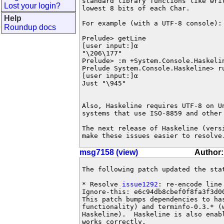
standard library functions like wri
Lost your login?
lowest 8 bits of each Char.

Help
For example (with a UTF-8 console):

Roundup docs
Prelude> getLine

[user input:]α

"\206\177"

Prelude> :m +System.Console.Haskelin
Prelude System.Console.Haskeline> r
[user input:]α

Just "\945"

Also, Haskeline requires UTF-8 on U
systems that use ISO-8859 and other 
The next release of Haskeline (vers
make these issues easier to resolve
msg7158 (view)
Author:
The following patch updated the sta
* Resolve 
issue1292
: re-encode line
Ignore-this: e6c94db8cbef0f8fa3f3d00
This patch bumps dependencies to ha
functionality) and terminfo-0.3.* (w
Haskeline).  Haskeline is also enab
works correctly.