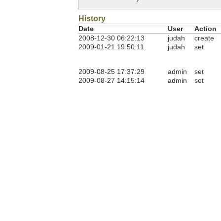
History
Date
User
Action
2008-12-30 06:22:13
judah
create
2009-01-21 19:50:11
judah
set
2009-08-25 17:37:29
admin
set
2009-08-27 14:15:14
admin
set