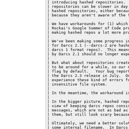
| introducing hashed repositories. 
| repositories can be slower in day
| hashed repositories, either becau
| because they aren't aware of the f
|

| We have workarounds for (1) which
| Rockai's Google Summer of Code pr
| making hashed repos a lot more pra
|

| We've been making some progress i
| for Darcs 2.1 (--darcs-2 are hash
| darcs 1 format repos).  This mean
| by Darcs 2.1 should no longer expe
|

| But what about repositories creat
| to be around for a while, so our 
| flag by default.   Your bug repor
| the Darcs 2.3 release in July.  O
| experience these kind of errors f
| insensitive file system.

|

| In the meantime, the workaround is
|

| In the bigger picture, hashed rep
| view of keeping darcs repos consi
| messages, which are not as bad as
| them, but still look scary becaus
|

| Ultimately, we need a better solu
| some internal filename.  In Darcs