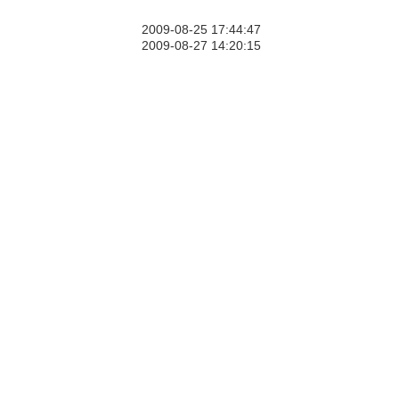
2009-08-25 17:44:47
2009-08-27 14:20:15