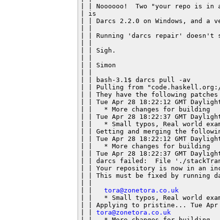
| | Noooooo!  Two "your repo is in 
| is

| | Darcs 2.2.0 on Windows, and a v
| |

| | Running 'darcs repair' doesn't s
| |

| | Sigh.

| |

| | Simon

| |

| | bash-3.1$ darcs pull -av

| | Pulling from "code.haskell.org:/
| | They have the following patches 
| | Tue Apr 28 18:22:12 GMT Dayligh
| |   * More changes for building

| | Tue Apr 28 18:22:37 GMT Dayligh
| |   * Small typos, Real world exam
| | Getting and merging the followin
| | Tue Apr 28 18:22:12 GMT Dayligh
| |   * More changes for building

| | Tue Apr 28 18:22:37 GMT Daylight
| | darcs failed:  File './stackTran
| | Your repository is now in an inc
| | This must be fixed by running da
| |

| |   
tora@zonetora.co.uk
| |   * Small typos, Real world exam
| | Applying to pristine... Tue Apr 
| | 
tora@zonetora.co.uk
| |   * More changes for building
