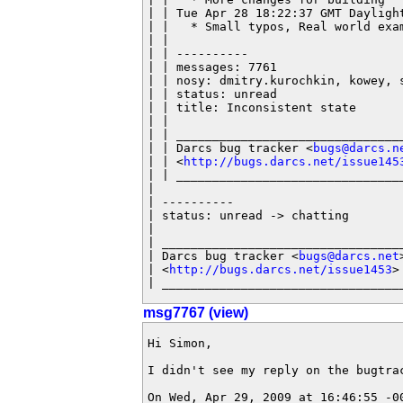
| | Tue Apr 28 18:22:37 GMT Dayligh
| |   * Small typos, Real world exam
| |

| | ----------

| | messages: 7761

| | nosy: dmitry.kurochkin, kowey, s
| | status: unread

| | title: Inconsistent state

| |

| | ________________________________
| | Darcs bug tracker <
bugs@darcs.n
| | <
http://bugs.darcs.net/issue145
| | ________________________________
|

| ----------

| status: unread -> chatting

|

| __________________________________
| Darcs bug tracker <
bugs@darcs.net
>
| <
http://bugs.darcs.net/issue1453
>

| _________________________________
msg7767 (view)
Hi Simon,

I didn't see my reply on the bugtrac
On Wed, Apr 29, 2009 at 16:46:55 -00