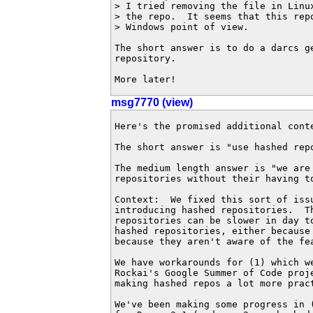
> I tried removing the file in Linux
> the repo.  It seems that this repo
> Windows point of view.

The short answer is to do a darcs ge
repository.

More later!
msg7770 (view)
Here's the promised additional conte
The short answer is "use hashed repo
The medium length answer is "we are 
repositories without their having to
Context:  We fixed this sort of issu
introducing hashed repositories.  T
repositories can be slower in day t
hashed repositories, either because
because they aren't aware of the fea
We have workarounds for (1) which w
Rockai's Google Summer of Code proj
making hashed repos a lot more pract
We've been making some progress in 