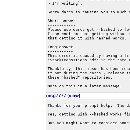
> I'm writing).

Sorry darcs is causing you so much g
Short answer

------------

Please use darcs get --hashed to fet
I can confirm that getting without t
that getting it with hashed works.

Long answer

-----------

This error is caused by having a fil
'StackTransitions.pdf' in the same r
Thankfully, this issue has been res
if not during the darcs 2 release it
these "hashed" repositories.

More on this in a later message.
msg7777 (view)
Thanks for your prompt help.  The d
Yes, getting with --hashed works fi
But you might want to consider some 