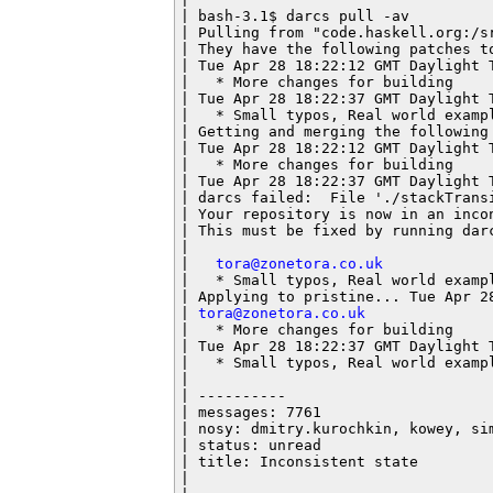
| bash-3.1$ darcs pull -av

| Pulling from "code.haskell.org:/sr
| They have the following patches to
| Tue Apr 28 18:22:12 GMT Daylight 
|   * More changes for building

| Tue Apr 28 18:22:37 GMT Daylight 
|   * Small typos, Real world exampl
| Getting and merging the following 
| Tue Apr 28 18:22:12 GMT Daylight 
|   * More changes for building

| Tue Apr 28 18:22:37 GMT Daylight T
| darcs failed:  File './stackTransi
| Your repository is now in an incon
| This must be fixed by running darc
|

|   
tora@zonetora.co.uk
|   * Small typos, Real world exampl
| Applying to pristine... Tue Apr 28
| 
tora@zonetora.co.uk
|   * More changes for building

| Tue Apr 28 18:22:37 GMT Daylight 
|   * Small typos, Real world exampl
|

| ----------

| messages: 7761

| nosy: dmitry.kurochkin, kowey, sim
| status: unread

| title: Inconsistent state

|
