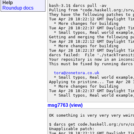
Help
bash-3.1$ darcs pull -av

Roundup docs
Pulling from "code.haskell.org:/srv/
They have the following patches to p
Tue Apr 28 18:22:12 GMT Daylight Ti
  * More changes for building

Tue Apr 28 18:22:37 GMT Daylight Ti
  * Small typos, Real world example,
Getting and merging the following pa
Tue Apr 28 18:22:12 GMT Daylight Ti
  * More changes for building

Tue Apr 28 18:22:37 GMT Daylight Tim
darcs failed:  File './stackTransiti
Your repository is now in an inconsi
This must be fixed by running darcs 
tora@zonetora.co.uk
  * Small typos, Real world example,
Applying to pristine... Tue Apr 28 
  * More changes for building

Tue Apr 28 18:22:37 GMT Daylight Ti
  * Small typos, Real world example
msg7763 (view)
OK something is very very very weird
$ darcs get code.haskell.org:/srv/co
Unapplicable patch:

Tue Apr 28 18:22:12 GMT Daylight Ti