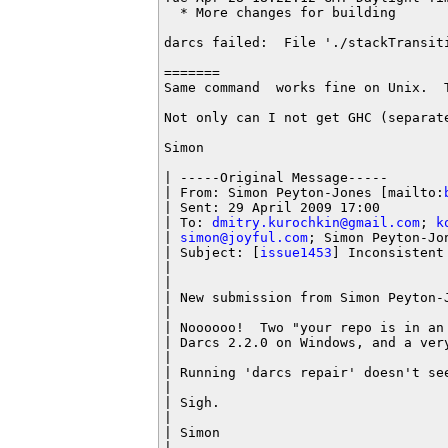
  * More changes for building

darcs failed:  File './stackTransiti
=======

Same command  works fine on Unix.  
Not only can I not get GHC (separat
Simon

| -----Original Message-----

| From: Simon Peyton-Jones [mailto:
| Sent: 29 April 2009 17:00

| To: 
dmitry.kurochkin@gmail.com
; 
k
| 
simon@joyful.com
; Simon Peyton-Jon
| Subject: [
issue1453
] Inconsistent 
|

|

| New submission from Simon Peyton-
|

| Noooooo!  Two "your repo is in an
| Darcs 2.2.0 on Windows, and a very
|

| Running 'darcs repair' doesn't see
|

| Sigh.

|

| Simon

|
