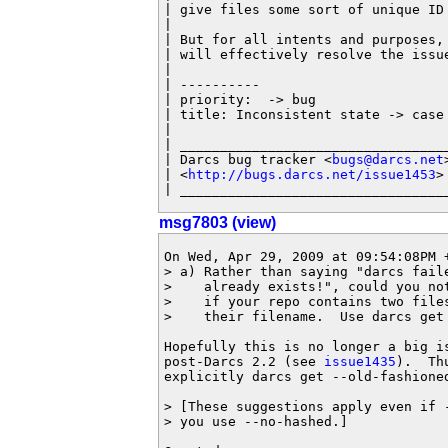
| give files some sort of unique ID
|

| But for all intents and purposes,
| will effectively resolve the issue
|

| ----------

| priority:  -> bug

| title: Inconsistent state -> case
|

| __________________________________
| Darcs bug tracker <
bugs@darcs.net
>
| <
http://bugs.darcs.net/issue1453
>

| _________________________________
msg7803 (view)
On Wed, Apr 29, 2009 at 09:54:08PM +
> a) Rather than saying "darcs faile
>    already exists!", could you not
>    if your repo contains two files
>    their filename.  Use darcs get 
Hopefully this is no longer a big is
post-Darcs 2.2 (see 
issue1435
).  Th
explicitly darcs get --old-fashioned
> [These suggestions apply even if -
> you use --no-hashed.]
