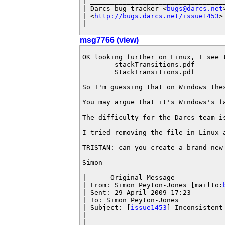
| __________________________________
| Darcs bug tracker <
bugs@darcs.net
>
| <
http://bugs.darcs.net/issue1453
>

| _________________________________
msg7766 (view)
OK looking further on Linux, I see t
        stackTransitions.pdf

        StackTransitions.pdf

So I'm guessing that on Windows the
You may argue that it's Windows's f
The difficulty for the Darcs team i
I tried removing the file in Linux 
TRISTAN: can you create a brand new
Simon

| -----Original Message-----

| From: Simon Peyton-Jones [mailto:
| Sent: 29 April 2009 17:23

| To: Simon Peyton-Jones

| Subject: [
issue1453
] Inconsistent 
|

|
