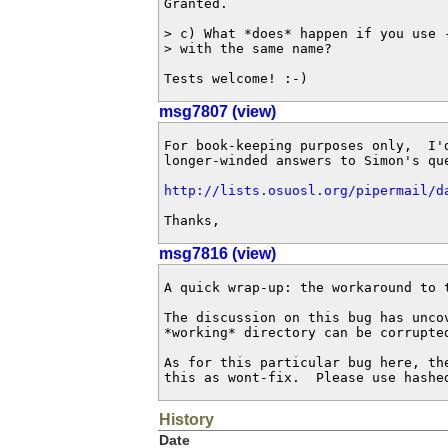
Granted.

> c) What *does* happen if you use -
> with the same name?

Tests welcome! :-)
msg7807 (view)
For book-keeping purposes only,  I'd
longer-winded answers to Simon's que
http://lists.osuosl.org/pipermail/d
Thanks,
msg7816 (view)
A quick wrap-up: the workaround to 
The discussion on this bug has unco
*working* directory can be corrupte
As for this particular bug here, th
this as wont-fix.  Please use hashe
History
Date