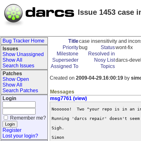
Issue 1453 case i
Bug Tracker Home
Title
case insensitivity and incon
Priority
bug
Status
wont-fix
Issues
Milestone
Resolved in
Show Unassigned
Show All
Superseder
Nosy List
darcs-devel
Search Issues
Assigned To
Topics
Patches
Created on
2009-04-29.16:00:19
by
sim
Show Open
Show All
Search Patches
Messages
Login
msg7761 (view)
Noooooo!  Two "your repo is in an i
Remember me?
Running 'darcs repair' doesn't seem 
Sigh.

Register
Lost your login?
Simon
