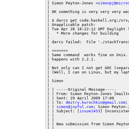
| Simon Peyton-Jones <
simonpj@micro
|

| OK something is very very very wei
|

| $ darcs get code.haskell.org:/srv/
| Unapplicable patch:

| Tue Apr 28 18:22:12 GMT Daylight 
|   * More changes for building

|

| darcs failed:  File './stackTransi
|

| =======

| Same command  works fine on Unix.
| happens with 2.2.1.

|

| Not only can I not get GHC (separ
| (Well, I can on Linux, but my lapt
|

| Simon

|

| | -----Original Message-----

| | From: Simon Peyton-Jones [mailt
| | Sent: 29 April 2009 17:00

| | To: 
dmitry.kurochkin@gmail.com
;
| | 
simon@joyful.com
; Simon Peyton-J
| | Subject: [
issue1453
] Inconsisten
| |

| |

| | New submission from Simon Peyto
| |
