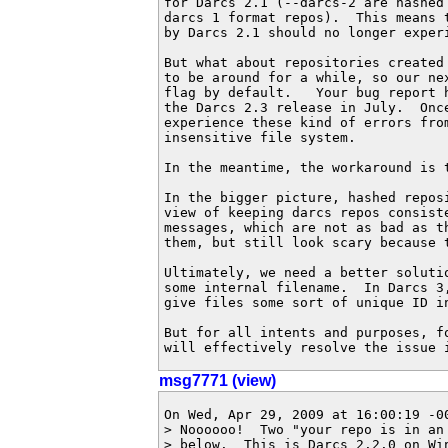
for Darcs 2.1 (--darcs-2 are hashed
darcs 1 format repos).  This means 
by Darcs 2.1 should no longer experi
But what about repositories created
to be around for a while, so our ne
flag by default.   Your bug report 
the Darcs 2.3 release in July.  Once
experience these kind of errors from
insensitive file system.

In the meantime, the workaround is t
In the bigger picture, hashed repos
view of keeping darcs repos consist
messages, which are not as bad as t
them, but still look scary because 
Ultimately, we need a better soluti
some internal filename.  In Darcs 3
give files some sort of unique ID i
But for all intents and purposes, f
will effectively resolve the issue 
msg7771 (view)
On Wed, Apr 29, 2009 at 16:00:19 -00
> Noooooo!  Two "your repo is in an 
> below.  This is Darcs 2.2.0 on Wi