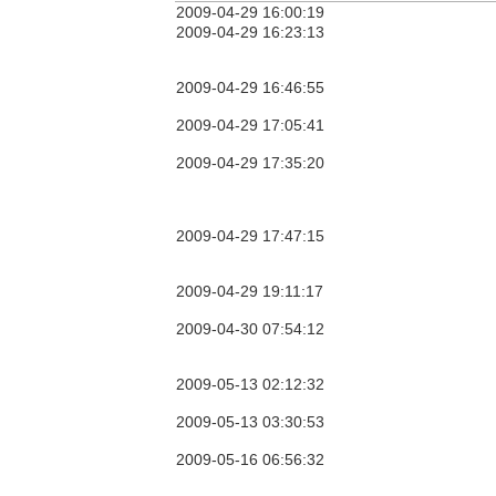
2009-04-29 16:00:19
2009-04-29 16:23:13
2009-04-29 16:46:55
2009-04-29 17:05:41
2009-04-29 17:35:20
2009-04-29 17:47:15
2009-04-29 19:11:17
2009-04-30 07:54:12
2009-05-13 02:12:32
2009-05-13 03:30:53
2009-05-16 06:56:32