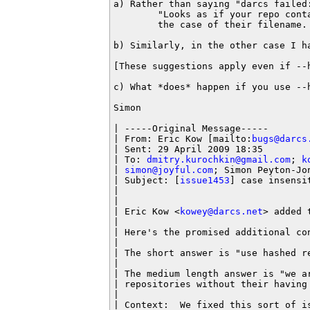
a) Rather than saying "darcs failed
        "Looks as if your repo conta
        the case of their filename. 
b) Similarly, in the other case I h
[These suggestions apply even if --
c) What *does* happen if you use --
Simon

| -----Original Message-----

| From: Eric Kow [mailto:
bugs@darcs
| Sent: 29 April 2009 18:35

| To: 
dmitry.kurochkin@gmail.com
; 
k
| 
simon@joyful.com
; Simon Peyton-Jo
| Subject: [
issue1453
] case insensi
|

|

| Eric Kow <
kowey@darcs.net
> added 
|

| Here's the promised additional con
|

| The short answer is "use hashed re
|

| The medium length answer is "we ar
| repositories without their having 
|

| Context:  We fixed this sort of is