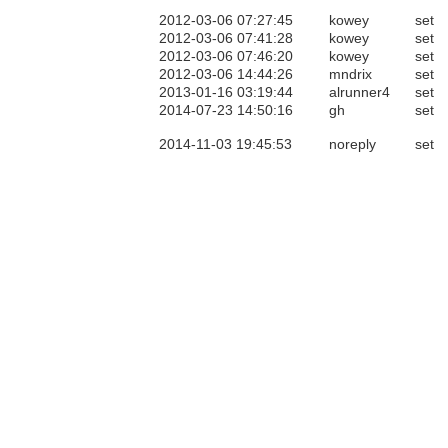
2012-03-06 07:27:45
kowey
set
2012-03-06 07:41:28
kowey
set
2012-03-06 07:46:20
kowey
set
2012-03-06 14:44:26
mndrix
set
2013-01-16 03:19:44
alrunner4
set
2014-07-23 14:50:16
gh
set
2014-11-03 19:45:53
noreply
set