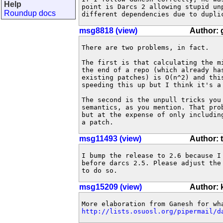
Help
point is Darcs 2 allowing stupid unp
Roundup docs
different dependencies due to dupli
msg8818 (view)
Author:
There are two problems, in fact.

The first is that calculating the m
the end of a repo (which already ha
existing patches) is O(n^2) and thi
speeding this up but I think it's a 
The second is the unpull tricks you
semantics, as you mention. That pro
but at the expense of only includin
a patch.
msg11493 (view)
Author: 
I bump the release to 2.6 because I 
before darcs 2.5. Please adjust the 
to do so.
msg15209 (view)
Author:
http://lists.osuosl.org/pipermail/d