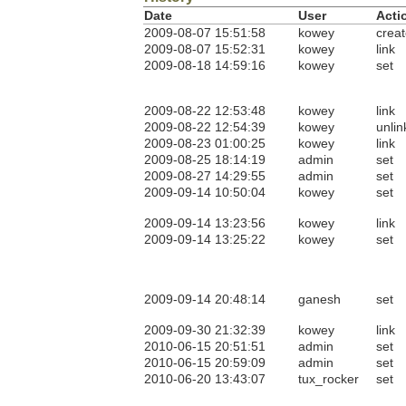
Date
User
Acti
2009-08-07 15:51:58
kowey
crea
2009-08-07 15:52:31
kowey
link
2009-08-18 14:59:16
kowey
set
2009-08-22 12:53:48
kowey
link
2009-08-22 12:54:39
kowey
unlin
2009-08-23 01:00:25
kowey
link
2009-08-25 18:14:19
admin
set
2009-08-27 14:29:55
admin
set
2009-09-14 10:50:04
kowey
set
2009-09-14 13:23:56
kowey
link
2009-09-14 13:25:22
kowey
set
2009-09-14 20:48:14
ganesh
set
2009-09-30 21:32:39
kowey
link
2010-06-15 20:51:51
admin
set
2010-06-15 20:59:09
admin
set
2010-06-20 13:43:07
tux_rocker
set