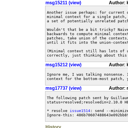
msg15211 (view)
Author:
Another issue perhaps: for current d
minimal context for a single patch,
a set of potentially unrelated patch
Wouldn't that be a bit tricky? Naiv
backwards to compute minimal context
patches, take union of the contexts,
until it fits into the union-context
(Minimal context still has lots of u
correctly, just thinking about this
msg15212 (view)
Author:
Ignore me, I was talking nonsense. 
context for the bottom-most patch, 
msg17737 (view)
Author: 
The following patch sent by Guillau
status=resolved;resolvedin=2.10.0 HE
* resolve 
issue1514
: send --minimiz
Ignore-this: 486b70607488643e092bb8
History