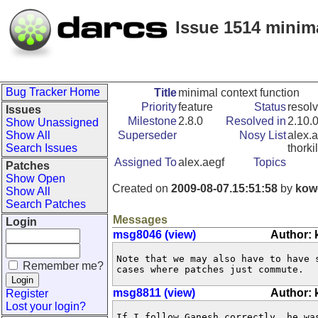
Issue 1514 minima
Bug Tracker Home
Title
minimal context function
Priority
feature
Status
resol
Issues
Milestone
2.8.0
Resolved in
2.10.
Show Unassigned
Show All
Superseder
Nosy List
alex.a
Search Issues
thorki
Assigned To
alex.aegf
Topics
Patches
Show Open
Created on
2009-08-07.15:51:58
by
kow
Show All
Search Patches
Messages
Login
msg8046 (view)
Author:
Note that we may also have to have 
Remember me?
cases where patches just commute.
msg8811 (view)
Author:
Register
Lost your login?
If I follow Ganesh correctly, he wa