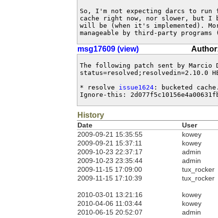
So, I'm not expecting darcs to run f
cache right now, nor slower, but I b
will be (when it's implemented). Mor
manageable by third-party programs 
msg17609 (view)
Author
The following patch sent by Marcio 
status=resolved;resolvedin=2.10.0 HE
* resolve 
issue1624
: bucketed cache.
Ignore-this: 2d077f5c10156e4a00631f
History
Date
User
2009-09-21 15:35:55
kowey
2009-09-21 15:37:11
kowey
2009-10-23 22:37:17
admin
2009-10-23 23:35:44
admin
2009-11-15 17:09:00
tux_rocker
2009-11-15 17:10:39
tux_rocker
2010-03-01 13:21:16
kowey
2010-04-06 11:03:44
kowey
2010-06-15 20:52:07
admin