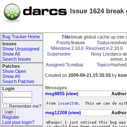
Issue 1624 break 
Bug Tracker Home
Title
break global cache up into 
Priority
feature
Status
resolve
Issues
Milestone
2.10.0
Resolved in
2.10.0
Show Unassigned
Show All
Superseder
Nosy List
darcs-de
Search Issues
simon, s
Assigned To
mdiaz
Topics
Hashed,
Patches
Show Open
Created on
2009-09-21.15:35:55
by
kow
Show All
Search Patches
Messages
Login
msg8855 (view)
Author
From 
issue1536
.  This we can do wit
Remember me?
msg12208 (view)
Author
Register
Lost your login?
Whoops! I just noticed this bug was
it should have been assigned to Luca