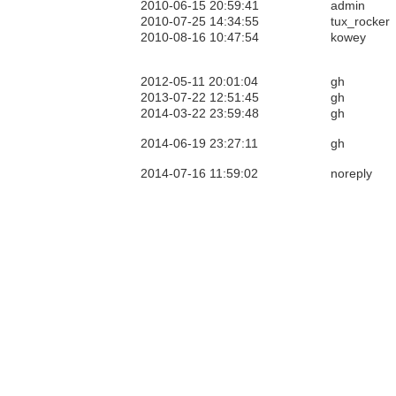
2010-06-15 20:59:41
admin
2010-07-25 14:34:55
tux_rocker
2010-08-16 10:47:54
kowey
2012-05-11 20:01:04
gh
2013-07-22 12:51:45
gh
2014-03-22 23:59:48
gh
2014-06-19 23:27:11
gh
2014-07-16 11:59:02
noreply