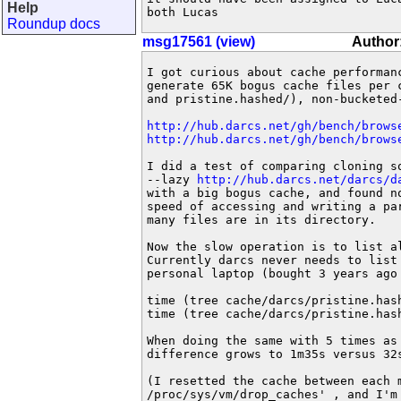
Help
both Lucas
Roundup docs
msg17561 (view)
Author
I got curious about cache performan
generate 65K bogus cache files per c
and pristine.hashed/), non-bucketed-
http://hub.darcs.net/gh/bench/brows
http://hub.darcs.net/gh/bench/brows
I did a test of comparing cloning s
--lazy 
http://hub.darcs.net/darcs/d
with a big bogus cache, and found no
speed of accessing and writing a pa
many files are in its directory.

Now the slow operation is to list al
Currently darcs never needs to list 
personal laptop (bought 3 years ago 
time (tree cache/darcs/pristine.hash
time (tree cache/darcs/pristine.hash
When doing the same with 5 times as 
difference grows to 1m35s versus 32s
(I resetted the cache between each m
/proc/sys/vm/drop_caches' , and I'm 