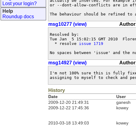
actually be inserted. For example i
Lost your login?
or --dont-allow-conflicts are in eff
Help
The behaviour should be refined to 
Roundup docs
msg10277 (view)
Author
Resolved by:

Tue Jan  5 15:02:15 GMT 2010  Flore
  * resolve 
issue 1719
No spaces between 'issue' and the n
msg14927 (view)
Author
I'm not 100% sure this is fully fix
assigning to myself to check and pe
History
Date
User
2009-12-20 21:49:31
ganesh
2009-12-22 17:45:36
kowey
2010-03-18 13:49:03
kowey