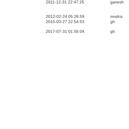
2011-12-31 22:47:25
ganesh
2012-02-24 05:26:59
mndrix
2015-03-27 22:54:53
gh
2017-07-31 01:55:04
gh