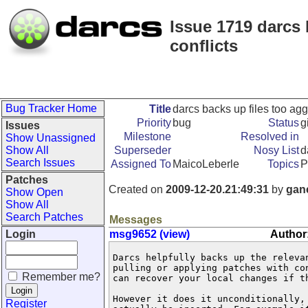
Issue 1719 darcs 
conflicts
Bug Tracker Home
Title
darcs backs up files too agg
Priority
bug
Status
g
Issues
Milestone
Resolved in
Show Unassigned
Show All
Superseder
Nosy List
d
Search Issues
Assigned To
MaicoLeberle
Topics
P
Patches
Created on
2009-12-20.21:49:31
by
gan
Show Open
Show All
Search Patches
Messages
Login
msg9652 (view)
Author
Darcs helpfully backs up the releva
pulling or applying patches with co
Remember me?
can recover your local changes if t
However it does it unconditionally,
Register