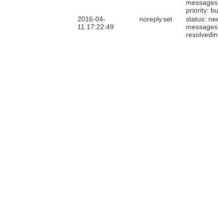
messages
priority: b
2016-04-
noreply
set
status: ne
11 17:22:49
messages
resolvedin