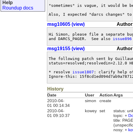
Help
"sometimes" is vague, it would be be
Roundup docs
Also, I expected "darcs changes" to
msg10605 (view)
Author
Hi Simon, please file a separate bu
and DARCS_PAGER.  See also 
issue896
msg19155 (view)
Author
The following patch sent by Guillau
status=resolved;resolvedin=2.12.0 HE
* resolve 
issue1807
: clarify help o
Ignore-this: 15f8cd1ed094d7ab9a7871
History
Date
User
Action
Args
2010-04-
simon
create
01 00:14:34
2010-04-
kowey
set
status: u
01 09:10:37
topic: +
Do
title: PA
(unspecifi
nosy: +
ko