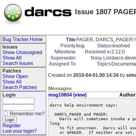
Issue 1807 PAGER
Bug Tracker Home
Title
PAGER, DARCS_PAGER help 
Priority
bug
Status
resolved
Issues
Milestone
Resolved in
2.12.0
Show Unassigned
Show All
Superseder
Nosy List
darcs-devel
Search Issues
Assigned To
Topics
Documenta
Patches
Created on
2010-04-01.00:14:34
by
sim
Show Open
Show All
Search Patches
Messages
Login
msg10604 (view)
Author
darcs help environment says:

Remember me?
  DARCS_PAGER and PAGER:

    Darcs will sometimes invoke a pa
long

Register
    to fit onscreen.  Darcs will us
Lost your login?
    or $PAGER.  If neither are set, 