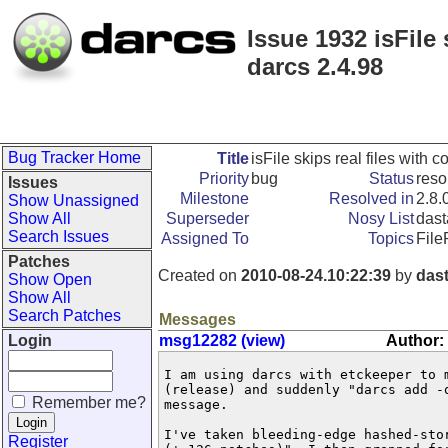
Issue 1932 isFile 
darcs 2.4.98
Bug Tracker Home
Title
isFile skips real files with 
Priority
bug
Status
reso
Issues
Milestone
Resolved in
2.8.
Show Unassigned
Show All
Superseder
Nosy List
dast
Search Issues
Assigned To
Topics
File
Patches
Created on
2010-08-24.10:22:39
by
das
Show Open
Show All
Search Patches
Messages
Login
msg12282 (view)
Author:
I am using darcs with etckeeper to 
(release) and suddenly "darcs add -
Remember me?
message.

I've taken bleeding-edge hashed-sto
Register