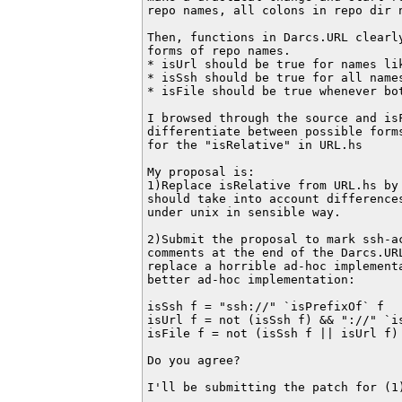
repo names, all colons in repo dir n
Then, functions in Darcs.URL clearl
forms of repo names.

* isUrl should be true for names lik
* isSsh should be true for all name
* isFile should be true whenever bot
I browsed through the source and is
differentiate between possible form
for the "isRelative" in URL.hs

My proposal is:

1)Replace isRelative from URL.hs by
should take into account differences
under unix in sensible way.

2)Submit the proposal to mark ssh-a
comments at the end of the Darcs.URL
replace a horrible ad-hoc implementa
better ad-hoc implementation:

isSsh f = "ssh://" `isPrefixOf` f

isUrl f = not (isSsh f) && "://" `is
isFile f = not (isSsh f || isUrl f)

Do you agree?

I'll be submitting the patch for (1