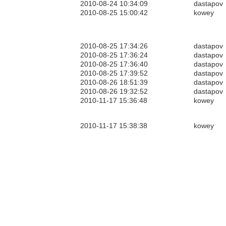
2010-08-24 10:34:09
dastapov
2010-08-25 15:00:42
kowey
2010-08-25 17:34:26
dastapov
2010-08-25 17:36:24
dastapov
2010-08-25 17:36:40
dastapov
2010-08-25 17:39:52
dastapov
2010-08-26 18:51:39
dastapov
2010-08-26 19:32:52
dastapov
2010-11-17 15:36:48
kowey
2010-11-17 15:38:38
kowey