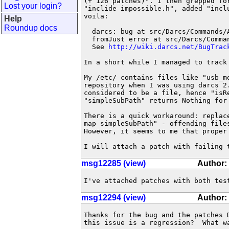
(+ 126 patches)". I then grepped fo
Lost your login?
"inclide impossible.h", added "incl
voila:

Help
Roundup docs
  darcs: bug at src/Darcs/Commands/
  fromJust error at src/Darcs/Comma
  See 
http://wiki.darcs.net/BugTrac
In a short while I managed to track
My /etc/ contains files like "usb_m
repository when I was using darcs 2
considered to be a file, hence "isR
"simpleSubPath" returns Nothing for
There is a quick workaround: replac
map simpleSubPath" - offending file
However, it seems to me that proper
I will attach a patch with failing 
msg12285 (view)
Author:
I've attached patches with both tes
msg12294 (view)
Author:
Thanks for the bug and the patches 
this issue is a regression?  What wa