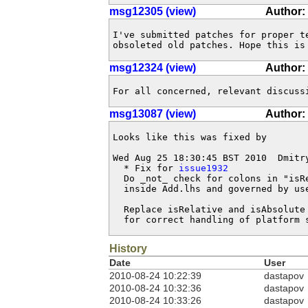
msg12305 (view)
Author:
I've submitted patches for proper t
obsoleted old patches. Hope this is
msg12324 (view)
Author:
For all concerned, relevant discuss
msg13087 (view)
Author:
Looks like this was fixed by

Wed Aug 25 18:30:45 BST 2010  Dmitr
  * Fix for 
issue1932
  Do _not_ check for colons in "isRe
  inside Add.lhs and governed by use
  Replace isRelative and isAbsolute 
  for correct handling of platform 
History
Date
User
2010-08-24 10:22:39
dastapov
2010-08-24 10:32:36
dastapov
2010-08-24 10:33:26
dastapov