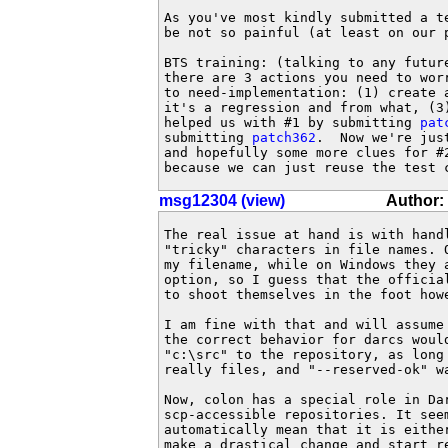
As you've most kindly submitted a te
be not so painful (at least on our p
BTS training: (talking to any future
there are 3 actions you need to wor
to need-implementation: (1) create a
it's a regression and from what, (3)
helped us with #1 by submitting 
pat
submitting 
patch362
.  Now we're jus
and hopefully some more clues for #
because we can just reuse the test 
msg12304 (view)
Author:
The real issue at hand is with handl
"tricky" characters in file names. 
my filename, while on Windows they 
option, so I guess that the official
to shoot themselves in the foot howe
I am fine with that and will assume
the correct behavior for darcs woul
"c:\src" to the repository, as long 
really files, and "--reserved-ok" wa
Now, colon has a special role in Da
scp-accessible repositories. It see
automatically mean that it is eithe
make a drastical change and start r