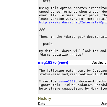
--http

Using this option creates "repositor
speed up performance when a user doe
over HTTP. To make use of packs, the
http://wiki.darcs.net/Internals/Opt
###

Then, in the "darcs get" documentati
--packs 

By default, darcs will look for and 
"darcs optimize --http"
msg18376 (view)
Author:
The following patch sent by Guillau
status=resolved;resolvedin=2.10.0 HE
* resolve 
issue2102
: document packs
Ignore-this: 73d9d62c3d4032588aa7d5b
help string suggestions by Mark Sto
History
Date
Use