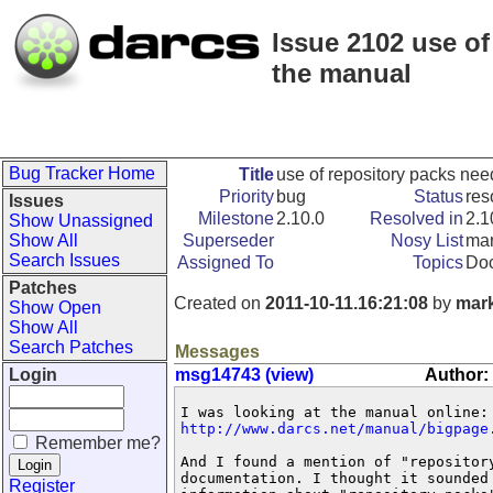
Issue 2102 use o
the manual
Bug Tracker Home
Title
use of repository packs ne
Priority
bug
Status
res
Issues
Milestone
2.10.0
Resolved in
2.1
Show Unassigned
Show All
Superseder
Nosy List
mar
Search Issues
Assigned To
Topics
Doc
Patches
Created on
2011-10-11.16:21:08
by
mar
Show Open
Show All
Search Patches
Messages
Login
msg14743 (view)
Author:
http://www.darcs.net/manual/bigpage
Remember me?
And I found a mention of "repository
documentation. I thought it sounded
Register