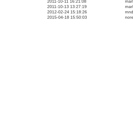
2011-10-11 16:21:08
mar
2011-10-13 13:27:19
mar
2012-02-24 15:18:26
mnd
2015-04-18 15:50:03
nore