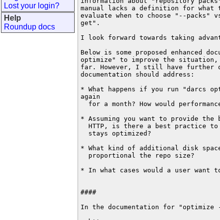
information about "repository packs"
Lost your login?
manual lacks a definition for what t
evaluate when to choose "--packs" vs
Help
get".

Roundup docs
I look forward towards taking advant
Below is some proposed enhanced doc
optimize" to improve the situation, 
far. However, I still have further q
documentation should address:

* What happens if you run "darcs opt
again

  for a month? How would performance
* Assuming you want to provide the b
  HTTP, is there a best practice to
  stays optimized?

* What kind of additional disk space
  proportional the repo size?

* In what cases would a user want to
####

In the documentation for "optimize -