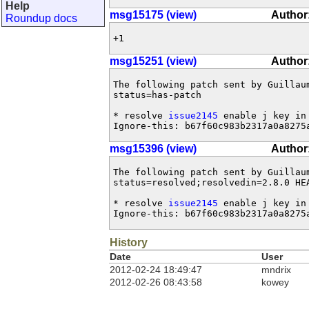
Help
msg15175 (view)
Author
Roundup docs
+1
msg15251 (view)
Author
The following patch sent by Guillau
status=has-patch

* resolve 
issue2145
 enable j key in 
Ignore-this: b67f60c983b2317a0a8275
msg15396 (view)
Author
The following patch sent by Guillau
status=resolved;resolvedin=2.8.0 HEA
* resolve 
issue2145
 enable j key in 
Ignore-this: b67f60c983b2317a0a8275
History
Date
User
2012-02-24 18:49:47
mndrix
2012-02-26 08:43:58
kowey