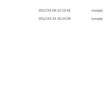
2012-03-09 22:10:42
noreply
2012-03-24 16:23:09
noreply