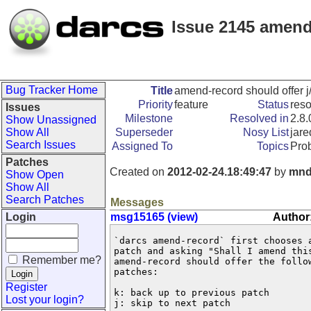
Issue 2145 amend
Bug Tracker Home
Title
amend-record should offer j
Priority
feature
Status
res
Issues
Milestone
Resolved in
2.8.
Show Unassigned
Show All
Superseder
Nosy List
jare
Search Issues
Assigned To
Topics
Pro
Patches
Created on
2012-02-24.18:49:47
by
mnd
Show Open
Show All
Search Patches
Messages
Login
msg15165 (view)
Author
`darcs amend-record` first chooses a
patch and asking "Shall I amend this
Remember me?
amend-record should offer the follow
patches:

Register
k: back up to previous patch

Lost your login?
j: skip to next patch