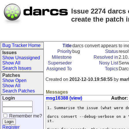
Issue 2274 darcs 
create the patch 
Bug Tracker Home
Title
darcs convert appears to ine
Priority
bug
Status
reso
Issues
Milestone
Resolved in
2.10
Show Unassigned
Show All
Superseder
Nosy List
Serw
Search Issues
Assigned To
Topics
Darc
Patches
Created on
2012-12-10.19:58:55
by
mar
Show Open
Show All
Search Patches
Messages
Login
msg16388 (view)
Author:
1. Summarise the issue (what were do
Remember me?
darcs convert --debug-verbose on a 
it. 

Register