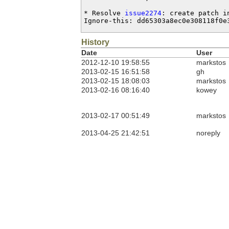
* Resolve 
issue2274
: create patch i
Ignore-this: dd65303a8ec0e308118f0e
History
Date
User
2012-12-10 19:58:55
markstos
2013-02-15 16:51:58
gh
2013-02-15 18:08:03
markstos
2013-02-16 08:16:40
kowey
2013-02-17 00:51:49
markstos
2013-04-25 21:42:51
noreply