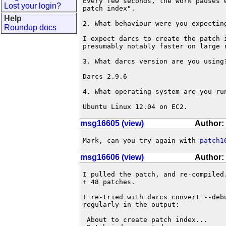
Every few seconds, the work pauses 
Lost your login?
patch index".

Help
2. What behaviour were you expecting
Roundup docs
I expect darcs to create the patch i
presumably notably faster on large r
3. What darcs version are you using?
Darcs 2.9.6

4. What operating system are you run
Ubuntu Linux 12.04 on EC2.
msg16605 (view)
Author:
Mark, can you try again with 
patch1
msg16606 (view)
Author:
I pulled the patch, and re-compiled
+ 48 patches.

I re-tried with darcs convert --debu
regularly in the output:

 About to create patch index...
