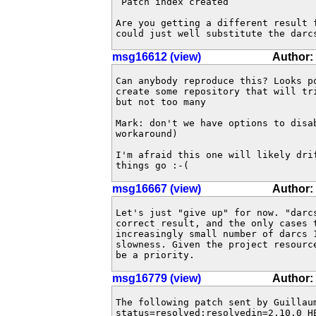
 Patch index created

Are you getting a different result f
could just well substitute the darc
msg16612 (view)
Author:
Can anybody reproduce this? Looks po
create some repository that will tr
but not too many

Mark: don't we have options to disab
workaround)

I'm afraid this one will likely dri
things go :-(
msg16667 (view)
Author:
Let's just "give up" for now. "darcs
correct result, and the only cases t
increasingly small number of darcs 1
slowness. Given the project resourc
be a priority.
msg16779 (view)
Author:
The following patch sent by Guillau
status=resolved;resolvedin=2.10.0 HE