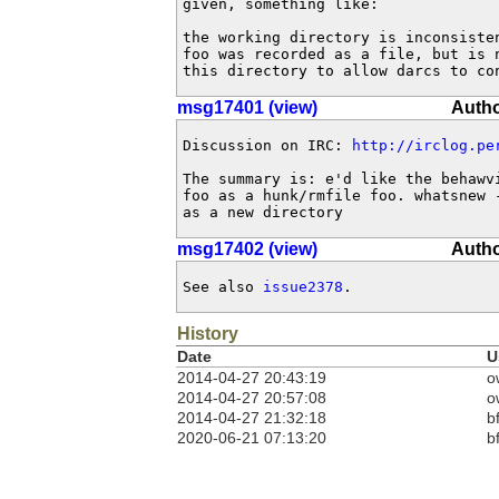
given, something like:

the working directory is inconsisten
foo was recorded as a file, but is n
this directory to allow darcs to co
msg17401 (view)
Autho
Discussion on IRC: 
http://irclog.pe
The summary is: e'd like the behawvi
foo as a hunk/rmfile foo. whatsnew -
as a new directory
msg17402 (view)
Autho
See also 
issue2378
.
History
Date
U
2014-04-27 20:43:19
o
2014-04-27 20:57:08
o
2014-04-27 21:32:18
b
2020-06-21 07:13:20
b