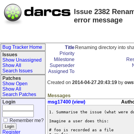
Issue 2382 Renam
error message
Bug Tracker Home
Title
Renaming directory into sh
Priority
Issues
Milestone
Res
Show Unassigned
Show All
Superseder
Search Issues
Assigned To
Patches
Created on
2014-04-27.20:43:19
by
ows
Show Open
Show All
Search Patches
Messages
Login
msg17400 (view)
Autho
1. Summarise the issue (what were do
Remember me?
Imagine a user does this:

# foo is recorded as a file 

Register