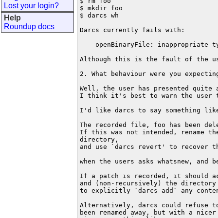
$ rm foo

Lost your login?
$ mkdir foo

$ darcs wh

Help
Roundup docs
Darcs currently fails with:

    openBinaryFile: inappropriate ty
Although this is the fault of the us
2. What behaviour were you expecting
Well, the user has presented quite a
I think it's best to warn the user t
I'd like darcs to say something like
The recorded file, foo has been dele
If this was not intended, rename the
directory, 

and use `darcs revert' to recover th
when the users asks whatsnew, and be
If a patch is recorded, it should ac
and (non-recursively) the directory 
to explicitly `darcs add` any conten
Alternatively, darcs could refuse t
been renamed away, but with a nicer 