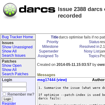
Issue 2388 darcs 
recorded
Bug Tracker Home
Title
darcs optimise fails if no 
Priority
Status
re
Issues
Milestone
Resolved in
2.1
Show Unassigned
Show All
Superseder
Nosy List
jar
Search Issues
Assigned To
Topics
Pr
Patches
Created on
2014-05-11.15:03:57
by
ows
Show Open
Show All
Search Patches
Messages
Login
msg17444 (view)
Author
1. Summarise the issue (what were do
Remember me?
If optimise --patch-index is used b
darcs fails:

Register