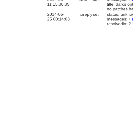
11 15:38:35
title: darcs o
no patches h
2014-06-
noreply
set
status: unkno
25 00:14:03
messages: +
resolvedin: 2.