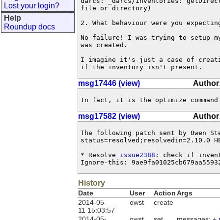
darcs: _darcs/inventories: getDirec
Lost your login?
file or directory)

Help
2. What behaviour were you expecting
Roundup docs
No failure! I was trying to setup my
was created.

I imagine it's just a case of creati
if the inventory isn't present.
msg17446 (view)
Author
In fact, it is the optimize command
msg17582 (view)
Author
The following patch sent by Owen St
status=resolved;resolvedin=2.10.0 HE
* Resolve 
issue2388
: check if inven
Ignore-this: 9ae9fa01025cb679aa5593
History
Date
User
Action
Args
2014-05-
owst
create
11 15:03:57
2014-05-
owst
set
messages: +