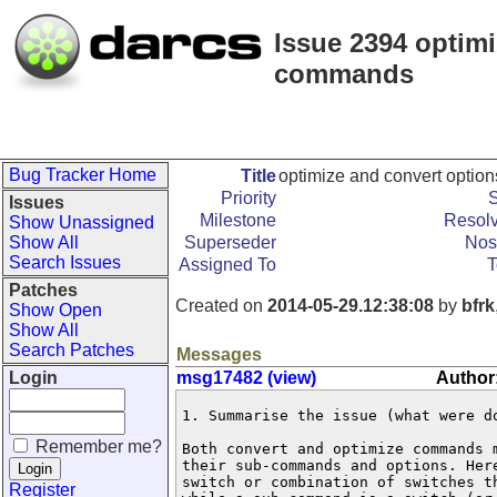
Issue 2394 optimi
commands
Bug Tracker Home
Title
optimize and convert optio
Priority
S
Issues
Milestone
Resolv
Show Unassigned
Show All
Superseder
Nos
Search Issues
Assigned To
T
Patches
Created on
2014-05-29.12:38:08
by
bfrk
Show Open
Show All
Search Patches
Messages
Login
msg17482 (view)
Author:
1. Summarise the issue (what were do
Remember me?
Both convert and optimize commands m
their sub-commands and options. Here
switch or combination of switches th
Register