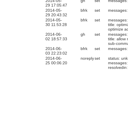
2014-05-
gh
set
messages:
29 17:05:47
2014-05-
bfrk
set
messages:
29 20:43:32
2014-05-
bfrk
set
messages:
30 11:53:28
title: opt
optimize a
2014-06-
gh
set
messages:
02 18:57:33
title: allo
sub-comm
2014-06-
bfrk
set
messages:
03 22:23:02
2014-06-
noreply
set
status: un
25 00:06:20
messages:
resolvedin: