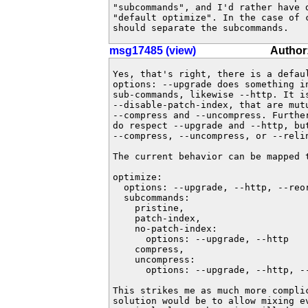
"subcommands", and I'd rather have d
"default optimize". In the case of c
should separate the subcommands.
msg17485 (view)
Author:
Yes, that's right, there is a defaul
options: --upgrade does something in
sub-commands, likewise --http. It i
--disable-patch-index, that are mutu
--compress and --uncompress. Further
do respect --upgrade and --http, but
--compress, --uncompress, or --relin
The current behavior can be mapped t
optimize:

  options: --upgrade, --http, --reor
  subcommands:

    pristine,

    patch-index,

    no-patch-index:

      options: --upgrade, --http

    compress,

    uncompress:

      options: --upgrade, --http, --
This strikes me as much more complic
solution would be to allow mixing ev