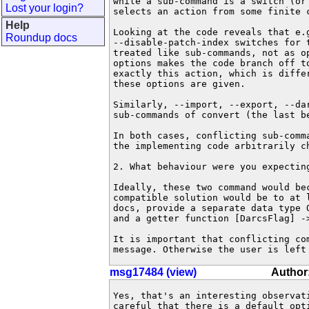
while a sub-command is a switch (or 
Lost your login?
selects an action from some finite c
Help
Looking at the code reveals that e.g
Roundup docs
--disable-patch-index switches for t
treated like sub-commands, not as op
options makes the code branch off to
exactly this action, which is differ
these options are given.

Similarly, --import, --export, --dar
sub-commands of convert (the last be
In both cases, conflicting sub-comm
the implementing code arbitrarily ch
2. What behaviour were you expecting
Ideally, these two command would bec
compatible solution would be to at l
docs, provide a separate data type O
and a getter function [DarcsFlag] ->
It is important that conflicting com
message. Otherwise the user is left
msg17484 (view)
Author
Yes, that's an interesting observati
careful that there is a default opti