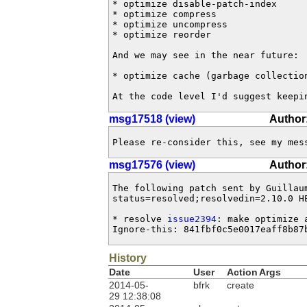
* optimize disable-patch-index

* optimize compress

* optimize uncompress

* optimize reorder

And we may see in the near future:

* optimize cache (garbage collection
At the code level I'd suggest keepi
msg17518 (view)
Author:
Please re-consider this, see my mes
msg17576 (view)
Author
The following patch sent by Guillau
status=resolved;resolvedin=2.10.0 HE
* resolve 
issue2394
: make optimize a
Ignore-this: 841fbf0c5e0017eaff8b87
History
Date
User
Action
Args
2014-05-
bfrk
create
29 12:38:08