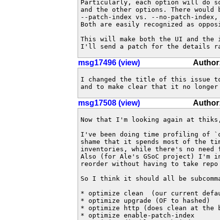
Particularly, each option will do so
and the other options. There would 
--patch-index vs. --no-patch-index, 
Both are easily recognized as opposi
This will make both the UI and the i
I'll send a patch for the details r
msg17496 (view)
Author:
I changed the title of this issue t
and to make clear that it no longer
msg17508 (view)
Author
Now that I'm looking again at thiks
I've been doing time profiling of `o
shame that it spends most of the tim
inventories, while there's no need f
Also (for Ale's GSoC project) I'm in
reorder without having to take repo 
So I think it should all be subcomma
* optimize clean  (our current defau
* optimize upgrade (OF to hashed)

* optimize http (does clean at the b
* optimize enable-patch-index
