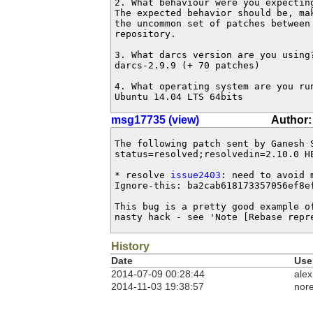
2. What behaviour were you expecting
The expected behavior should be, mak
the uncommon set of patches between 
repository.

3. What darcs version are you using?
darcs-2.9.9 (+ 70 patches)

4. What operating system are you run
Ubuntu 14.04 LTS 64bits
msg17735 (view)
Author:
The following patch sent by Ganesh 
status=resolved;resolvedin=2.10.0 HE
* resolve 
issue2403
: need to avoid 
Ignore-this: ba2cab618173357056ef8ef
This bug is a pretty good example o
nasty hack - see 'Note [Rebase repr
History
Date
Use
2014-07-09 00:28:44
alex
2014-11-03 19:38:57
nore