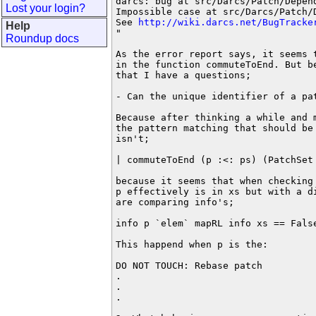
darcs: bug at src/Darcs/Patch/Depen
Lost your login?
Impossible case at src/Darcs/Patch/
See 
http://wiki.darcs.net/BugTracke
Help
"

Roundup docs
As the error report says, it seems t
in the function commuteToEnd. But be
that I have a questions;

- Can the unique identifier of a pa
Because after thinking a while and m
the pattern matching that should be 
isn't;

| commuteToEnd (p :<: ps) (PatchSet
because it seems that when checking
p effectively is in xs but with a di
are comparing info's;

info p `elem` mapRL info xs == False
This happend when p is the: 

DO NOT TOUCH: Rebase patch

.

.

.
