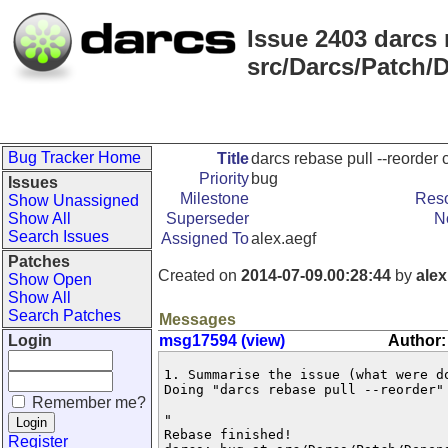
Issue 2403 darcs 
src/Darcs/Patch/
Bug Tracker Home
Title
darcs rebase pull --reorder
Priority
bug
Issues
Milestone
Reso
Show Unassigned
Show All
Superseder
N
Search Issues
Assigned To
alex.aegf
Patches
Created on
2014-07-09.00:28:44
by
alex
Show Open
Show All
Search Patches
Messages
Login
msg17594 (view)
Author:
1. Summarise the issue (what were do
Doing "darcs rebase pull --reorder" 
Remember me?
"

Rebase finished!

Register