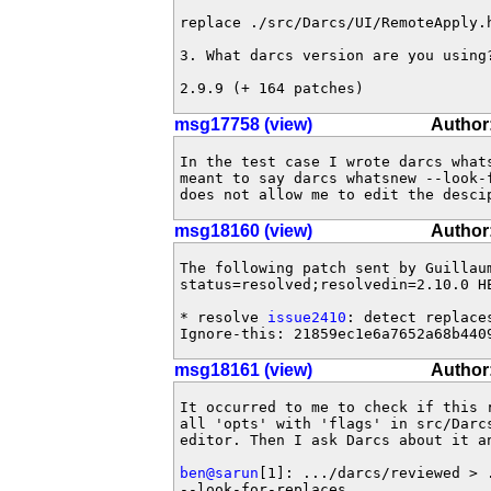
replace ./src/Darcs/UI/RemoteApply.h
3. What darcs version are you using?
2.9.9 (+ 164 patches)
msg17758 (view)
Author:
In the test case I wrote darcs whats
meant to say darcs whatsnew --look-
does not allow me to edit the desci
msg18160 (view)
Author
The following patch sent by Guillau
status=resolved;resolvedin=2.10.0 HE
* resolve 
issue2410
: detect replace
Ignore-this: 21859ec1e6a7652a68b440
msg18161 (view)
Author:
It occurred to me to check if this 
all 'opts' with 'flags' in src/Darcs
editor. Then I ask Darcs about it an
ben@sarun
[1]: .../darcs/reviewed > 
--look-for-replaces 
