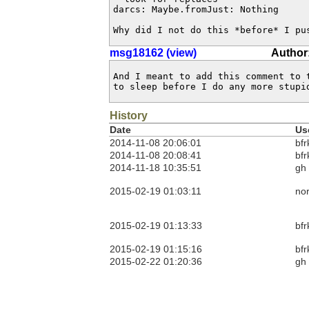
darcs: Maybe.fromJust: Nothing

Why did I not do this *before* I pu
msg18162 (view)
Author:
And I meant to add this comment to 
to sleep before I do any more stupi
History
Date
Us
2014-11-08 20:06:01
bfr
2014-11-08 20:08:41
bfr
2014-11-18 10:35:51
gh
2015-02-19 01:03:11
no
2015-02-19 01:13:33
bfr
2015-02-19 01:15:16
bfr
2015-02-22 01:20:36
gh