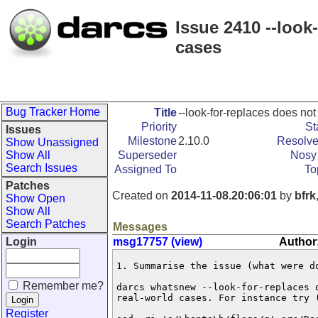
Issue 2410 --look
cases
Bug Tracker Home
Title
--look-for-replaces does not
Priority
St
Issues
Milestone
2.10.0
Resolve
Show Unassigned
Show All
Superseder
Nosy 
Search Issues
Assigned To
To
Patches
Created on
2014-11-08.20:06:01
by
bfrk
Show Open
Show All
Search Patches
Messages
Login
msg17757 (view)
Author:
1. Summarise the issue (what were do
Remember me?
darcs whatsnew --look-for-replaces d
real-world cases. For instance try (
Register