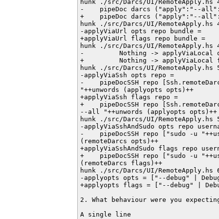
hunk ./src/Darcs/UI/RemoteApply.hs 4
-    pipeDoc darcs ("apply":"--all"
+    pipeDoc darcs ("apply":"--all"
hunk ./src/Darcs/UI/RemoteApply.hs 4
-applyViaUrl opts repo bundle =

+applyViaUrl flags repo bundle =

hunk ./src/Darcs/UI/RemoteApply.hs 4
-         Nothing -> applyViaLocal o
+         Nothing -> applyViaLocal f
hunk ./src/Darcs/UI/RemoteApply.hs 5
-applyViaSsh opts repo =

-    pipeDocSSH repo [Ssh.remoteDar
"++unwords (applyopts opts)++

+applyViaSsh flags repo =

+    pipeDocSSH repo [Ssh.remoteDarc
--all "++unwords (applyopts opts)++

hunk ./src/Darcs/UI/RemoteApply.hs 5
-applyViaSshAndSudo opts repo userna
-    pipeDocSSH repo ["sudo -u "++us
(remoteDarcs opts)++

+applyViaSshAndSudo flags repo usern
+    pipeDocSSH repo ["sudo -u "++us
(remoteDarcs flags)++

hunk ./src/Darcs/UI/RemoteApply.hs 6
-applyopts opts = ["--debug" | Debug
+applyopts flags = ["--debug" | Debu
2. What behaviour were you expecting
A single line
