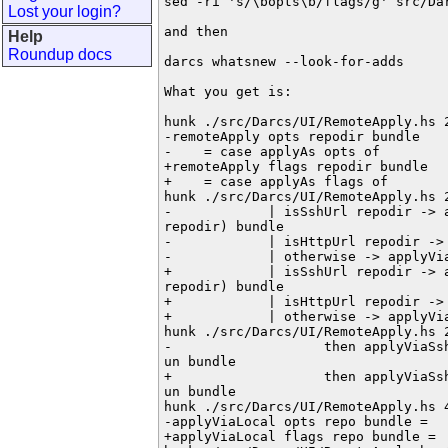
sed -ri 's/\bopts\b/flags/g' src/Dar
Lost your login?
and then

Help
Roundup docs
darcs whatsnew --look-for-adds

What you get is:

hunk ./src/Darcs/UI/RemoteApply.hs 2
-remoteApply opts repodir bundle

-    = case applyAs opts of

+remoteApply flags repodir bundle

+    = case applyAs flags of

hunk ./src/Darcs/UI/RemoteApply.hs 2
-            | isSshUrl repodir -> a
repodir) bundle

-            | isHttpUrl repodir -> 
-            | otherwise -> applyVia
+            | isSshUrl repodir -> a
repodir) bundle

+            | isHttpUrl repodir -> 
+            | otherwise -> applyVia
hunk ./src/Darcs/UI/RemoteApply.hs 2
-                   then applyViaSsh
un bundle

+                   then applyViaSsh
un bundle

hunk ./src/Darcs/UI/RemoteApply.hs 4
-applyViaLocal opts repo bundle =

+applyViaLocal flags repo bundle =
