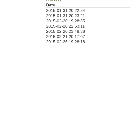
Date
2015-01-31 20:22:34
2015-01-31 20:23:21
2015-02-20 19:28:35
2015-02-20 22:53:11
2015-02-20 23:48:38
2015-02-21 20:17:07
2015-02-26 19:28:18