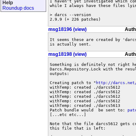
I haven't yet investigated which com
Help
while I always have these files lyi
Roundup docs
> darcs --version

2.9.9 (+ 226 patches)
msg18196 (view)
Auth
It seems these are created by 'darcs
is actually sent.
msg18198 (view)
Auth
Something is definitely not right he
Darcs.Repository.Lock with the resul
outputs:

Creating patch to "
http://darcs.net
withTemp: created ./darcs5612

withTemp: created ./darcs5612

withTemp: created ./darcs5612

withTemp: created ./darcs5612

withTemp: created ./darcs5613

Patch bundle would  be sent to: 
pat
[...etc etc...]

Note that the file darcs5612 gets cr
this file that is left:
