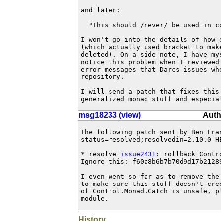
and later:

  "This should /never/ be used in co
I won't go into the details of how e
(which actually used bracket to make
deleted). On a side note, I have mys
notice this problem when I reviewed
error messages that Darcs issues whe
repository.

I will send a patch that fixes this 
generalized monad stuff and especia
msg18233 (view)
Auth
The following patch sent by Ben Fra
status=resolved;resolvedin=2.10.0 HE
* resolve 
issue2431
: rollback Contr
Ignore-this: f60a8b6b7b70d9d17b21289
I even went so far as to remove the
to make sure this stuff doesn't cre
of Control.Monad.Catch is unsafe, p
module.
History