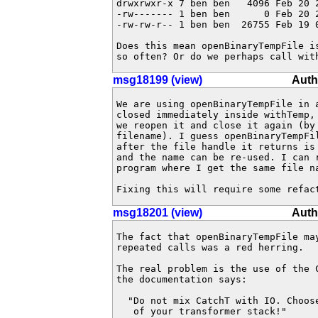
drwxrwxr-x 7 ben ben   4096 Feb 20 2
-rw------- 1 ben ben      0 Feb 20 2
-rw-rw-r-- 1 ben ben  26755 Feb 19 0
Does this mean openBinaryTempFile i
so often? Or do we perhaps call wit
msg18199 (view)
Auth
We are using openBinaryTempFile in a
closed immediately inside withTemp, 
we reopen it and close it again (by 
filename). I guess openBinaryTempFi
after the file handle it returns is 
and the name can be re-used. I can r
program where I get the same file na
Fixing this will require some refac
msg18201 (view)
Auth
The fact that openBinaryTempFile may
repeated calls was a red herring.

The real problem is the use of the 
the documentation says:

  "Do not mix CatchT with IO. Choose
   of your transformer stack!"
