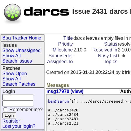
Issue 2431 darcs 
Bug Tracker Home
Title
darcs leaves empty files in 
Priority
Status
resol
Issues
Milestone
2.10.0
Resolved in
2.10.0
Show Unassigned
Show All
Superseder
Nosy List
bfrk
Search Issues
Assigned To
Topics
Patches
Created on
2015-01-31.20:22:34
by
bfrk
Show Open
Show All
Search Patches
Messages
Login
msg17970 (view)
Auth
ben@sarun
[1]: .../darcs/screened > 
Remember me?
a ./darcs2426

a ./darcs2434

a ./darcs2481

Register
a ./darcs2521

Lost your login?