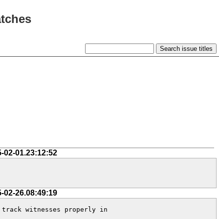
atches
5-02-01.23:12:52
5-02-26.08:49:19
track witnesses properly in 
