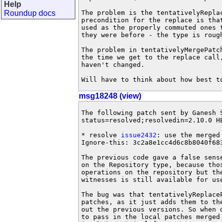
Help
Roundup docs
The problem is the tentativelyRepla
precondition for the replace is tha
used as the properly commuted ones 
they were before - the type is roug
The problem in tentativelyMergePatc
the time we get to the replace call
haven't changed.

Will have to think about how best t
msg18248 (view)
The following patch sent by Ganesh 
status=resolved;resolvedin=2.10.0 HE
* resolve 
issue2432
: use the merged
Ignore-this: 3c2a8e1cc4d6c8b8040f683
The previous code gave a false sens
on the Repository type, because thos
operations on the repository but the
witnesses is still available for use
The bug was that tentativelyReplace
patches, as it just adds them to th
out the previous versions. So when d
to pass in the local patches merged