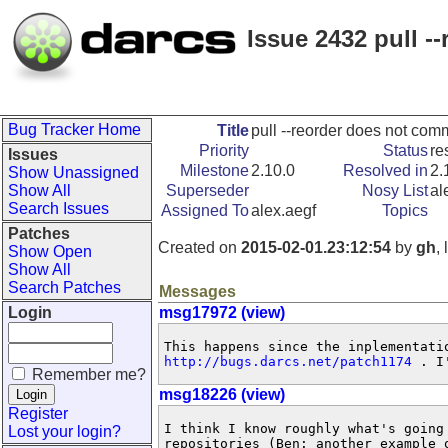
Issue 2432 pull 
Bug Tracker Home
Title
pull --reorder does not co
Priority
Status
re
Issues
Milestone
2.10.0
Resolved in
2.
Show Unassigned
Show All
Superseder
Nosy List
al
Search Issues
Assigned To
alex.aegf
Topics
Patches
Created on
2015-02-01.23:12:54
by
gh
,
Show Open
Show All
Search Patches
Messages
Login
msg17972 (view)
http://bugs.darcs.net/patch1174
 . I
Remember me?
msg18226 (view)
Register
I think I know roughly what's going
Lost your login?
repositories (Ben: another example o