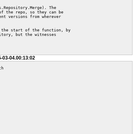
.Repository.Merge). The 

f the repo, so they can be 

nt versions from wherever  

the start of the function, by 

tory, but the witnesses 

5-03-04.00:13:02
h
