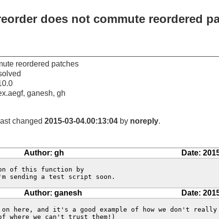
--reorder does not commute reordered p
mmute reordered patches
solved
10.0
ex.aegf, ganesh, gh
 last changed
2015-03-04.00:13:04
by
noreply
.
Author: gh
Date: 201
'm sending a test script soon.
Author: ganesh
Date: 201
 on here, and it's a good example of how we don't really 
f where we can't trust them!)
