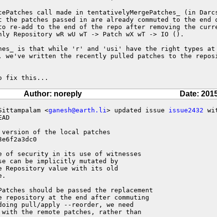
cePatches call made in tentativelyMergePatches_ (in Darcs
t the patches passed in are already commuted to the end o
to re-add to the end of the repo after removing the curre
hly Repository wR wU wT -> Patch wX wT -> IO ().

hes_ is that while 'r' and 'usi' have the right types at 
, we've written the recently pulled patches to the reposi
o fix this...
Author: noreply
Date: 201
Sittampalam <
ganesh@earth.li
> updated issue 
issue2432
 wit
AD

 version of the local patches 

e6f2a3dc0

e of security in its use of witnesses

e can be implicitly mutated by

 Repository value with its old

.

Patches should be passed the replacement

e repository at the end after commuting

oing pull/apply --reorder, we need

 with the remote patches, rather than
