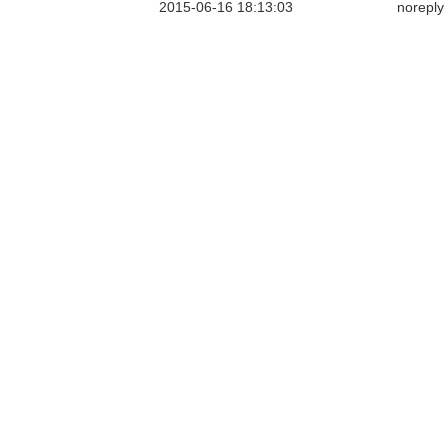
2015-06-16 18:13:03
noreply