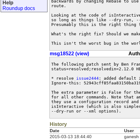
backwards by changing Rebase to use
Help
route.

Roundup docs
Looking at the code of isInteractiv
so long as things like --dry-run, --
Presumably this is the right thing f
What's the right fix? Should we make
This isn't the worst bug in the wor
msg18522 (view)
Auth
The following patch sent by Ben Fra
status=resolved;resolvedin=2.12.0 HE
* resolve 
issue2444
: added default 
Ignore-this: 52943cff85faa83150ba319
The extra parameter is False for th
for all other commands. Note that a
they use a configuration record and 
isInteractive (which is also simpler
--dry-run or --xml options).
History
Date
User
2015-03-13 18:44:40
ganesh