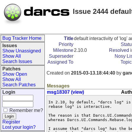
Issue 2444 default
Bug Tracker Home
Title
default interactivity of 'log' 
Priority
Statu
Issues
Milestone
2.10.0
Resolved i
Show Unassigned
Show All
Superseder
Nosy Lis
Search Issues
Assigned To
Topic
Patches
Created on
2015-03-13.18:44:40
by
gan
Show Open
Show All
Search Patches
Messages
Login
msg18307 (view)
Auth
In 2.10, by default, "darcs log" is
rebase log" is interactive.

Remember me?
The reason is that Darcs.UI.Command
whereas Darcs.UI.Commands.Rebase.log
Register
Lost your login?
I assume that "darcs log" has the b