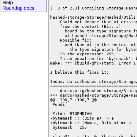
Help
Roundup docs
[  3 of 233] Compiling Storage.Hash
hashed-storage/Storage/Hashed/Utils.
    Could not deduce (Num a) arising
    from the context (Bits a)

      bound by the type signature fo
      at hashed-storage/Storage/Hash
    Possible fix:

      add (Num a) to the context of

        the type signature for bytem
    In the expression: 255

    In an equation for `bytemask': b
make: *** [build-ghc-stamp] Error 1

I believe this fixes it:

Index: darcs/hashed-storage/Storage/
====================================
--- darcs.orig/hashed-storage/Storage/Hashed/Utils.hs	2015-0
+++ darcs/hashed-storage/Storage/Hashed/Utils.hs	2015-07-15 19
@@ -100,7 +100,7 @@

 #endif

 #ifdef BIGENDIAN

-bytemask :: (Bits a) => a

+bytemask :: (Num a, Bits a) => a

 bytemask = 255

 xlate32 a = ((a .&. (bytemask `shif