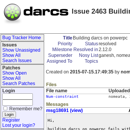
Issue 2463 Build
Bug Tracker Home
Title
Building darcs on powerpc
Priority
Status
resolved
Issues
Milestone
Resolved in
2.12.0
Show Unassigned
Show All
Superseder
Nosy List
ganesh, nomea
Search Issues
Assigned To
Topics
Patches
Created on
2015-07-15.17:49:35
by
nom
Show Open
Show All
Search Patches
Files
Login
File name
Uploaded
Num-constraint
nomeata
,
Messages
Remember me?
msg18691 (view)
Register
Hi,

Lost your login?
building darcs on powerpc fails with