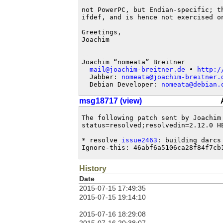
not PowerPC, but Endian-specific; th
ifdef, and is hence not exercised on
Greetings,

Joachim

-- 

Joachim “nomeata” Breitner

mail@joachim-breitner.de
 • 
http:/
  Jabber: 
nomeata@joachim-breitner.
  Debian Developer: 
nomeata@debian.
msg18717 (view)
The following patch sent by Joachim
status=resolved;resolvedin=2.12.0 HE
* resolve 
issue2463
: building darcs 
Ignore-this: 46abf6a5106ca28f84f7cb
History
Date
2015-07-15 17:49:35
2015-07-15 19:14:10
2015-07-16 18:29:08