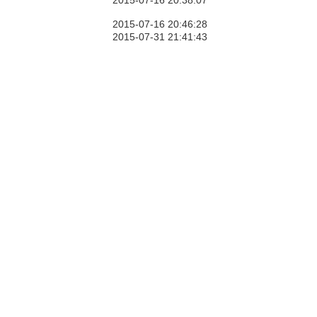
2015-07-16 20:38:07
2015-07-16 20:46:28
2015-07-31 21:41:43