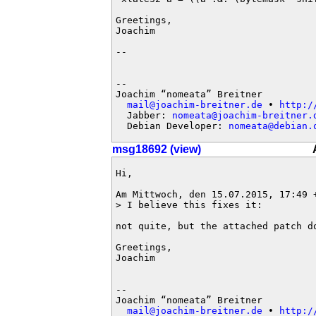
Greetings,

Joachim

-- 

-- 

Joachim “nomeata” Breitner

mail@joachim-breitner.de
 • 
http:/
  Jabber: 
nomeata@joachim-breitner.
  Debian Developer: 
nomeata@debian.
msg18692 (view)
Hi,

Am Mittwoch, den 15.07.2015, 17:49 +
> I believe this fixes it:

not quite, but the attached patch do
Greetings,

Joachim

-- 

Joachim “nomeata” Breitner

mail@joachim-breitner.de
 • 
http:/