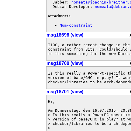
  Jabber: 
nomeata@joachim-breitner.
  Debian Developer: 
nomeata@debian.
Attachments
Num-constraint
msg18698 (view)
IIRC, a rather recent change in the 
constraint from Bits. Could/should 
is this something for the new Darcs
msg18700 (view)
Is this really a PowerPC-specific th
version of base/GHC in play? It woul
checker/libraries to be arch-depend
msg18701 (view)
Hi,

Am Donnerstag, den 16.07.2015, 20:38
> Is this really a PowerPC-specific 
> version of base/GHC in play? It wo
> checker/libraries to be arch-depen
> 
