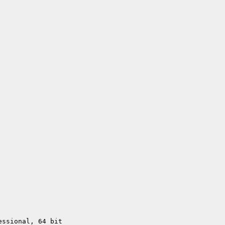
essional, 64 bit