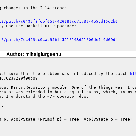
 changes in the 2.14 branch:

12/patch/c0439f3febf6594426189cd7173944e5ad15d2b6
ly use the Haskell HTTP package"

12/patch/7cc493ec9cab956f45512143651200de1f6d09d4
Author: mihaigiurgeanu
ost sure that the problem was introduced by the patch 
ht
076237229f90b09

bout Darcs.Repository module. One of the things was, I qu
erator was extended to building url paths, which, in my o
as I understand the </> operator does.

y,

h p, ApplyState (PrimOf p) ~ Tree, ApplyState p ~ Tree)
