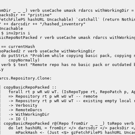
omDir _ _ _) verb useCache umask rdarcs withWorkingDir =

acksDir ++ "pristine"

FetchFilePS hashURL Uncachable) `catchall` (return Nothin
 ++ darcsdir ++ "/hashed_inventory"

ncachable

$ inv2pris i

sicRepoNotPacked r verb useCache umask rdarcs withWorking
== currentHash

poPacked2 r verb useCache withWorkingDir

 do putStrLn "Problem while copying basic pack, copying n
   copyNormally)

 verb $ text "Remote repo has no basic pack or outdated b
y

rcs.Repository.Clone:

 copyBasicRepoPacked ::

|   forall rt p wR wU wT. (IsRepoType rt, RepoPatch p, Ap
|   => Repository rt p wR wU wT -- remote

|   -> Repository rt p wR wU wT -- existing empty local r
|   -> Verbosity

   -> RemoteDarcs

|   -> WithWorkingDir

   -> IO ()

| copyBasicRepoPacked r@(Repo fromDir _ _ _) toRepo verb 
|   do let hashURL = fromDir </> darcsdir </> packsDir </
|      mPackHash <- (Just <$> gzFetchFilePS hashURL Uncac