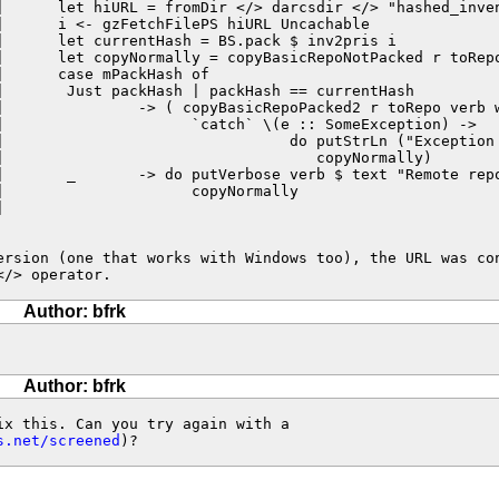
|      let hiURL = fromDir </> darcsdir </> "hashed_inven
|      i <- gzFetchFilePS hiURL Uncachable

|      let currentHash = BS.pack $ inv2pris i

|      let copyNormally = copyBasicRepoNotPacked r toRepo
|      case mPackHash of

|       Just packHash | packHash == currentHash

|               -> ( copyBasicRepoPacked2 r toRepo verb w
|                     `catch` \(e :: SomeException) ->

|                                do putStrLn ("Exception 
|                                   copyNormally)

|       _       -> do putVerbose verb $ text "Remote repo
                     copyNormally



ersion (one that works with Windows too), the URL was con
</> operator.
Author: bfrk
Author: bfrk
x this. Can you try again with a

s.net/screened
)?