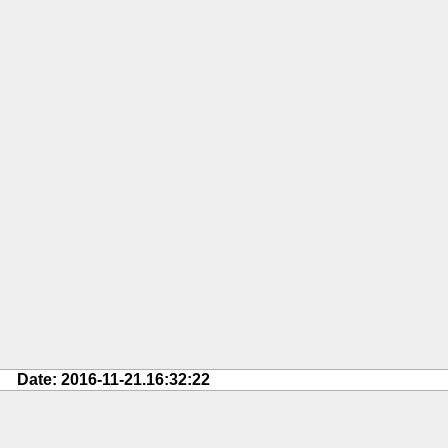
Date: 2016-11-21.16:32:22