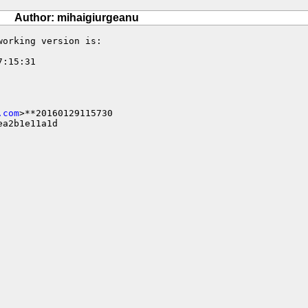
Author: mihaigiurgeanu
orking version is:

:15:31

.com
>**20160129115730

a2b1e11a1d
