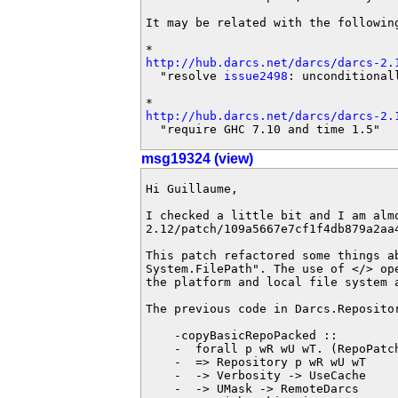
It may be related with the following
http://hub.darcs.net/darcs/darcs-2.
  "resolve 
issue2498
: unconditional
http://hub.darcs.net/darcs/darcs-2.
  "require GHC 7.10 and time 1.5"
msg19324 (view)
Hi Guillaume,

I checked a little bit and I am alm
2.12/patch/109a5667e7cf1f4db879a2aa4
This patch refactored some things a
System.FilePath". The use of </> op
the platform and local file system 
The previous code in Darcs.Repositor
    -copyBasicRepoPacked ::

    -  forall p wR wU wT. (RepoPatc
    -  => Repository p wR wU wT

    -  -> Verbosity -> UseCache

    -  -> UMask -> RemoteDarcs
