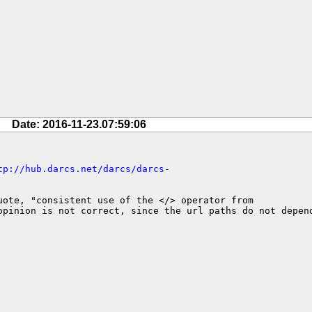
Date: 2016-11-23.07:59:06
tp://hub.darcs.net/darcs/darcs-
ote, "consistent use of the </> operator from 

pinion is not correct, since the url paths do not depend