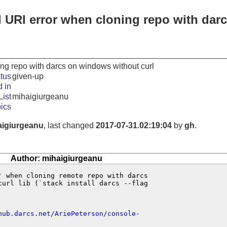
d URI error when cloning repo with dar
ing repo with darcs on windows without curl
tus
given-up
 in
ist
mihaigiurgeanu
ics
aigiurgeanu
, last changed
2017-07-31.02:19:04
by
gh
.
Author: mihaigiurgeanu
' when cloning remote repo with darcs 

curl lib (`stack install darcs --flag 

hub.darcs.net/AriePeterson/console-