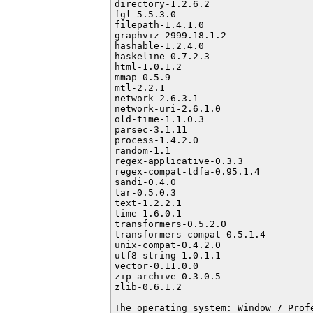
directory-1.2.6.2

fgl-5.5.3.0

filepath-1.4.1.0

graphviz-2999.18.1.2

hashable-1.2.4.0

haskeline-0.7.2.3

html-1.0.1.2

mmap-0.5.9

mtl-2.2.1

network-2.6.3.1

network-uri-2.6.1.0

old-time-1.1.0.3

parsec-3.1.11

process-1.4.2.0

random-1.1

regex-applicative-0.3.3

regex-compat-tdfa-0.95.1.4

sandi-0.4.0

tar-0.5.0.3

text-1.2.2.1

time-1.6.0.1

transformers-0.5.2.0

transformers-compat-0.5.1.4

unix-compat-0.4.2.0

utf8-string-1.0.1.1

vector-0.11.0.0

zip-archive-0.3.0.5

zlib-0.6.1.2

The operating system: Window 7 Prof