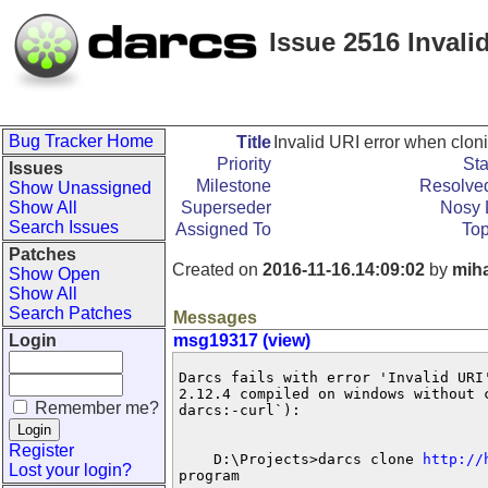
Issue 2516 Invali
Bug Tracker Home
Title
Invalid URI error when clon
Priority
Sta
Issues
Milestone
Resolved
Show Unassigned
Show All
Superseder
Nosy L
Search Issues
Assigned To
Top
Patches
Created on
2016-11-16.14:09:02
by
mih
Show Open
Show All
Search Patches
Messages
Login
msg19317 (view)
Darcs fails with error 'Invalid URI
2.12.4 compiled on windows without 
Remember me?
darcs:-curl`):

Register
    D:\Projects>darcs clone 
http://
Lost your login?
program
