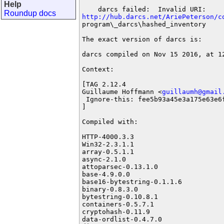
Help
Roundup docs
http://hub.darcs.net/AriePeterson/c
program\_darcs\hashed_inventory

The exact version of darcs is:

darcs compiled on Nov 15 2016, at 12
Context:

[TAG 2.12.4

Guillaume Hoffmann <
guillaumh@gmail
 Ignore-this: fee5b93a45e3a175e63e6f
]

Compiled with:

HTTP-4000.3.3

Win32-2.3.1.1

array-0.5.1.1

async-2.1.0

attoparsec-0.13.1.0

base-4.9.0.0

base16-bytestring-0.1.1.6

binary-0.8.3.0

bytestring-0.10.8.1

containers-0.5.7.1

cryptohash-0.11.9

data-ordlist-0.4.7.0
