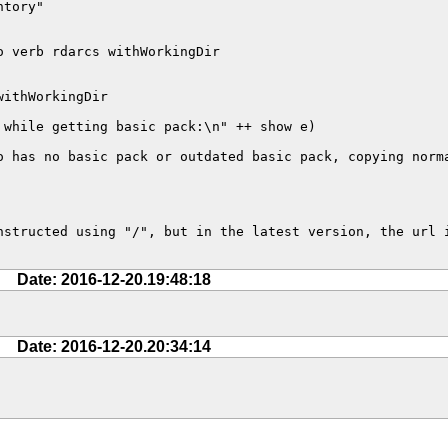
tory"

 verb rdarcs withWorkingDir

ithWorkingDir

while getting basic pack:\n" ++ show e)

 has no basic pack or outdated basic pack, copying norma
structed using "/", but in the latest version, the url i
Date: 2016-12-20.19:48:18
Date: 2016-12-20.20:34:14