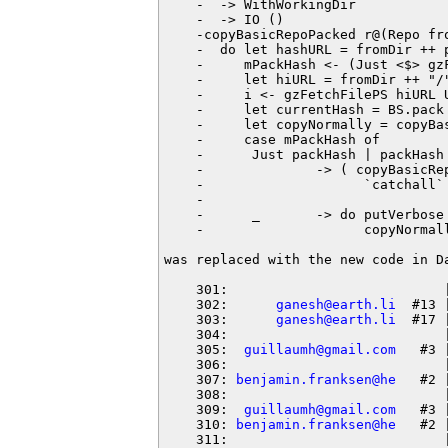
    -  -> WithWorkingDir

    -  -> IO ()

    -copyBasicRepoPacked r@(Repo fr
    -  do let hashURL = fromDir ++ p
    -     mPackHash <- (Just <$> gz
    -     let hiURL = fromDir ++ "/"
    -     i <- gzFetchFilePS hiURL U
    -     let currentHash = BS.pack 
    -     let copyNormally = copyBa
    -     case mPackHash of

    -      Just packHash | packHash 
    -              -> ( copyBasicRe
    -                    `catchall`
    -                               
    -      _       -> do putVerbose
    -                    copyNormall
was replaced with the new code in Da
    301:                           |
    302:      
ganesh@earth.li
  #13 
    303:      
ganesh@earth.li
  #17 
    304:                           
    305:  
guillaumh@gmail.com
   #3 
    306:                           |
    307: 
benjamin.franksen@he
   #2 
    308:                           |
    309:  
guillaumh@gmail.com
   #3 
    310: 
benjamin.franksen@he
   #2 
    311:                           