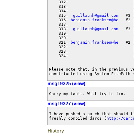
    312:                           
    313:                           
    314:                           
    315:  
guillaumh@gmail.com
   #3 
    316: 
benjamin.franksen@he
   #2 
    317:                           
    318:  
guillaumh@gmail.com
   #3 
    319:                           
    320:                           
    321: 
benjamin.franksen@he
   #2 
    322:                           
    323:                           |
    324:                           |
Please note that, in the previous v
constrtucted using System.FilePath 
msg19325 (view)
Sorry my fault. Will try to fix.
msg19327 (view)
I have pushed a patch that should fi
freshly compiled darcs (
http://darc
History