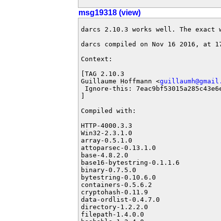
msg19318 (view)
darcs 2.10.3 works well. The exact w
darcs compiled on Nov 16 2016, at 17
Context:

[TAG 2.10.3

Guillaume Hoffmann <
guillaumh@gmail
 Ignore-this: 7eac9bf53015a285c43e6e
]

Compiled with:

HTTP-4000.3.3

Win32-2.3.1.0

array-0.5.1.0

attoparsec-0.13.1.0

base-4.8.2.0

base16-bytestring-0.1.1.6

binary-0.7.5.0

bytestring-0.10.6.0

containers-0.5.6.2

cryptohash-0.11.9

data-ordlist-0.4.7.0

directory-1.2.2.0

filepath-1.4.0.0
