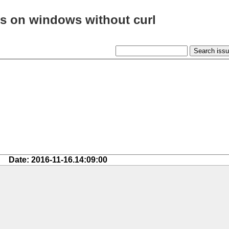
cs on windows without curl
Date: 2016-11-16.14:09:00