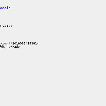
onsole-
:20:28

.com
>**20160914143914

db837ec4dc
