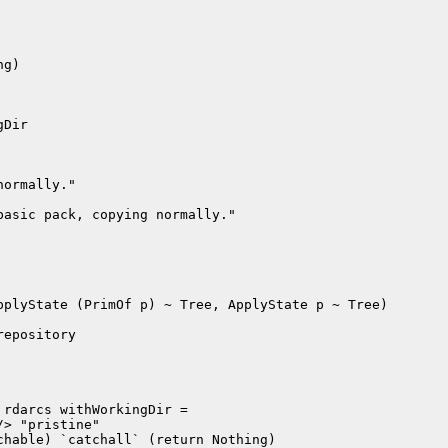
g)

Dir

ormally."

asic pack, copying normally."

plyState (PrimOf p) ~ Tree, ApplyState p ~ Tree)

epository

rdarcs withWorkingDir =

> "pristine"

hable) `catchall` (return Nothing)
