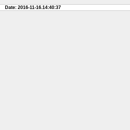
Date: 2016-11-16.14:40:37