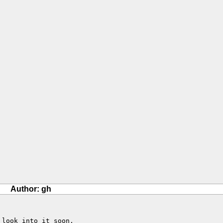
Author: gh
look into it soon.
