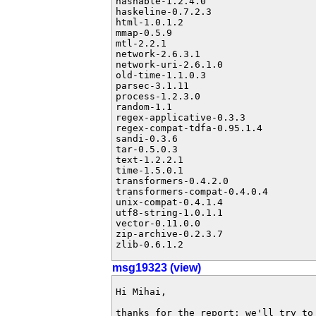
hashable-1.2.4.0

haskeline-0.7.2.3

html-1.0.1.2

mmap-0.5.9

mtl-2.2.1

network-2.6.3.1

network-uri-2.6.1.0

old-time-1.1.0.3

parsec-3.1.11

process-1.2.3.0

random-1.1

regex-applicative-0.3.3

regex-compat-tdfa-0.95.1.4

sandi-0.3.6

tar-0.5.0.3

text-1.2.2.1

time-1.5.0.1

transformers-0.4.2.0

transformers-compat-0.4.0.4

unix-compat-0.4.1.4

utf8-string-1.0.1.1

vector-0.11.0.0

zip-archive-0.2.3.7

zlib-0.6.1.2
msg19323 (view)
Hi Mihai,

thanks for the report; we'll try to 