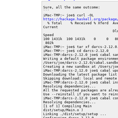
Sure, all the same outcome:

```

https://hackage.haskell.org/package
  % Total    % Received % Xferd  Ave
Current

                                 Dlo
Speed

100 1431k  100 1431k    0     0   8
 802k

iMac-TMP:~ joe$ tar xf darcs-2.12.0.
iMac-TMP:~ joe$ cd darcs-2.12.0

iMac-TMP:darcs-2.12.0 joe$ cabal san
Writing a default package environmen
/Users/joe/darcs-2.12.0/cabal.sandbo
Creating a new sandbox at /Users/joe
iMac-TMP:darcs-2.12.0 joe$ cabal upd
Downloading the latest package list 
Skipping download: local and remote 
iMac-TMP:darcs-2.12.0 joe$ cabal ins
Resolving dependencies...

All the requested packages are alrea
Use --reinstall if you want to reins
iMac-TMP:darcs-2.12.0 joe$ cabal con
Resolving dependencies...

[1 of 1] Compiling Main             
dist/setup/Main.o )

Linking ./dist/setup/setup ...

Configuring darcs-2.12.0...
