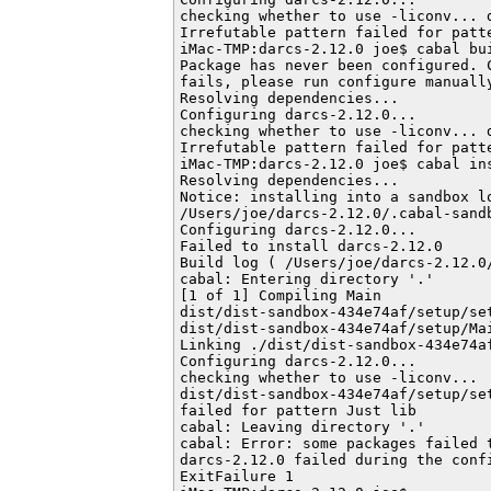
checking whether to use -liconv... d
Irrefutable pattern failed for patte
iMac-TMP:darcs-2.12.0 joe$ cabal bui
Package has never been configured. 
fails, please run configure manually
Resolving dependencies...

Configuring darcs-2.12.0...

checking whether to use -liconv... d
Irrefutable pattern failed for patte
iMac-TMP:darcs-2.12.0 joe$ cabal ins
Resolving dependencies...

Notice: installing into a sandbox lo
/Users/joe/darcs-2.12.0/.cabal-sandb
Configuring darcs-2.12.0...

Failed to install darcs-2.12.0

Build log ( /Users/joe/darcs-2.12.0
cabal: Entering directory '.'

[1 of 1] Compiling Main             
dist/dist-sandbox-434e74af/setup/set
dist/dist-sandbox-434e74af/setup/Mai
Linking ./dist/dist-sandbox-434e74af
Configuring darcs-2.12.0...

checking whether to use -liconv...

dist/dist-sandbox-434e74af/setup/se
failed for pattern Just lib

cabal: Leaving directory '.'

cabal: Error: some packages failed t
darcs-2.12.0 failed during the confi
ExitFailure 1
