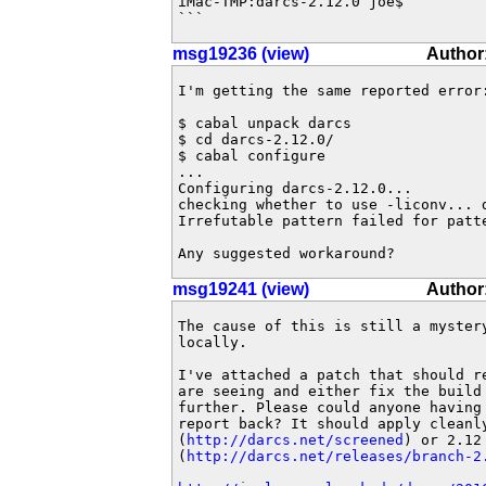
iMac-TMP:darcs-2.12.0 joe$ 

```
msg19236 (view)
Author:
I'm getting the same reported error:
$ cabal unpack darcs

$ cd darcs-2.12.0/

$ cabal configure

...

Configuring darcs-2.12.0...

checking whether to use -liconv... d
Irrefutable pattern failed for patte
Any suggested workaround?
msg19241 (view)
Author
The cause of this is still a mystery
locally.

I've attached a patch that should re
are seeing and either fix the build 
further. Please could anyone having 
report back? It should apply cleanly
(
http://darcs.net/screened
) or 2.12 
(
http://darcs.net/releases/branch-2