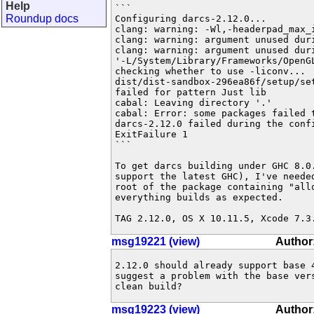
Help
```

Roundup docs
Configuring darcs-2.12.0...

clang: warning: -Wl,-headerpad_max_i
clang: warning: argument unused duri
clang: warning: argument unused duri
'-L/System/Library/Frameworks/OpenG
checking whether to use -liconv...

dist/dist-sandbox-296ea86f/setup/se
failed for pattern Just lib

cabal: Leaving directory '.'

cabal: Error: some packages failed t
darcs-2.12.0 failed during the confi
ExitFailure 1

```

To get darcs building under GHC 8.0.
support the latest GHC), I've neede
root of the package containing "allo
everything builds as expected.

TAG 2.12.0, OS X 10.11.5, Xcode 7.3
msg19221 (view)
Author
2.12.0 should already support base 
suggest a problem with the base vers
clean build?
msg19223 (view)
Author: