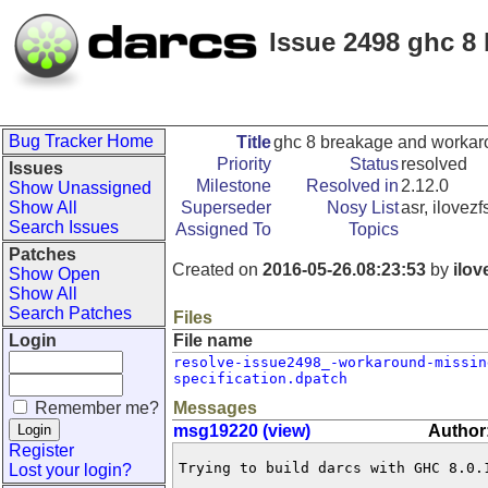
Issue 2498 ghc 8
Bug Tracker Home
Title
ghc 8 breakage and worka
Priority
Status
resolved
Issues
Milestone
Resolved in
2.12.0
Show Unassigned
Show All
Superseder
Nosy List
asr, ilovezf
Search Issues
Assigned To
Topics
Patches
Created on
2016-05-26.08:23:53
by
ilov
Show Open
Show All
Search Patches
Files
Login
File name
resolve-issue2498_-workaround-missin
specification.dpatch
Remember me?
Messages
msg19220 (view)
Author:
Register
Trying to build darcs with GHC 8.0.1
Lost your login?