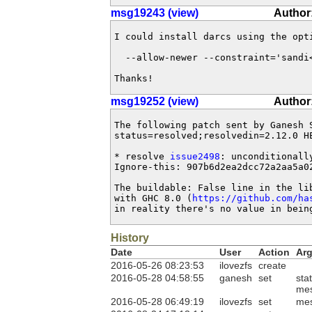
msg19243 (view)
Author:
I could install darcs using the opti
  --allow-newer --constraint='sandi<
Thanks!
msg19252 (view)
Author
The following patch sent by Ganesh 
status=resolved;resolvedin=2.12.0 HE
* resolve 
issue2498
: unconditionall
Ignore-this: 907b6d2ea2dcc72a2aa5a02
The buildable: False line in the lib
with GHC 8.0 (
https://github.com/ha
in reality there's no value in bein
History
Date
User
Action
Ar
2016-05-26 08:23:53
ilovezfs
create
2016-05-28 04:58:55
ganesh
set
sta
me
2016-05-28 06:49:19
ilovezfs
set
me