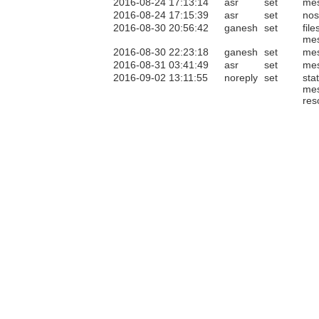
2016-08-24 17:13:14
asr
set
me
2016-08-24 17:15:39
asr
set
nos
2016-08-30 20:56:42
ganesh
set
file
me
2016-08-30 22:23:18
ganesh
set
me
2016-08-31 03:41:49
asr
set
me
2016-09-02 13:11:55
noreply
set
sta
me
res