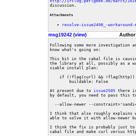
http://irclog.perlgeek.de/darcs/201
discussion.
Attachments
resolve-issue2498_-workaround-
msg19242 (view)
Author
Following some more investigation an
know what's going on:

This bit in the cabal file is causin
the library at all, possibly as a wa
viable install plan:

    if (!flag(curl) && !flag(http))

        buildable: False

At present due to 
issue2505
 there i
by default, you need to pass this to
  --allow-newer --constraint='sandi<
I think that also roughly explains w
able to solve it with allow-newer ba
I think the fix is probably just to 
cabal file and make curl versus htt