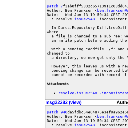
patch 7
f3ab0fff5332c65713911c03dd641
Author: Ben Franksen <
ben.franksen@
Date:   Wed Jun 13 19:50:34 CEST 201
  * resolve 
issue2548
: inconsistent 
  In Darcs.Repository.Diff.treeDiff
where

  a file is changed to a subTree: w
  an rmfile patch before adding the 
  With a pending "addfile ./f" and a
changed to

  a directory, we now get only the "
  However, this leaves us with a ne
  pending change can be reverted bu
  cannot be recorded with record -l
Attachments
resolve-issue2548_-inconsisten
msg22282 (view)
Autho
patch 940
da5fdbc54e64875e3ef9a962e58
Author: Ben Franksen <
ben.franksen@
Date:   Wed Jun 13 19:50:34 CEST 201
  * resolve 
issue2548
: inconsistent 