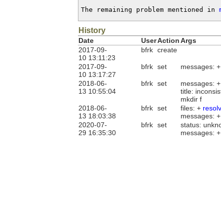
The remaining problem mentioned in 
History
Date
User
Action
Args
2017-09-
bfrk
create
10 13:11:23
2017-09-
bfrk
set
messages: 
10 13:17:27
2018-06-
bfrk
set
messages: 
13 10:55:04
title: incons
mkdir f
2018-06-
bfrk
set
files: +
resol
13 18:03:38
messages: 
2020-07-
bfrk
set
status: unkn
29 16:35:30
messages: 