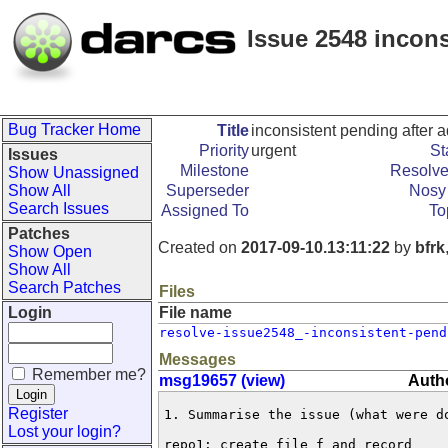
Issue 2548 inconsi
Bug Tracker Home
Title
inconsistent pending after add
Priority
urgent
St
Issues
Milestone
Resolve
Show Unassigned
Show All
Superseder
Nosy 
Search Issues
Assigned To
To
Patches
Created on
2017-09-10.13:11:22
by
bfrk
Show Open
Show All
Search Patches
Files
Login
File name
resolve-issue2548_-inconsistent-pend
Messages
Remember me?
msg19657 (view)
Autho
Register
1. Summarise the issue (what were do
Lost your login?
repo1: create file f and record
