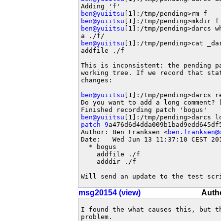
ben@yuiitsu
ben@yuiitsu
ben@yuiitsu
[1]:/tmp/pending>darcs wh
ben@yuiitsu
[1]:/tmp/pending>cat _dar
addfile ./f

This is inconsistent: the pending pa
working tree. If we record that stat
changes:

ben@yuiitsu
[1]:/tmp/pending>darcs re
Do you want to add a long comment? [
ben@yuiitsu
patch 9
a476d6d4dda009b1bad9edd645df5
Author: Ben Franksen <
ben.franksen@
Date:   Wed Jun 13 11:37:10 CEST 201
  * bogus

    addfile ./f

    adddir ./f

Will send an update to the test scr
msg20154 (view)
Autho
I found the what causes this, but th
problem.
