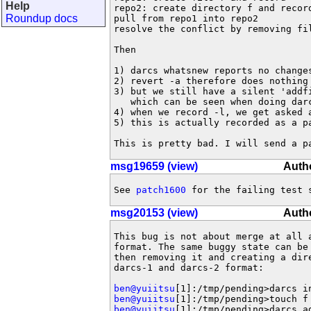
Help
repo2: create directory f and record
Roundup docs
pull from repo1 into repo2

resolve the conflict by removing fil
Then

1) darcs whatsnew reports no changes
2) revert -a therefore does nothing

3) but we still have a silent 'addfi
   which can be seen when doing darc
4) when we record -l, we get asked a
5) this is actually recorded as a pa
This is pretty bad. I will send a p
msg19659 (view)
Autho
See 
patch1600
 for the failing test 
msg20153 (view)
Autho
This bug is not about merge at all a
format. The same buggy state can be 
then removing it and creating a dire
darcs-1 and darcs-2 format:

ben@yuiitsu
ben@yuiitsu
ben@yuiitsu
[1]:/tmp/pending>darcs ad