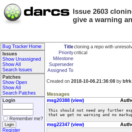
Issue 2603 clonin
give a warning a
Bug Tracker Home
Title
cloning a repo with unresol
Priority
critical
Issues
Milestone
Show Unassigned
Show All
Superseder
Search Issues
Assigned To
Patches
Created on
2018-10-06.21:36:08
by
bfrk
Show Open
Show All
Search Patches
Messages
Login
msg20388 (view)
Autho
This should not need any further exp
that we get no warning and no marku
Remember me?
msg22347 (view)
Autho
Register