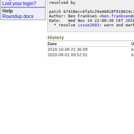
resolved by

Lost your login?
Help
patch 67418ecc6fa5c29a46818f918624c7
Roundup docs
Author: Ben Franksen <
ben.franksen@
Date:   Wed Nov 14 22:00:30 CET 2018
  * resolve 
issue2603
: warn and mar
History
Date
U
2018-10-06 21:36:09
b
2020-08-01 09:52:01
b