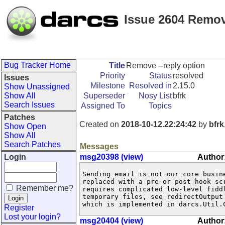
Issue 2604 Remov
Bug Tracker Home
Title
Remove --reply option
Priority
Status
resolved
Issues
Milestone
Resolved in
2.15.0
Show Unassigned
Show All
Superseder
Nosy List
bfrk
Search Issues
Assigned To
Topics
Patches
Created on
2018-10-12.22:24:42
by
bfrk
Show Open
Show All
Search Patches
Messages
Login
msg20398 (view)
Author:
Sending email is not our core busine
replaced with a pre or post hook scr
Remember me?
requires complicated low-level fiddl
temporary files, see redirectOutput 
which is implemented in darcs.Util.
Register
Lost your login?
msg20404 (view)
Author