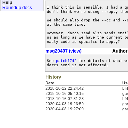
Help
Roundup docs
I think this is sensible. I had a qu
don't think we're using --reply ther
We should also drop the --cc and --s
at the same time.

However, darcs send also sends email
us as long as we have the current pa
nasty code is specific to apply?
msg20407 (view)
Author:
See 
patch1742
 for details of what w
darcs send is not affected.
History
Date
Us
2018-10-12 22:24:42
bfr
2018-10-16 05:40:15
ga
2018-10-16 07:31:23
bfr
2020-04-08 19:26:59
ga
2020-04-08 19:27:09
ga