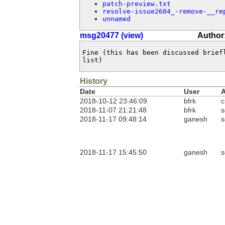
patch-preview.txt
resolve-issue2604_-remove-__re
unnamed
msg20477 (view)
Author
Fine (this has been discussed brief
list)
History
Date
User
A
2018-10-12 23:46:09
bfrk
c
2018-11-07 21:21:48
bfrk
s
2018-11-17 09:48:14
ganesh
s
2018-11-17 15:45:50
ganesh
s