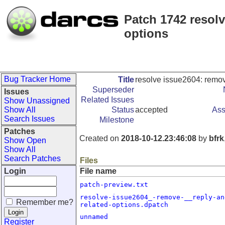
Patch 1742 resolv
options
Bug Tracker Home
Title
resolve issue2604: remov
Superseder
Issues
Related Issues
Show Unassigned
Show All
Status
accepted
Ass
Search Issues
Milestone
Patches
Created on
2018-10-12.23:46:08
by
bfrk
Show Open
Show All
Search Patches
Files
Login
File name
patch-preview.txt
resolve-issue2604_-remove-__reply-an
Remember me?
related-options.dpatch
unnamed
Register