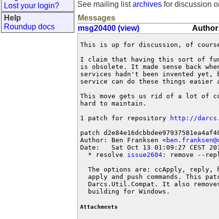
See mailing list
archives
for discussion o
Lost your login?
Help
Messages
Roundup docs
msg20400 (view)
Author:
This is up for discussion, of course
I claim that having this sort of fu
is obsolete. It made sense back whe
services hadn't been invented yet, 
service can do these things easier a
This move gets us rid of a lot of c
hard to maintain.

1 patch for repository 
http://darcs
patch d2e84e16dcbbdee97937581ea4af40
Author: Ben Franksen <
ben.franksen@
Date:   Sat Oct 13 01:09:27 CEST 201
  * resolve 
issue2604
: remove --rep
  The options are: ccApply, reply, 
  apply and push commands. This pat
  Darcs.Util.Compat. It also remove
  building for Windows.
Attachments