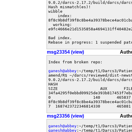
9.0.2/darcs-2.17.2/build/darcs/darcs
Hash mismatch(es)!

wibble

    index: 

8f8c9b8df39f8c8be4a39378bece4ac01cba
  working: 

e9fc4666e21d1535858a4694131ff40482e2
Bad index.

Rebase in progress: 1 suspended pat
msg23354 (view)
Auth
Index from broken repo:

ganesh@abbey
:~/temp/t1/Darcs3/Patie
amend/R$ ~/darcs/reviewed/dist-newst
9.0.2/darcs-2.17.2/build/darcs/darcs
HASH                               
SIZE                  AUX       FILE
34fa4295f0ebbd09925de393b817453f7eb
0                  140       465837 
8f8c9b8df39f8c8be4a39378bece4ac01cb
7  1687423722346814330       465881
msg23356 (view)
Auth
ganesh@abbey
ganesh@abbey