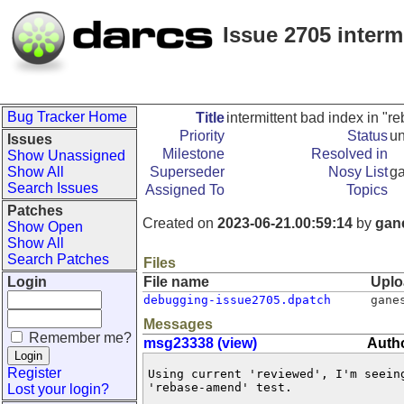
Issue 2705 interm
Bug Tracker Home
Title
intermittent bad index in "
Priority
Status
u
Issues
Milestone
Resolved in
Show Unassigned
Show All
Superseder
Nosy List
g
Search Issues
Assigned To
Topics
Patches
Created on
2023-06-21.00:59:14
by
gan
Show Open
Show All
Search Patches
Files
Login
File name
Uplo
debugging-issue2705.dpatch
gane
Messages
Remember me?
msg23338 (view)
Auth
Register
Using current 'reviewed', I'm seeing
'rebase-amend' test.

Lost your login?