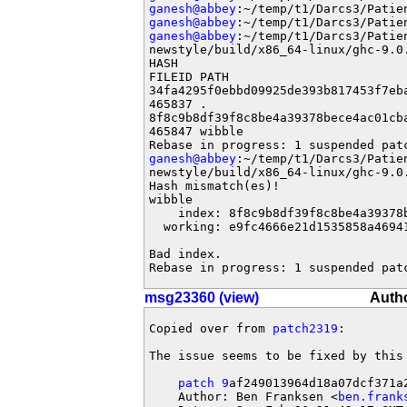
ganesh@abbey
ganesh@abbey
ganesh@abbey
:~/temp/t1/Darcs3/Patie
newstyle/build/x86_64-linux/ghc-9.0
HASH                               
FILEID PATH

34fa4295f0ebbd09925de393b817453f7eb
465837 .

8f8c9b8df39f8c8be4a39378bece4ac01cb
465847 wibble

ganesh@abbey
:~/temp/t1/Darcs3/Patie
newstyle/build/x86_64-linux/ghc-9.0
Hash mismatch(es)!

wibble

    index: 8f8c9b8df39f8c8be4a39378
  working: e9fc4666e21d1535858a4694
Bad index.

Rebase in progress: 1 suspended pat
msg23360 (view)
Autho
Copied over from 
patch2319
:

The issue seems to be fixed by this 
patch 9
af249013964d18a07dcf371a2
    Author: Ben Franksen <
ben.frank