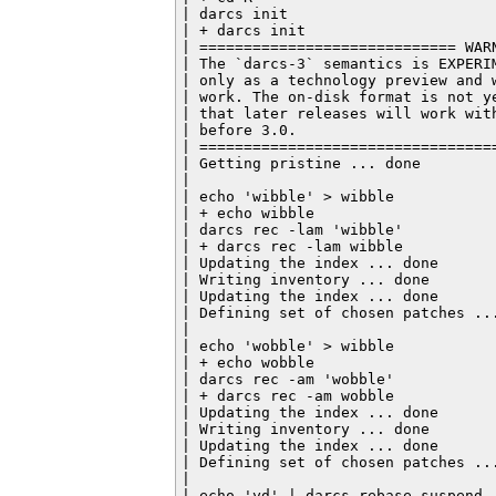
| darcs init

| + darcs init

| ============================= WARN
| The `darcs-3` semantics is EXPERI
| only as a technology preview and 
| work. The on-disk format is not y
| that later releases will work wit
| before 3.0.

| ==================================
| Getting pristine ... done

|

| echo 'wibble' > wibble

| + echo wibble

| darcs rec -lam 'wibble'

| + darcs rec -lam wibble

| Updating the index ... done

| Writing inventory ... done

| Updating the index ... done

| Defining set of chosen patches ...
|

| echo 'wobble' > wibble

| + echo wobble

| darcs rec -am 'wobble'

| + darcs rec -am wobble

| Updating the index ... done

| Writing inventory ... done

| Updating the index ... done

| Defining set of chosen patches ...
|

| echo 'yd' | darcs rebase suspend
