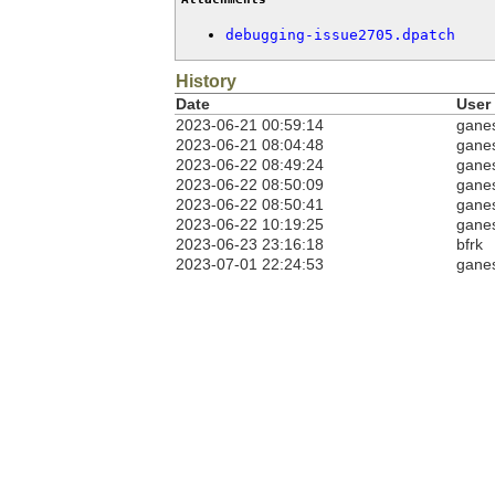
debugging-issue2705.dpatch
History
Date
User
2023-06-21 00:59:14
gane
2023-06-21 08:04:48
gane
2023-06-22 08:49:24
gane
2023-06-22 08:50:09
gane
2023-06-22 08:50:41
gane
2023-06-22 10:19:25
gane
2023-06-23 23:16:18
bfrk
2023-07-01 22:24:53
gane