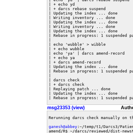
| + echo yd

| + darcs rebase suspend

| Updating the index ... done

| Writing inventory ... done

| Updating the index ... done

| Writing inventory ... done

| Updating the index ... done

| Rebase in progress: 1 suspended pa
|

| echo 'wubble' > wibble

| + echo wubble

| echo 'ya' | darcs amend-record

| + echo ya

| + darcs amend-record

| Updating the index ... done

| Rebase in progress: 1 suspended pa
|

| darcs check

| + darcs check

| Replaying patch ... done

| Updating the index ... done

| Rebase in progress: 1 suspended p
msg23353 (view)
Auth
Rerunning darcs check manually on th
ganesh@abbey
:~/temp/t1/Darcs3/Patie
amend/R$ ~/darcs/reviewed/dist-newst