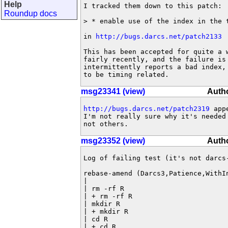
Help
I tracked them down to this patch:

Roundup docs
> * enable use of the index in the t
in 
http://bugs.darcs.net/patch2133
This has been accepted for quite a w
fairly recently, and the failure is 
intermittently reports a bad index, 
to be timing related.
msg23341 (view)
Auth
http://bugs.darcs.net/patch2319
 app
I'm not really sure why it's needed 
not others.
msg23352 (view)
Auth
Log of failing test (it's not darcs-
rebase-amend (Darcs3,Patience,WithIn
|

| rm -rf R

| + rm -rf R

| mkdir R

| + mkdir R

| cd R

| + cd R
