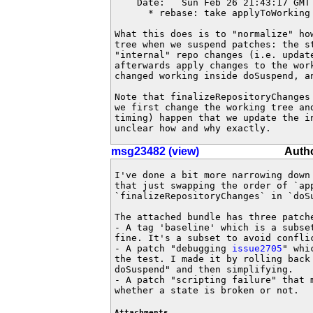
    Date:   Sun Feb 26 21:43:17 GMT 
      * rebase: take applyToWorking 
What this does is to "normalize" how
tree when we suspend patches: the s
"internal" repo changes (i.e. updat
afterwards apply changes to the wor
changed working inside doSuspend, an
Note that finalizeRepositoryChanges
we first change the working tree an
timing) happen that we update the i
unclear how and why exactly.
msg23482 (view)
Auth
I've done a bit more narrowing down 
that just swapping the order of `app
`finalizeRepositoryChanges` in `doSu
The attached bundle has three patche
- A tag 'baseline' which is a subset
fine. It's a subset to avoid conflic
- A patch "debugging 
issue2705
" whi
the test. I made it by rolling back
doSuspend" and then simplifying.

- A patch "scripting failure" that 
whether a state is broken or not.
Attachments