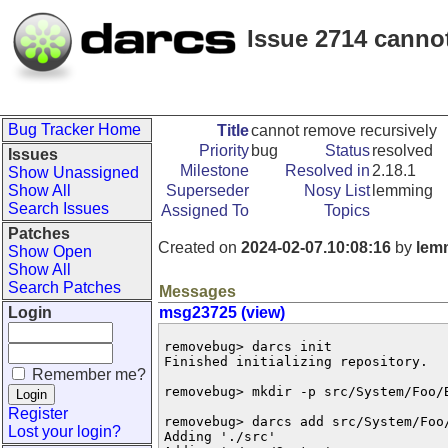
Issue 2714 canno
Bug Tracker Home
Title
cannot remove recursively
Priority
bug
Status
resolved
Issues
Milestone
Resolved in
2.18.1
Show Unassigned
Show All
Superseder
Nosy List
lemming
Search Issues
Assigned To
Topics
Patches
Created on
2024-02-07.10:08:16
by
lem
Show Open
Show All
Search Patches
Messages
Login
msg23725 (view)
removebug> darcs init

Finished initializing repository.

Remember me?
removebug> mkdir -p src/System/Foo/B
Register
removebug> darcs add src/System/Foo/
Lost your login?
Adding './src'
