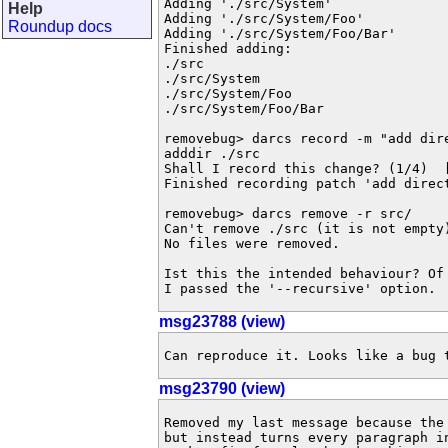
Adding './src/System'

Help
Adding './src/System/Foo'

Roundup docs
Adding './src/System/Foo/Bar'

Finished adding:

./src

./src/System

./src/System/Foo

./src/System/Foo/Bar

removebug> darcs record -m "add dire
adddir ./src

Shall I record this change? (1/4)  [
Finished recording patch 'add direct
removebug> darcs remove -r src/

Can't remove ./src (it is not empty)
No files were removed.

Ist this the intended behaviour? Of
I passed the '--recursive' option.
msg23788 (view)
Can reproduce it. Looks like a bug 
msg23790 (view)
Removed my last message because the
but instead turns every paragraph i