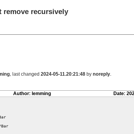
t remove recursively
ming
, last changed
2024-05-11.20:21:48
by
noreply
.
Author: lemming
Date: 20
ar

Bar
