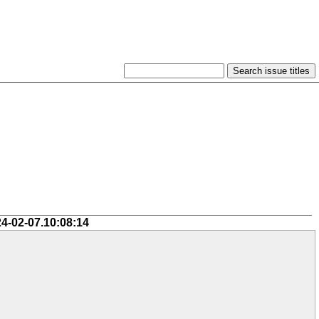
24-02-07.10:08:14