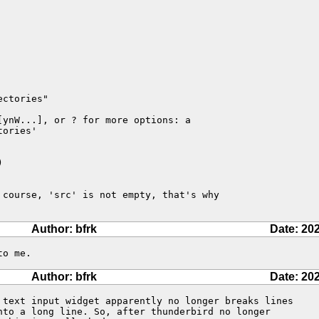
ctories"

ynW...], or ? for more options: a

ories'



 course, 'src' is not empty, that's why 

Author: bfrk
Date: 20
to me.
Author: bfrk
Date: 20
 text input widget apparently no longer breaks lines

nto a long line. So, after thunderbird no longer
