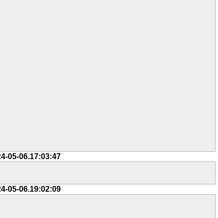
24-05-06.17:03:47
24-05-06.19:02:09