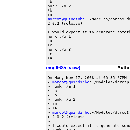
-b

hunk ./a 2

+b

marcot@quindinho
:~/Modelos/darcs$ da
2.0.2 (release)

I would expect it to generate someth
hunk ./a 1

-a

+c

hunk ./a 3

-c

+a
msg6685 (view)
Autho
On Mon, Nov 17, 2008 at 06:35:27PM 
> 
marcot@quindinho
:~/Modelos/darcs$ 
> hunk ./a 1

> -a

> -b

> hunk ./a 2

> +b

> +a

> 
marcot@quindinho
:~/Modelos/darcs$ 
> 2.0.2 (release)

> 

> I would expect it to generate some
> hunk ./a 1
