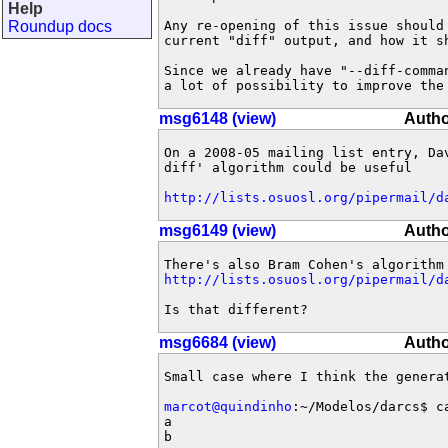
Help
Roundup docs
Any re-opening of this issue should
current "diff" output, and how it sh
Since we already have "--diff-comma
a lot of possibility to improve the
msg6148 (view)
Autho
On a 2008-05 mailing list entry, Da
diff' algorithm could be useful

http://lists.osuosl.org/pipermail/d
msg6149 (view)
Autho
http://lists.osuosl.org/pipermail/d
Is that different?
msg6684 (view)
Autho
Small case where I think the genera
marcot@quindinho
:~/Modelos/darcs$ ca
a

b
