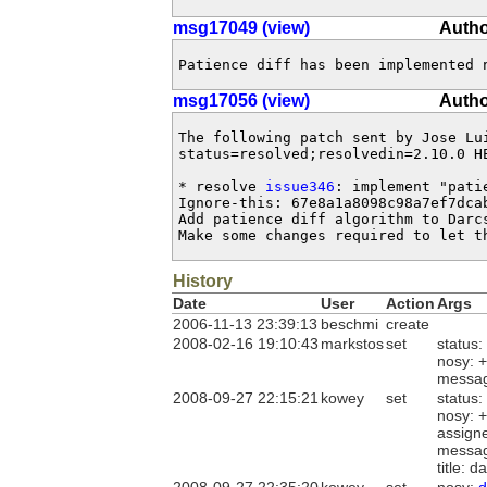
msg17049 (view)
Autho
Patience diff has been implemented 
msg17056 (view)
Autho
The following patch sent by Jose Lu
status=resolved;resolvedin=2.10.0 HE
* resolve 
issue346
: implement "pati
Ignore-this: 67e8a1a8098c98a7ef7dcab
Add patience diff algorithm to Darc
Make some changes required to let t
History
Date
User
Action
Args
2006-11-13 23:39:13
beschmi
create
2008-02-16 19:10:43
markstos
set
status:
nosy: 
messa
2008-09-27 22:15:21
kowey
set
status:
nosy: 
assign
messa
title: 