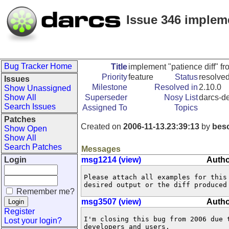
Issue 346 impleme
Bug Tracker Home
Title
implement "patience diff" fr
Priority
feature
Status
resolve
Issues
Milestone
Resolved in
2.10.0
Show Unassigned
Show All
Superseder
Nosy List
darcs-de
Search Issues
Assigned To
Topics
Patches
Created on
2006-11-13.23:39:13
by
bes
Show Open
Show All
Search Patches
Messages
Login
msg1214 (view)
Autho
Please attach all examples for this
desired output or the diff produced
Remember me?
msg3507 (view)
Autho
Register
I'm closing this bug from 2006 due 
Lost your login?
developers and users. 
