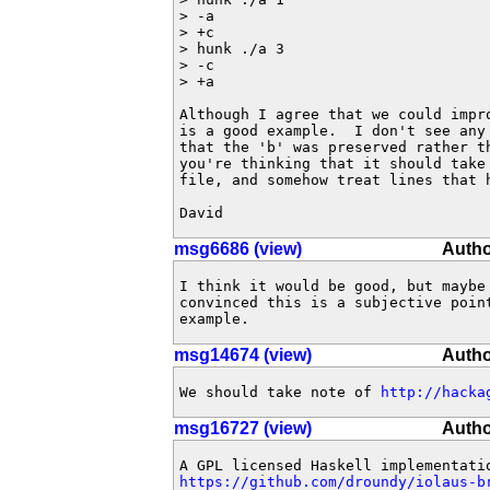
> -a

> +c

> hunk ./a 3

> -c

> +a

Although I agree that we could impro
is a good example.  I don't see any 
that the 'b' was preserved rather th
you're thinking that it should take 
file, and somehow treat lines that h
David
msg6686 (view)
Autho
I think it would be good, but maybe
convinced this is a subjective poin
example.
msg14674 (view)
Autho
We should take note of 
http://hacka
msg16727 (view)
Autho
https://github.com/droundy/iolaus-b