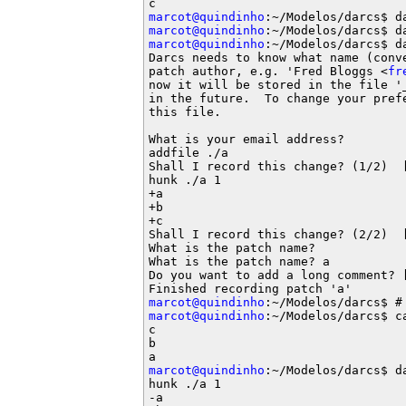
marcot@quindinho
marcot@quindinho
marcot@quindinho
:~/Modelos/darcs$ da
Darcs needs to know what name (conv
patch author, e.g. 'Fred Bloggs <
fr
now it will be stored in the file '
in the future.  To change your pref
this file.

What is your email address?

addfile ./a

Shall I record this change? (1/2)  [
hunk ./a 1

+a

+b

+c

Shall I record this change? (2/2)  [
What is the patch name?

What is the patch name? a

Do you want to add a long comment? [
marcot@quindinho
marcot@quindinho
:~/Modelos/darcs$ ca
c

b

marcot@quindinho
:~/Modelos/darcs$ da
hunk ./a 1

-a
