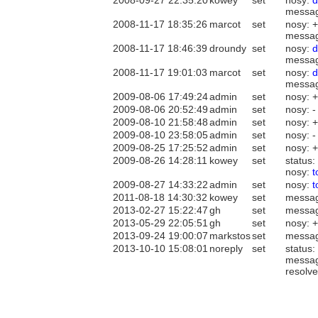
2008-09-27 22:35:20
kowey
set
nosy:
d
messa
2008-11-17 18:35:26
marcot
set
nosy: 
messa
2008-11-17 18:46:39
droundy
set
nosy:
d
messa
2008-11-17 19:01:03
marcot
set
nosy:
d
messa
2009-08-06 17:49:24
admin
set
nosy: 
2009-08-06 20:52:49
admin
set
nosy: 
2009-08-10 21:58:48
admin
set
nosy: 
2009-08-10 23:58:05
admin
set
nosy: 
2009-08-25 17:25:52
admin
set
nosy: 
2009-08-26 14:28:11
kowey
set
status:
nosy:
2009-08-27 14:33:22
admin
set
nosy:
2011-08-18 14:30:32
kowey
set
messa
2013-02-27 15:22:47
gh
set
messa
2013-05-29 22:05:51
gh
set
nosy: 
2013-09-24 19:00:07
markstos
set
messa
2013-10-10 15:08:01
noreply
set
status:
messa
resolve