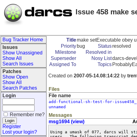
Issue 458 make s
Bug Tracker Home
Title
make setExecutable obey 
Priority
bug
Status
resolved
Issues
Milestone
Resolved in
Show Unassigned
Show All
Superseder
Nosy List
darcs-devel
Search Issues
Assigned To
Topics
ProbablyE
Patches
Created on
2007-05-14.08:14:22
by
tre
Show Open
Show All
Search Patches
Files
Login
File name
add-functional-sh-test-for-issue458_
unnamed
Remember me?
Messages
msg1694 (view)
A
Register
Lost your login?
Using a umask of 077, darcs will sti
users.  The following transcript dem