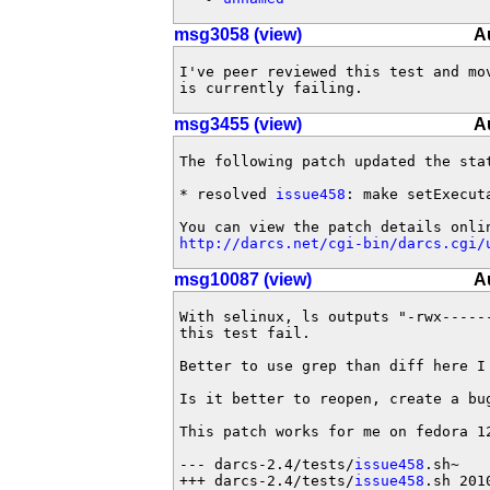
msg3058 (view)
A
I've peer reviewed this test and mo
is currently failing.
msg3455 (view)
A
The following patch updated the sta
* resolved 
issue458
: make setExecuta
http://darcs.net/cgi-bin/darcs.cgi/
msg10087 (view)
A
With selinux, ls outputs "-rwx------
this test fail.

Better to use grep than diff here I 
Is it better to reopen, create a bug
This patch works for me on fedora 12
--- darcs-2.4/tests/
issue458
.sh~	2010-02-27 04:10:08.000000000 +1000

+++ darcs-2.4/tests/
issue458
.sh	2010-03-01 14:52:54.000000000 +1000
