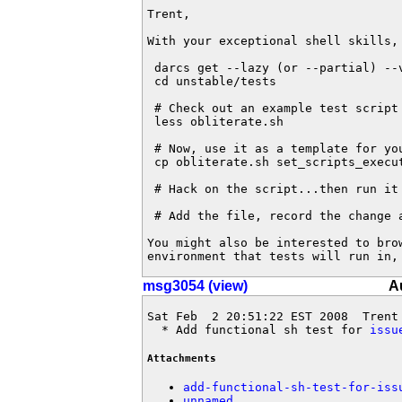
Trent,

With your exceptional shell skills, 
 darcs get --lazy (or --partial) --
 cd unstable/tests

 # Check out an example test script

 less obliterate.sh

 # Now, use it as a template for you
 cp obliterate.sh set_scripts_execut
 # Hack on the script...then run it 
 # Add the file, record the change a
You might also be interested to bro
environment that tests will run in,
msg3054 (view)
A
Sat Feb  2 20:51:22 EST 2008  Trent
  * Add functional sh test for 
issu
Attachments
add-functional-sh-test-for-iss
unnamed