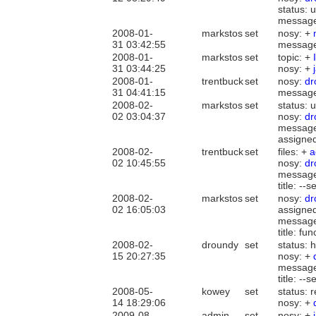
status:
messag
2008-01-
markstos
set
nosy: +
31 03:42:55
messag
2008-01-
markstos
set
topic: +
31 03:44:25
nosy: +
2008-01-
trentbuck
set
nosy:
dr
31 04:41:15
messag
2008-02-
markstos
set
status: 
02 03:04:37
nosy:
dr
messag
assigne
2008-02-
trentbuck
set
files: +
a
02 10:45:55
nosy:
dr
messag
title: -
2008-02-
markstos
set
nosy:
dr
02 16:05:03
assigne
messag
title: f
2008-02-
droundy
set
status: 
15 20:27:35
nosy: +
messag
title: -
2008-05-
kowey
set
status: 
14 18:29:06
nosy: +
2009-08-
admin
set
nosy: +