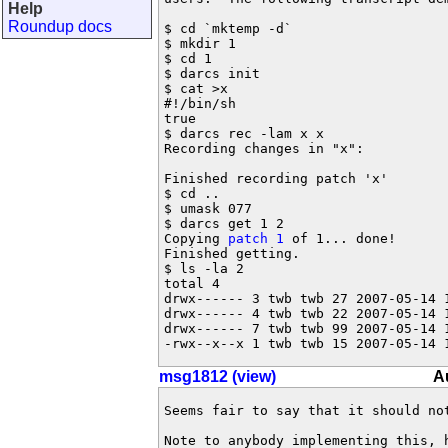
Help
Roundup docs
$ cd `mktemp -d`

$ mkdir 1

$ cd 1

$ darcs init

$ cat >x

#!/bin/sh

true

$ darcs rec -lam x x

Recording changes in "x":

Finished recording patch 'x'

$ cd ..

$ umask 077

$ darcs get 1 2

Copying 
patch 1
 of 1... done!

Finished getting.

$ ls -la 2

total 4

drwx------ 3 twb twb 27 2007-05-14 1
drwx------ 4 twb twb 22 2007-05-14 1
drwx------ 7 twb twb 99 2007-05-14 1
-rwx--x--x 1 twb twb 15 2007-05-14 
msg1812 (view)
A
Seems fair to say that it should not
Note to anybody implementing this, h