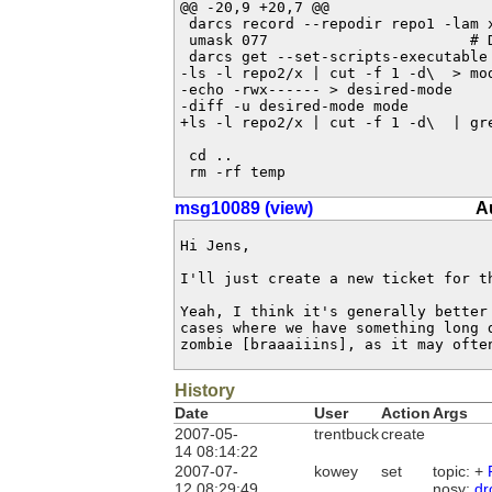
@@ -20,9 +20,7 @@

 darcs record --repodir repo1 -lam x
 umask 077                       # D
 darcs get --set-scripts-executable 
-ls -l repo2/x | cut -f 1 -d\  > mod
-echo -rwx------ > desired-mode

-diff -u desired-mode mode

+ls -l repo2/x | cut -f 1 -d\  | gre
 cd ..

 rm -rf temp
msg10089 (view)
A
Hi Jens, 

I'll just create a new ticket for th
Yeah, I think it's generally better 
cases where we have something long d
zombie [braaaiiins], as it may ofte
History
Date
User
Action
Args
2007-05-
trentbuck
create
14 08:14:22
2007-07-
kowey
set
topic: +
12 08:29:49
nosy:
dr