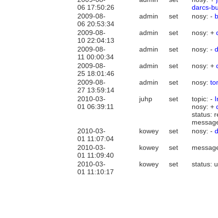
06 17:50:26
darcs-b
2009-08-
admin
set
nosy: -
06 20:53:34
2009-08-
admin
set
nosy: +
10 22:04:13
2009-08-
admin
set
nosy: -
d
11 00:00:34
2009-08-
admin
set
nosy: +
25 18:01:46
2009-08-
admin
set
nosy:
t
27 13:59:14
2010-03-
juhp
set
topic: -
01 06:39:11
nosy: +
status: 
messag
2010-03-
kowey
set
nosy: -
01 11:07:04
2010-03-
kowey
set
messag
01 11:09:40
2010-03-
kowey
set
status: 
01 11:10:17