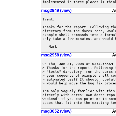
implemented in three places (I thin
msg2949 (view)
A
Trent,

Thanks for the report. Following th
directory from the darcs repo, woul
example shell commands into a forma
only take a few minutes, and would 
   Mark
msg2958 (view)
A
On Thu, Jan 31, 2008 at 03:42:55AM -
> Thanks for the report. Following t
> "tests" directory from the darcs r
> your sequence of example shell com
> automated test? It should hopefull
> would help move the bug fix proces
I'm only vaguely familiar with this 
directly with darcs' own darcs repo.
weekend) if you can point me to some
cases that fit into the existing te
msg3052 (view)
A