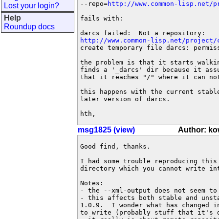
--repo=
http://www.common-lisp.net/p
Lost your login?
Help
fails with:

Roundup docs
http://www.common-lisp.net/project/
create temporary file darcs: permiss
the problem is that it starts walkin
finds a '_darcs' dir because it assu
that it reaches "/" where it can not
this happens with the current stable
later version of darcs.

hth,
msg1825 (view)
Author: k
Good find, thanks.

I had some trouble reproducing this
directory which you cannot write int
Notes:

- the --xml-output does not seem to 
- this affects both stable and unst
1.0.9.  I wonder what has changed i
to write (probably stuff that it's d