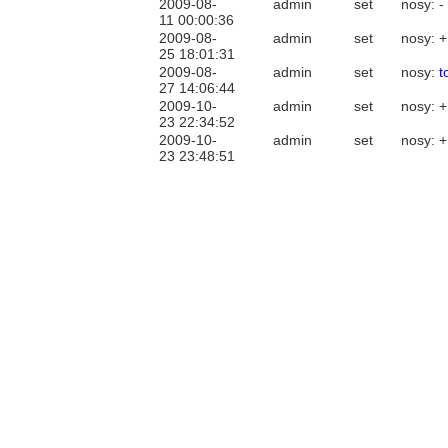
2009-08-
admin
set
nosy: -
11 00:00:36
2009-08-
admin
set
nosy: 
25 18:01:31
2009-08-
admin
set
nosy:
t
27 14:06:44
2009-10-
admin
set
nosy: 
23 22:34:52
2009-10-
admin
set
nosy: 
23 23:48:51