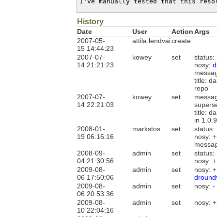
I've manually tested that this reso
History
Date
User
Action
Args
2007-05-
attila.lendvai
create
15 14:44:23
2007-07-
kowey
set
status
14 21:21:23
nosy:
d
messag
title: 
repo
2007-07-
kowey
set
messag
14 22:21:03
supers
title: 
in 1.0.
2008-01-
markstos
set
status:
19 06:16:16
nosy: 
messag
2008-09-
admin
set
status:
04 21:30:56
nosy: 
2009-08-
admin
set
nosy: 
06 17:50:06
dround
2009-08-
admin
set
nosy: -
06 20:53:36
2009-08-
admin
set
nosy: 
10 22:04:16