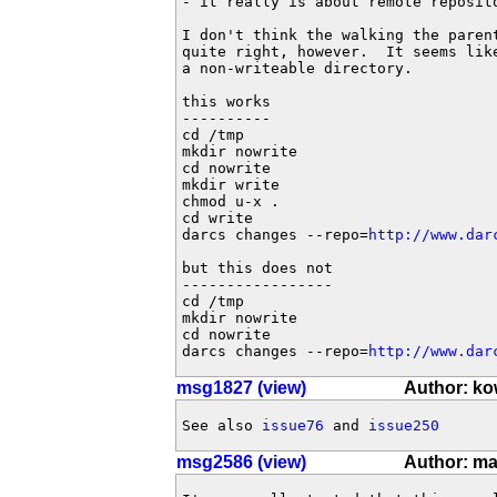
- it really is about remote reposito
I don't think the walking the paren
quite right, however.  It seems lik
a non-writeable directory.

this works

----------

cd /tmp

mkdir nowrite

cd nowrite

mkdir write

chmod u-x .

cd write

darcs changes --repo=
http://www.dar
but this does not

-----------------

cd /tmp

mkdir nowrite

cd nowrite

darcs changes --repo=
http://www.dar
msg1827 (view)
Author: k
See also 
issue76
 and 
issue250
msg2586 (view)
Author: ma