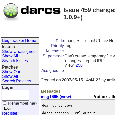
Issue 459 changes
1.0.9+)
Bug Tracker Home
Title
changes --repo=URL => Not a 
Priority
bug
Issues
Milestone
Show Unassigned
Show All
Superseder
Can't create temporary file 
Search Issues
'changes --repo=URL'
View:
250
Patches
Assigned To
Show Open
Show All
Created on
2007-05-15.14:44:23
by
atti
Search Patches
Login
Messages
msg1695 (view)
Author: att
Remember me?
dear darcs devs,

Register
darcs changes --xml-output
