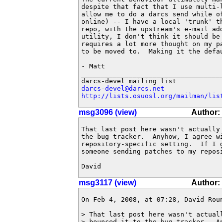
despite that fact that I use multi-
allow me to do a darcs send while of
online) -- I have a local 'trunk' t
repo, with the upstream's e-mail ad
utility, I don't think it should be 
requires a lot more thought on my p
to be moved to.  Making it the defau
- Matt

____________________________________
darcs-devel@darcs.net
http://lists.osuosl.org/mailman/lis
msg3096 (view)
Author:
That last post here wasn't actually
the bug tracker.  Anyhow, I agree wi
repository-specific setting.  If I 
someone sending patches to my reposi
David
msg3117 (view)
Author:
On Feb 4, 2008, at 07:28, David Roun
> That last post here wasn't actuall
> bounced it to the bug tracker.  An