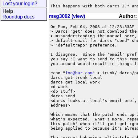
Lost your login?
This happens with both darcs 2.* an
Help
msg3092 (view)
Author:
Roundup docs
On Mon, Feb 04, 2008 at 12:23:53AM -
> Darcs "get" does not download the
> misunderstanding the manual here,
> default email for darcs "send" sh
> "defaultrepo" preference.

I disagree.  Since the 'email' pref
you say "I want to send to this rem
you around would result in things li
echo "
foo@bar.com
" > trunk/_darcs/pr
darcs get trunk local

darcs get local work

cd work

<do stuff>

darcs send

<darcs looks at local's email pref,
address>

Which means that the patch ends up 
what's expected.  What's more, repe
this patch" when it'll just get ign
being applied to because it's alread
The current behaviour ultimately ma