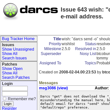
Issue 643 wish: "
e-mail address.
Bug Tracker Home
Title
wish: "darcs send -o" shoul
Priority
wishlist
Status
resolve
Issues
Milestone
2.5.0
Resolved in
2.5.0
Show Unassigned
Show All
Superseder
Nosy List
btcoburn
Search Issues
tommy
Assigned To
Topics
Probabl
Patches
Show Open
Created on
2008-02-04.00:23:53
by
btc
Show All
Search Patches
Messages
Login
msg3086 (view)
Author:
Darcs "get" does not download the "
Remember me?
misunderstanding the manual here, b
default email for darcs "send" shou
"defaultrepo" preference.

Register