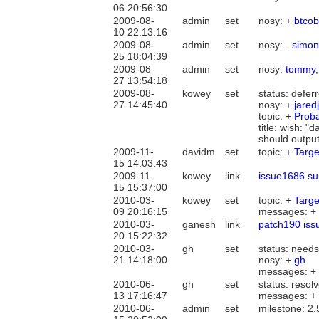
06 20:56:30
2009-08-
admin
set
nosy: +
btcob
10 22:13:16
2009-08-
admin
set
nosy: -
simon
25 18:04:39
2009-08-
admin
set
nosy:
tommy
27 13:54:18
2009-08-
kowey
set
status: defe
27 14:45:40
nosy: +
jaredj
topic: +
Prob
title: wish: 
should output
2009-11-
davidm
set
topic: +
Targe
15 14:03:43
2009-11-
kowey
link
issue1686 su
15 15:37:00
2010-03-
kowey
set
topic: +
Targe
09 20:16:15
messages: +
2010-03-
ganesh
link
patch190 iss
20 15:22:32
2010-03-
gh
set
status: need
21 14:18:00
nosy: +
gh
messages: +
2010-06-
gh
set
status: resol
13 17:16:47
messages: +
2010-06-
admin
set
milestone: 2.