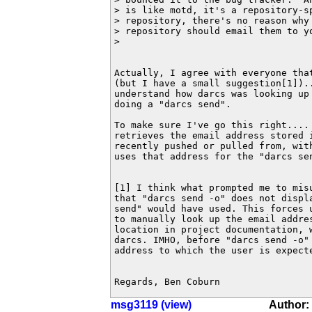
> is like motd, it's a repository-sp
> repository, there's no reason why 
> repository should email them to yo
>

Actually, I agree with everyone that
(but I have a small suggestion[1])..
understand how darcs was looking up 
doing a "darcs send".

To make sure I've go this right.... 
retrieves the email address stored i
recently pushed or pulled from, with
uses that address for the "darcs sen
[1] I think what prompted me to misu
that "darcs send -o" does not displa
send" would have used. This forces u
to manually look up the email addres
location in project documentation, w
darcs. IMHO, before "darcs send -o"
address to which the user is expecte
Regards, Ben Coburn
msg3119 (view)
Author: