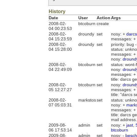
History
Date
User
Action
Args
2008-02-
btcoburn
create
04 00:23:53
2008-02-
droundy
set
nosy: +
darcs
04 15:23:59
messages: +
2008-02-
droundy
set
priority: bug -
04 15:28:00
status: unkno
messages: +
nosy:
dround
2008-02-
btcoburn
set
status: wont-
04 22:49:09
nosy:
dround
messages: +
title: darcs 
2008-02-
btcoburn
set
nosy:
dround
05 12:27:27
messages: +
title: "darcs
2008-02-
markstos
set
status: unkn
07 05:03:31
nosy: +
mark
messages: +
title: darcs 
mail address.
2009-08-
admin
set
nosy: +
jast
,
06 17:53:14
btcoburn
2009-08-
admin
set
nosy: -
besch