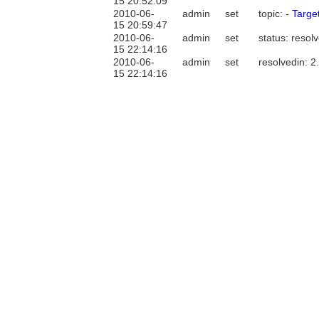
15 20:52:09
2010-06-
admin
set
topic: -
Targe
15 20:59:47
2010-06-
admin
set
status: resol
15 22:14:16
2010-06-
admin
set
resolvedin: 2
15 22:14:16