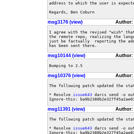
address to which the user is expecte
Regards, Ben Coburn
msg3176 (view)
Author:
I agree with the revised "wish" tha
the remote repo, realizing the lang
just be factually  reporting the ad
has been sent there.
msg10144 (view)
Author:
Bumping to 2.5
msg10376 (view)
Author:
The following patch updated the sta
* Resolve 
issue643
 darcs send -o ou
Ignore-this: ba9b2380b2e327f45a2ae0
msg11391 (view)
Author:
The following patch updated the sta
* Resolve 
issue643
 darcs send -o ou
Ignore-this: ba9b2380b2e327f45a2ae0