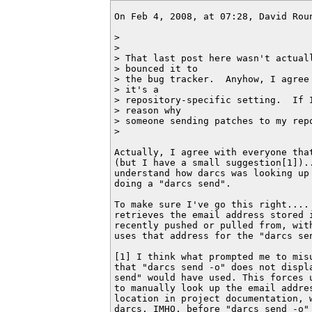
On Feb 4, 2008, at 07:28, David Roun
>

>

> That last post here wasn't actuall
> bounced it to

> the bug tracker.  Anyhow, I agree 
> it's a

> repository-specific setting.  If I
> reason why

> someone sending patches to my repo
>

Actually, I agree with everyone that
(but I have a small suggestion[1])..
understand how darcs was looking up 
doing a "darcs send".

To make sure I've go this right.... 
retrieves the email address stored i
recently pushed or pulled from, with
uses that address for the "darcs sen
[1] I think what prompted me to misu
that "darcs send -o" does not displa
send" would have used. This forces u
to manually look up the email addres
location in project documentation, w
darcs. IMHO, before "darcs send -o"