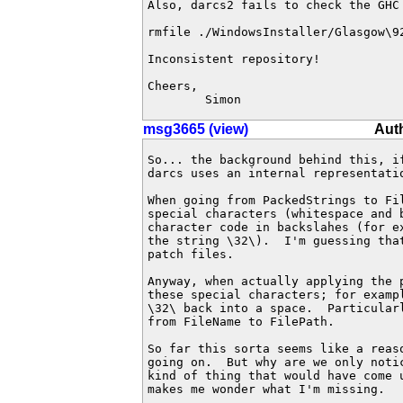
Also, darcs2 fails to check the GHC
rmfile ./WindowsInstaller/Glasgow\9
Inconsistent repository!

Cheers,

	Simon
msg3665 (view)
Aut
So... the background behind this, if
darcs uses an internal representatio
When going from PackedStrings to Fil
special characters (whitespace and b
character code in backslahes (for ex
the string \32\).  I'm guessing that
patch files.

Anyway, when actually applying the p
these special characters; for exampl
\32\ back into a space.  Particularl
from FileName to FilePath.

So far this sorta seems like a reaso
going on.  But why are we only notic
kind of thing that would have come u
makes me wonder what I'm missing.
