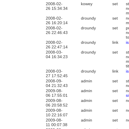
2008-02-
kowey
set
s
26 15:34:34
n
m
2008-02-
droundy
set
n
26 16:20:14
m
2008-02-
droundy
set
p
26 22:46:43
n
t
2008-02-
droundy
link
i
26 22:47:14
2008-03-
droundy
set
s
04 16:34:23
n
m
t
2008-03-
droundy
link
i
27 17:52:45
2008-09-
admin
set
s
04 21:32:43
n
2009-08-
admin
set
n
06 17:55:01
s
2009-08-
admin
set
n
06 20:58:52
2009-08-
admin
set
n
10 22:16:07
2009-08-
admin
set
n
11 00:07:38