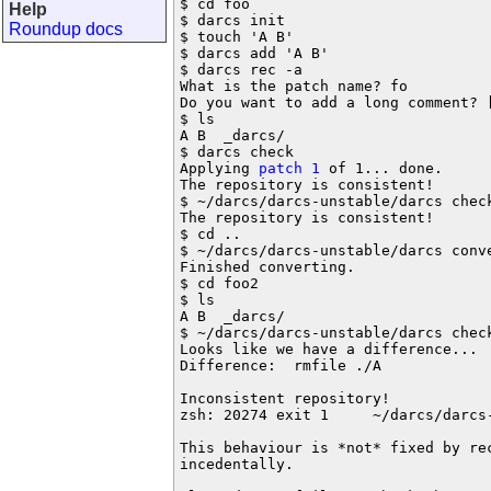
$ cd foo

Help
$ darcs init

Roundup docs
$ touch 'A B'

$ darcs add 'A B'

$ darcs rec -a

What is the patch name? fo

Do you want to add a long comment? [
$ ls

A B  _darcs/

$ darcs check

Applying 
patch 1
 of 1... done.

The repository is consistent!

$ ~/darcs/darcs-unstable/darcs check
The repository is consistent!

$ cd ..

$ ~/darcs/darcs-unstable/darcs conve
Finished converting.

$ cd foo2

$ ls

A B  _darcs/

$ ~/darcs/darcs-unstable/darcs check
Looks like we have a difference...

Difference:  rmfile ./A

Inconsistent repository!

zsh: 20274 exit 1     ~/darcs/darcs-
This behaviour is *not* fixed by re
incedentally.
