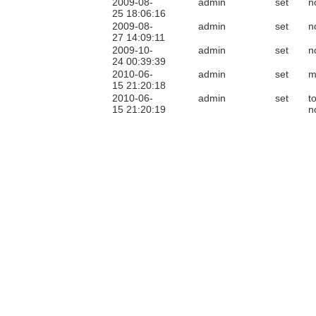
2009-08-
admin
set
n
25 18:06:16
2009-08-
admin
set
n
27 14:09:11
2009-10-
admin
set
n
24 00:39:39
2010-06-
admin
set
m
15 21:20:18
2010-06-
admin
set
t
15 21:20:19
n