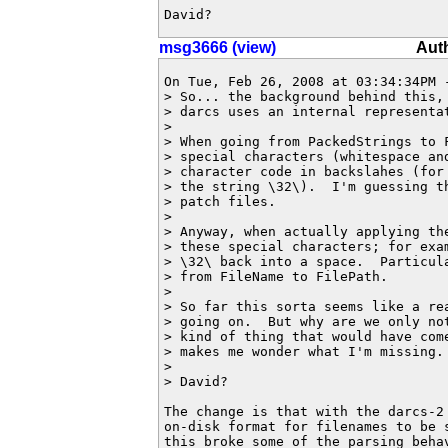
David?
msg3666 (view)
Aut
On Tue, Feb 26, 2008 at 03:34:34PM -
> So... the background behind this, 
> darcs uses an internal representat
> 

> When going from PackedStrings to 
> special characters (whitespace and
> character code in backslahes (for 
> the string \32\).  I'm guessing th
> patch files.

> 

> Anyway, when actually applying th
> these special characters; for exam
> \32\ back into a space.  Particula
> from FileName to FilePath.

> 

> So far this sorta seems like a rea
> going on.  But why are we only not
> kind of thing that would have come
> makes me wonder what I'm missing.

> 

> David?

The change is that with the darcs-2 
on-disk format for filenames to be s
this broke some of the parsing behav