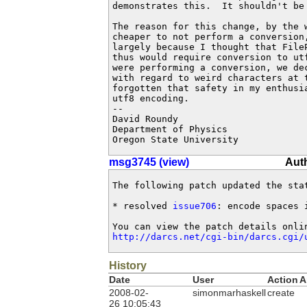
demonstrates this.  It shouldn't be 
The reason for this change, by the 
cheaper to not perform a conversion
largely because I thought that File
thus would require conversion to ut
were performing a conversion, we de
with regard to weird characters at t
forgotten that safety in my enthusia
utf8 encoding.

-- 

David Roundy

Department of Physics

Oregon State University
msg3745 (view)
Aut
The following patch updated the sta
* resolved 
issue706
: encode spaces 
http://darcs.net/cgi-bin/darcs.cgi/
History
Date
User
Action
A
2008-02-
simonmarhaskell
create
26 10:05:43