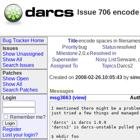
Issue 706 encode 
Bug Tracker Home
Title
encode spaces in filenames 
Priority
bug
Status
resolved
Issues
Milestone
2.0.x
Resolved in
Show Unassigned
Show All
Superseder
Nosy List
Serware, d
Search Issues
Assigned To
Topics
Darcs2
Patches
Created on
2008-02-26.10:05:43
by
sim
Show Open
Show All
Search Patches
Messages
Login
msg3663 (view)
Aut
I mentioned there might be a proble
just tried a few things and managed
Remember me?
'darcs' is darcs 1.0.9

'darcs2' is darcs-unstable pulled ye
Register
Lost your login?
$ mkdir foo
