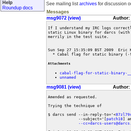
Help
See mailing list
archives
for discussion o
Roundup docs
Messages
msg9072 (view)
Author:
If I understand my IRC logs correct
static Linux binary for darcs (with
merrily in the test suite.

Sun Sep 27 15:35:09 BST 2009  Eric 
  * Cabal flag for static binary (-
Attachments
cabal-flag-for-static-binary-_
unnamed
msg9081 (view)
Author:
Amended as requested.

Trying the technique of

$ darcs send --in-reply-to='<
87zl79
             --subject='[
patch18
] a
--cc=darcs-users@darcs