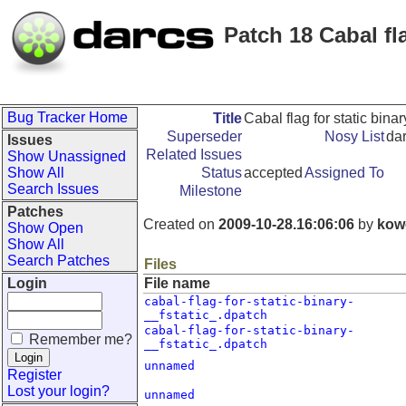
Patch 18 Cabal fla
Bug Tracker Home
Title
Cabal flag for static binary
Superseder
Nosy List
da
Issues
Related Issues
Show Unassigned
Show All
Status
accepted
Assigned To
Search Issues
Milestone
Patches
Created on
2009-10-28.16:06:06
by
kow
Show Open
Show All
Search Patches
Files
Login
File name
cabal-flag-for-static-binary-
__fstatic_.dpatch
cabal-flag-for-static-binary-
Remember me?
__fstatic_.dpatch
unnamed
Register
Lost your login?
unnamed