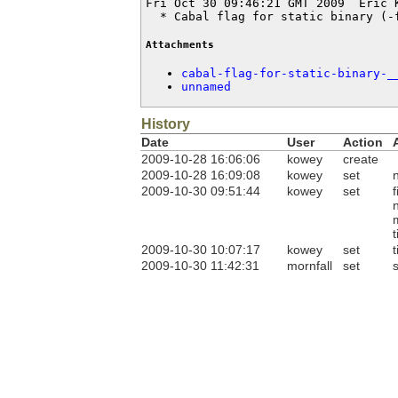
Fri Oct 30 09:46:21 GMT 2009  Eric 
  * Cabal flag for static binary (-
Attachments
cabal-flag-for-static-binary-_
unnamed
History
Date
User
Action
2009-10-28 16:06:06
kowey
create
2009-10-28 16:09:08
kowey
set
2009-10-30 09:51:44
kowey
set
f
t
2009-10-30 10:07:17
kowey
set
t
2009-10-30 11:42:31
mornfall
set