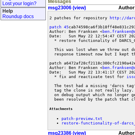
Messages
Lost your login?
msg23006 (view)
Author:
Help
Roundup docs
2 patches for repository 
http://dar
patch 45
cab74598ca6f3b18ff48e831c293
Author: Ben Franksen <
ben.franksen@
Date:   Sun May 22 12:54:47 CEST 202
  * restore functionality of DARCS_C
  This was lost when we threw out d
  response timeout now but I kept th
patch a6472af28cf2118c300cfc2190a42e
Author: Ben Franksen <
ben.franksen@
Date:   Sun May 22 13:41:17 CEST 202
  * fix and reactivate test for 
iss
  The test had a missing 'darcs tag
  tag the clone is not really lazy.
  on debug output which no longer g
  been resolved by the patch that c
Attachments
patch-preview.txt
restore-functionality-of-darcs
msg23386 (view)
Author