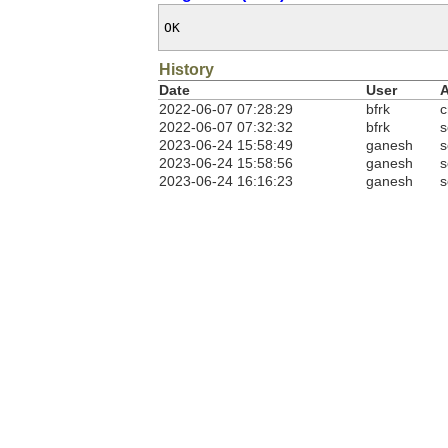
OK
History
Date
User
A
2022-06-07 07:28:29
bfrk
c
2022-06-07 07:32:32
bfrk
s
2023-06-24 15:58:49
ganesh
s
2023-06-24 15:58:56
ganesh
s
2023-06-24 16:16:23
ganesh
s