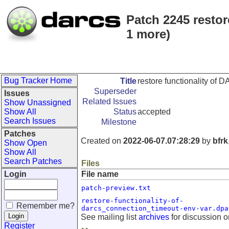
Patch 2245 resto
1 more)
Bug Tracker Home
Title
restore functionality o
Superseder
Issues
Related Issues
Show Unassigned
Show All
Status
accepted
Search Issues
Milestone
Patches
Created on
2022-06-07.07:28:29
by
bfrk
Show Open
Show All
Search Patches
Files
Login
File name
patch-preview.txt
restore-functionality-of-
Remember me?
darcs_connection_timeout-env-var.dpa
See mailing list
archives
for discussion o
Register