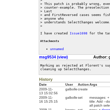
>

> This patch is probably wrong, eve
> counter-example. The preselection
> Last

> and FirstReversed cases seems fish
> anyone who

> understands SelectChanges welcome.
>

I have created 
Issue1698
 for the ta
Attachments
unnamed
msg9534 (view)
Author: 
Marking as rejected at Florent's su
cleaning up SelectChanges.
History
Date
User
Action
Args
2009-11-
galbolle
create
13 15:02:56
2009-11-
galbolle
set
messages: 
16 15:25:15
title: Add --
all patch se
2009-11-
kowey
set
nosy: +
darc