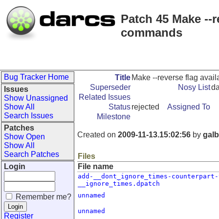
Patch 45 Make --re
commands
Bug Tracker Home
Title
Make --reverse flag avail
Superseder
Nosy List
da
Issues
Related Issues
Show Unassigned
Show All
Status
rejected
Assigned To
Search Issues
Milestone
Patches
Created on
2009-11-13.15:02:56
by
galb
Show Open
Show All
Search Patches
Files
Login
File name
add-__dont_ignore_times-counterpart-
__ignore_times.dpatch
unnamed
Remember me?
unnamed
Register