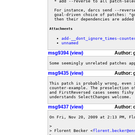
  * add --reverse to all patch-selec
  For instance, darcs send --reverse
  goal-driven choice of patches: "go
  then their dependencies are added
Attachments
add-__dont_ignore_times-counte
unnamed
msg9394 (view)
Author: 
Some seemingly unrelated patches ap
msg9435 (view)
Author: 
This patch is probably wrong, even 
counter-example. The preselection o
and FirstReversed cases seems fishy
understands SelectChanges welcome.
msg9437 (view)
Author: 
On Fri, Nov 20, 2009 at 2:13 PM, Fl
>

> Florent Becker <
florent.becker@en