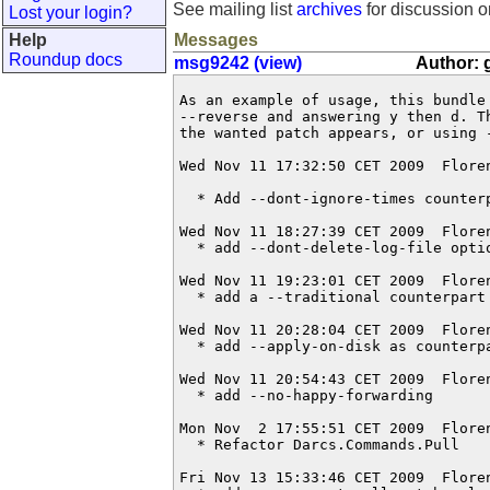
See mailing list
archives
for discussion o
Lost your login?
Help
Messages
Roundup docs
msg9242 (view)
Author: 
As an example of usage, this bundle 
--reverse and answering y then d. T
the wanted patch appears, or using -
Wed Nov 11 17:32:50 CET 2009  Flore
  * Add --dont-ignore-times counterp
Wed Nov 11 18:27:39 CET 2009  Flore
  * add --dont-delete-log-file optio
Wed Nov 11 19:23:01 CET 2009  Flore
  * add a --traditional counterpart 
Wed Nov 11 20:28:04 CET 2009  Flore
  * add --apply-on-disk as counterpa
Wed Nov 11 20:54:43 CET 2009  Flore
  * add --no-happy-forwarding

Mon Nov  2 17:55:51 CET 2009  Flore
  * Refactor Darcs.Commands.Pull

Fri Nov 13 15:33:46 CET 2009  Flore