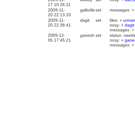
17 10:26:11
2009-11-
galbolle
set
messages: 
20 22:13:33
2009-11-
dagit
set
files: +
unna
20 22:38:41
nosy: +
dagit
messages: 
2009-12-
ganesh
set
status: needs
05 17:45:21
nosy: +
gane
messages: 