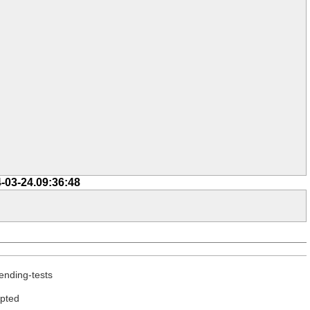
-03-24.09:36:48
ending-tests
epted