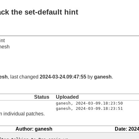
ck the set-default hint
int
nesh
esh
, last changed
2024-03-24.09:47:55
by
ganesh
.
Status
Uploaded
ganesh
,
2024-03-09.18:23:50
ganesh
,
2024-03-09.18:23:51
n individual patches.
Author: ganesh
Date: 2024