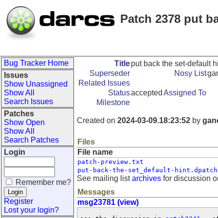
Patch 2378 put ba
Bug Tracker Home
Title
put back the set-default h
Superseder
Nosy List
ga
Issues
Related Issues
Show Unassigned
Show All
Status
accepted
Assigned To
Search Issues
Milestone
Patches
Created on
2024-03-09.18:23:52
by
gan
Show Open
Show All
Search Patches
Files
Login
File name
patch-preview.txt
put-back-the-set_default-hint.dpatch
See mailing list
archives
for discussion o
Remember me?
Messages
Register
msg23781 (view)
Lost your login?