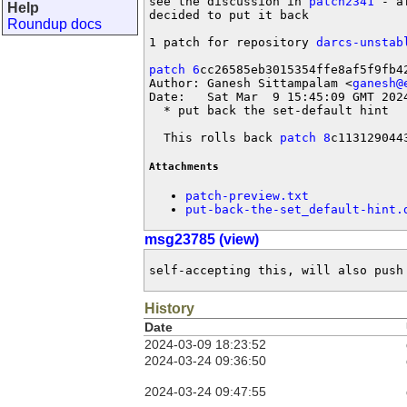
see the discussion in 
patch2341
 - a
Help
decided to put it back

Roundup docs
1 patch for repository 
darcs-unstab
patch 6
cc26585eb3015354ffe8af5f9fb42
Author: Ganesh Sittampalam <
ganesh@
Date:   Sat Mar  9 15:45:09 GMT 2024
  * put back the set-default hint

  This rolls back 
patch 8
c113129044
Attachments
patch-preview.txt
put-back-the-set_default-hint.
msg23785 (view)
self-accepting this, will also push
History
Date
2024-03-09 18:23:52
2024-03-24 09:36:50
2024-03-24 09:47:55