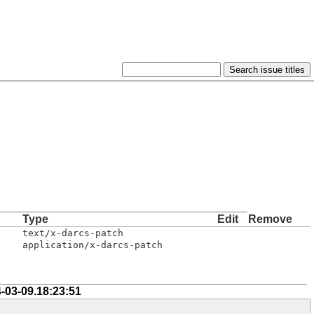
Type
Edit
Remove
text/x-darcs-patch
application/x-darcs-patch
-03-09.18:23:51