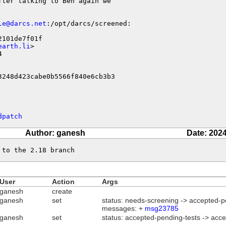
fter talking to Ben again we

le@darcs.net
:/opt/darcs/screened:

101de7f01f

earth.li
>



3248d423cabe0b5566f840e6cb3b3
dpatch
Author: ganesh
Date: 2024
 to the 2.18 branch
User
Action
Args
ganesh
create
ganesh
set
status: needs-screening -> accepted-p
messages: +
msg23785
ganesh
set
status: accepted-pending-tests -> acc