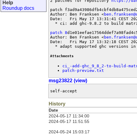
2 patches for repository 
https://da
Help
Roundup docs
patch f3ad9a43986dfb4cbf4db8a475ced2
Author: Ben Franksen <
ben.franksen@
Date:   Fri May 17 13:31:41 CEST 202
  * ci: add ghc-9.8.2 to build matri
patch 8
d1e01eefae17564ddef7a98fad4c5
Author: Ben Franksen <
ben.franksen@
Date:   Fri May 17 13:32:18 CEST 202
  * adapt supported ghc versions in
Attachments
ci_-add-ghc_9_8_2-to-build-mat
patch-preview.txt
msg23822 (view)
self-accept
History
Date
2024-05-17 11:34:00
2024-05-17 11:51:55
2024-05-24 15:03:17