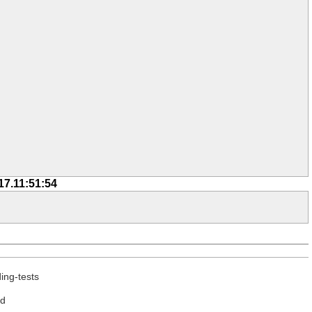
17.11:51:54
ing-tests
ed