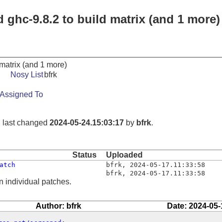
d ghc-9.8.2 to build matrix (and 1 more)
 matrix (and 1 more)
Nosy List
bfrk
Assigned To
, last changed
2024-05-24.15:03:17
by
bfrk
.
Status
Uploaded
atch
bfrk
,
2024-05-17.11:33:58
bfrk
,
2024-05-17.11:33:58
n individual patches.
Author: bfrk
Date: 2024-05-