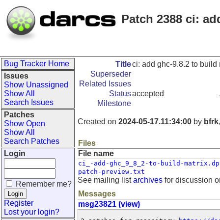
Patch 2388 ci: ad
Bug Tracker Home
Title
ci: add ghc-9.8.2 to build
Superseder
Issues
Related Issues
Show Unassigned
Show All
Status
accepted
Search Issues
Milestone
Patches
Created on
2024-05-17.11:34:00
by
bfrk
Show Open
Show All
Search Patches
Files
Login
File name
ci_-add-ghc_9_8_2-to-build-matrix.dp
patch-preview.txt
See mailing list
archives
for discussion o
Remember me?
Messages
Register
msg23821 (view)
Lost your login?