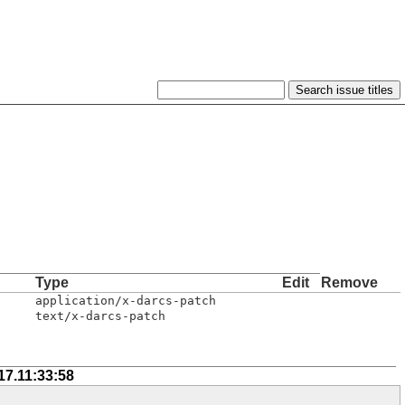
Type
Edit
Remove
application/x-darcs-patch
text/x-darcs-patch
17.11:33:58