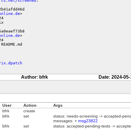
rcs.net/screened
:

b41afdd46d

online.de
>

4

x

a0eaef73b8

online.de
>

4

 README.md
rix.dpatch
Author: bfrk
Date: 2024-05-
User
Action
Args
bfrk
create
bfrk
set
status: needs-screening -> accepted-pend
messages: +
msg23822
bfrk
set
status: accepted-pending-tests -> accept