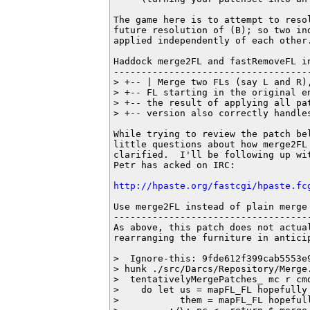
The game here is to attempt to resol
future resolution of (B); so two ind
applied independently of each other.
Haddock merge2FL and fastRemoveFL in
------------------------------------
> +-- | Merge two FLs (say L and R)
> +-- FL starting in the original e
> +-- the result of applying all pa
> +-- version also correctly handles
While trying to review the patch bel
little questions about how merge2FL 
clarified.  I'll be following up wit
Petr has acked on IRC:

http://hpaste.org/fastcgi/hpaste.fc
Use merge2FL instead of plain merge 
------------------------------------
As above, this patch does not actual
rearranging the furniture in antici
>  Ignore-this: 9fde612f399cab5553e9
> hunk ./src/Darcs/Repository/Merge.
>  tentativelyMergePatches_ mc r cmd
>    do let us = mapFL_FL hopefully 
>           them = mapFL_FL hopefull