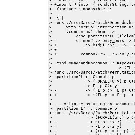
> +import Printer ( renderString, vc
>  #include "impossible.h"

>  

>  {-|

> hunk ./src/Darcs/Patch/Depends.hs 
>      with_partial_intersection us 
>      \common us' them' ->

>          case partitionFL ((`elem
> -        common2 :> only_ours -> 
> +          _ :> bad@(_:>:_) :> _ 
> +                                
> +          common2 :> _ :> only_o
>  

>  findCommonAndUncommon :: RepoPat
>                           -> (FL 
> hunk ./src/Darcs/Patch/Permutation
>  partitionFL :: Commute p

>              => (FORALL(u v) p C(
>              -> FL p C(x y)       
> -            -> (FL p :> FL p) C(
> +            -> ((FL p :> FL p :>
>  

>  -- optimise by using an accumula
>  partitionFL' :: Commute p

> hunk ./src/Darcs/Patch/Permutation
>               => (FORALL(u v) p C(
> -             -> RL p C(x z)  -- t
> -             -> FL p C(z y)

> -             -> (FL p :> FL p) C(