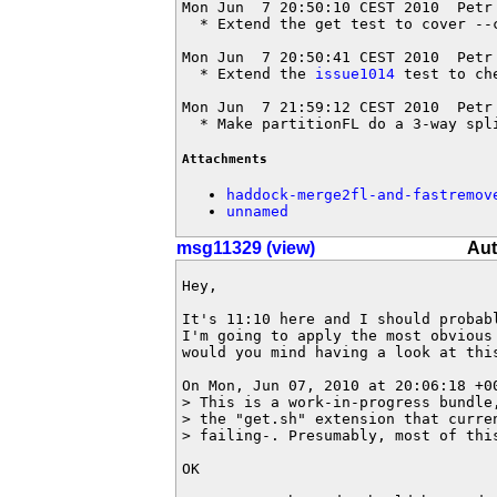
Mon Jun  7 20:50:10 CEST 2010  Petr
  * Extend the get test to cover --c
Mon Jun  7 20:50:41 CEST 2010  Petr
  * Extend the 
issue1014
 test to ch
Mon Jun  7 21:59:12 CEST 2010  Petr
  * Make partitionFL do a 3-way spl
Attachments
haddock-merge2fl-and-fastremov
unnamed
msg11329 (view)
Aut
Hey,

It's 11:10 here and I should probabl
I'm going to apply the most obvious 
would you mind having a look at this
On Mon, Jun 07, 2010 at 20:06:18 +00
> This is a work-in-progress bundle
> the "get.sh" extension that curre
> failing-. Presumably, most of thi
OK
