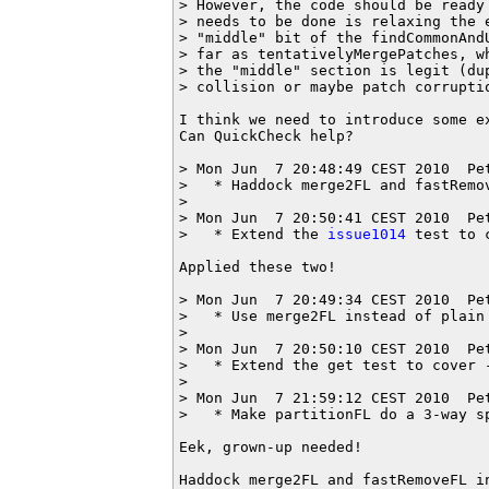
> However, the code should be ready
> needs to be done is relaxing the 
> "middle" bit of the findCommonAnd
> far as tentativelyMergePatches, w
> the "middle" section is legit (du
> collision or maybe patch corruptio
I think we need to introduce some e
Can QuickCheck help?

> Mon Jun  7 20:48:49 CEST 2010  Pe
>   * Haddock merge2FL and fastRemov
>

> Mon Jun  7 20:50:41 CEST 2010  Pe
>   * Extend the 
issue1014
 test to 
Applied these two!

> Mon Jun  7 20:49:34 CEST 2010  Pe
>   * Use merge2FL instead of plain 
> 

> Mon Jun  7 20:50:10 CEST 2010  Pe
>   * Extend the get test to cover -
> 

> Mon Jun  7 21:59:12 CEST 2010  Pe
>   * Make partitionFL do a 3-way s
Eek, grown-up needed!

Haddock merge2FL and fastRemoveFL in