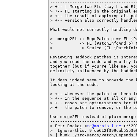
------------------------------------
> +-- | Merge two FLs (say L and R)
> +-- FL starting in the original e
> +-- the result of applying all pa
> +-- version also correctly handles
What would not correctly handling du
>  merge2FL :: RepoPatch p => FL (Pa
>           -> FL (PatchInfoAnd p) C
>           -> Sealed (FL (PatchInfo
Reviewing Haddock patches is interes
and you read the code and you try to
together (but if you're like me, you
definitely influenced by the haddock
It does indeed seem to provide the 
looking at the code.

> +-- whenever the patch has been f
> +-- in the sequence at all or any
> +-- cases are optimisations for t
> +-- the patch to remove, or the pa
Use merge2FL instead of plain merge 
------------------------------------
> Petr Rockai <
me@mornfall.net
>**20
>  Ignore-this: 9fde612f399cab5553e9
> ] hunk ./src/Darcs/Patch/Depends.h