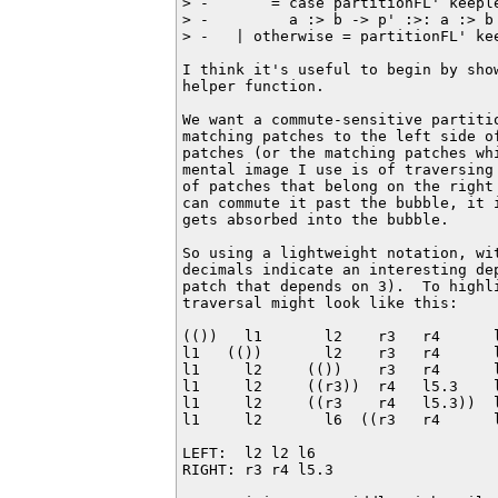
> -       = case partitionFL' keeple
> -         a :> b -> p' :>: a :> b

> -   | otherwise = partitionFL' kee
I think it's useful to begin by show
helper function.

We want a commute-sensitive partitio
matching patches to the left side of
patches (or the matching patches whi
mental image I use is of traversing 
of patches that belong on the right 
can commute it past the bubble, it i
gets absorbed into the bubble.

So using a lightweight notation, wi
decimals indicate an interesting de
patch that depends on 3).  To highl
traversal might look like this:

(())   l1       l2    r3   r4      l
l1   (())       l2    r3   r4      l
l1     l2     (())    r3   r4      l
l1     l2     ((r3))  r4   l5.3    l
l1     l2     ((r3    r4   l5.3))  l
l1     l2       l6  ((r3   r4      l
LEFT:  l2 l2 l6

RIGHT: r3 r4 l5.3
