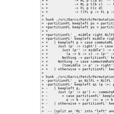
> +             -> RL p C(a b)  -- t
> +             -> RL p C(b c)  -- t
> +             -> FL p C(c d)

> +             -> ((FL p :> FL p :>
>  

> hunk ./src/Darcs/Patch/Permutation
> -partitionFL keepleft ps = partiti
> +partitionFL keepleft ps = partiti
> +

> +partitionFL' _ middle right NilF
> +partitionFL' keepleft middle righ
> +   | keepleft p = case commuteRL 
> +     Just (p' :> right') -> case 
> +       Just (p'' :> middle') -> 
> +         (a :> b :> c) -> (p'' :>
> +       Nothing -> partitionFL' ke
> +     Nothing -> case commuteWhatW
> +       (tomiddle :> p' :> right'
> +   | otherwise = partitionFL' kee
>  

> hunk ./src/Darcs/Patch/Permutation
> -partitionFL' _ qs NilFL = NilFL :
> -partitionFL' keepleft qs (p :>: p
> -   | keepleft p,

> -     Just (p' :> qs') <- commuteR
> -       = case partitionFL' keeple
> -         a :> b -> p' :>: a :> b

> -   | otherwise = partitionFL' kee
>  

>  -- |split an 'RL' into "left" an