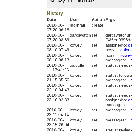
PGP Key ID: 08AC04F9
History
Date
User
Action
Args
2010-06-
mornfall
create
07 20:06:18
2010-06-
darcswatch
set
darcswatchurl
07 20:08:39
f386ed9396dc
2010-06-
kowey
set
assignedto:
ga
08 10:07:49
nosy: +
galbol
2010-06-
kowey
set
nosy: +
kowey
08 10:08:13
messages: +
2010-06-
galbolle
set
status: needs
11 17:41:26
2010-06-
kowey
set
status: follow
21 15:35:56
messages: +
2010-06-
kowey
set
status: needs
22 10:04:43
2010-06-
kowey
set
status: needs-
23 10:02:33
assignedto:
ga
messages: +
2010-06-
kowey
set
messages: +
23 11:04:14
2010-06-
kowey
set
messages: +
23 15:26:04
2010-06-
kowey
set
status: review