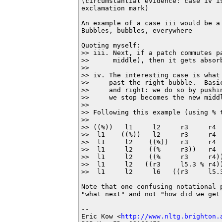
(circumstantial evidence: case iv is
exclamation mark)

An example of a case iii would be a 
Bubbles, bubbles, everywhere

Quoting myself:

>> iii. Next, if a patch commutes p
>>      middle), then it gets absorb
>> 

>> iv. The interesting case is what
>>     past the right bubble.  Basi
>>     and right: we do so by pushi
>>     we stop becomes the new middl
>> 

>> Following this example (using % 
>> 

>> ((%))   l1     l2     r3     r4  
>>  l1    ((%))   l2     r3     r4  
>>  l1     l2    ((%))   r3     r4 
>>  l1     l2    ((%     r3))   r4  
>>  l1     l2    ((%     r3     r4))
>>  l1     l2   ((r3     l5.3 % r4))
>>  l1     l2     l6   ((r3     l5.3
Note that one confusing notational 
"what next" and not "how did we get 
-- 

Eric Kow <
http://www.nltg.brighton.