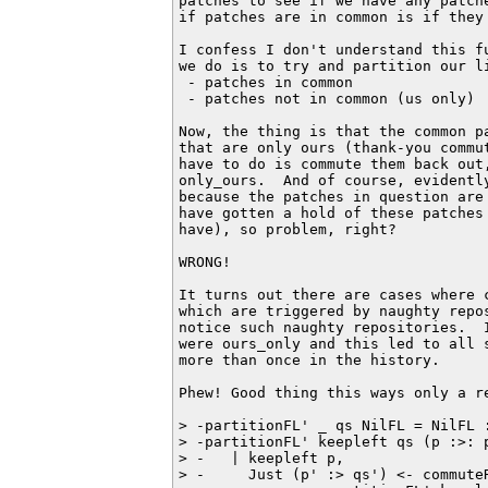
patches to see if we have any patch
if patches are in common is if they 
I confess I don't understand this f
we do is to try and partition our li
 - patches in common

 - patches not in common (us only)

Now, the thing is that the common p
that are only ours (thank-you commu
have to do is commute them back out
only_ours.  And of course, evidentl
because the patches in question are
have gotten a hold of these patches
have), so problem, right?

WRONG!

It turns out there are cases where 
which are triggered by naughty repo
notice such naughty repositories.  
were ours_only and this led to all 
more than once in the history.

Phew! Good thing this ways only a re
> -partitionFL' _ qs NilFL = NilFL :
> -partitionFL' keepleft qs (p :>: p
> -   | keepleft p,

> -     Just (p' :> qs') <- commuteR