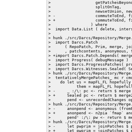
>                   getPatchesBeyond
>                   splitOnTag,

>                   newsetUnion, new
> -                 commuteToEnd, fi
> +                 commuteToEnd, fi
>                 ) where

>  import Data.List ( delete, inters
>  

> hunk ./src/Darcs/Repository/Merge.
>  import Darcs.Patch

>      ( RepoPatch, Prim, merge, joi
>      , patchcontents, anonymous, f
> +import Darcs.Patch.Depends( merge
>  import Progress( debugMessage )

>  import Darcs.ProgressPatches( pro
>  import Darcs.Witnesses.Sealed( Se
> hunk ./src/Darcs/Repository/Merge.
>  tentativelyMergePatches_ mc r cmd
>    do let us = mapFL_FL hopefully 
>           them = mapFL_FL hopefull
> -     _ :/\: pc <- return $ merge
> +     Sealed pc <- return $ merge
>       pend <- unrecordedChanges op
> hunk ./src/Darcs/Repository/Merge.
> -     anonpend <- anonymous (fromP
> +     anonpend <- n2pia `fmap` ano
>       pend' :/\: pw <- return $ me
> hunk ./src/Darcs/Repository/Merge.
> -     let pwprim = joinPatches $ 
> +     let pwprim = joinPatches $ 