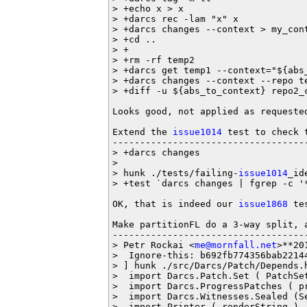
> +echo x > x

> +darcs rec -lam "x" x

> +darcs changes --context > my_cont
> +cd ..

> +

> +rm -rf temp2

> +darcs get temp1 --context="${abs_
> +darcs changes --context --repo te
> +diff -u ${abs_to_context} repo2_c
Looks good, not applied as requested
Extend the 
issue1014
 test to check 
-----------------------------------
> +darcs changes

>  

> hunk ./tests/failing-
issue1014
_id
> +test `darcs changes | fgrep -c '*
OK, that is indeed our 
issue1868
 te
Make partitionFL do a 3-way split, 
-----------------------------------
> Petr Rockai <
me@mornfall.net
>**20
>  Ignore-this: b692fb774356bab22144
> ] hunk ./src/Darcs/Patch/Depends.h
>  import Darcs.Patch.Set ( PatchSe
>  import Darcs.ProgressPatches ( pr
>  import Darcs.Witnesses.Sealed (S
> -import Printer ( renderString )
