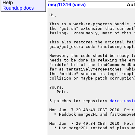
Help
msg11316 (view)
Aut
Roundup docs
Hi,

This is a work-in-progress bundle, 
the "get.sh" extension that current
failing-. Presumably, most of this 
This also restores the original fail
gcau/get_extra code (including dupli
However, the code should be ready t
needs to be done is relaxing the er
"middle" bit of the findCommonAndUn
far as tentativelyMergePatches, whi
the "middle" section is legit (dupl
collision or maybe patch corruption)
Yours,

   Petr.

5 patches for repository 
darcs-unst
Mon Jun  7 20:48:49 CEST 2010  Petr
  * Haddock merge2FL and fastRemoveF
Mon Jun  7 20:49:34 CEST 2010  Petr
  * Use merge2FL instead of plain me