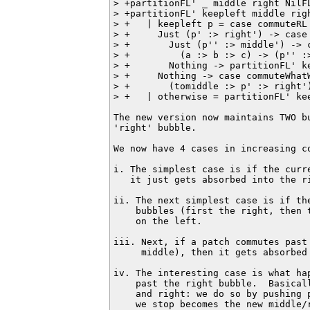
> +partitionFL' _ middle right NilF
> +partitionFL' keepleft middle righ
> +   | keepleft p = case commuteRL 
> +     Just (p' :> right') -> case 
> +       Just (p'' :> middle') -> 
> +         (a :> b :> c) -> (p'' :>
> +       Nothing -> partitionFL' ke
> +     Nothing -> case commuteWhatW
> +       (tomiddle :> p' :> right'
> +   | otherwise = partitionFL' kee
The new version now maintains TWO bu
'right' bubble.

We now have 4 cases in increasing co
i. The simplest case is if the curr
   it just gets absorbed into the ri
ii. The next simplest case is if the
    bubbles (first the right, then 
    on the left.

iii. Next, if a patch commutes past
     middle), then it gets absorbed 
iv. The interesting case is what ha
    past the right bubble.  Basical
    and right: we do so by pushing 
    we stop becomes the new middle/r