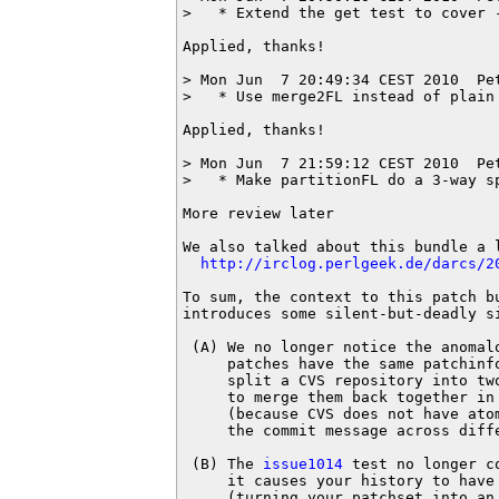
>   * Extend the get test to cover -
Applied, thanks!

> Mon Jun  7 20:49:34 CEST 2010  Pe
>   * Use merge2FL instead of plain 
Applied, thanks!

> Mon Jun  7 21:59:12 CEST 2010  Pe
>   * Make partitionFL do a 3-way s
More review later

We also talked about this bundle a l
http://irclog.perlgeek.de/darcs/2
To sum, the context to this patch b
introduces some silent-but-deadly si
 (A) We no longer notice the anomalo
     patches have the same patchinfo
     split a CVS repository into two
     to merge them back together in 
     (because CVS does not have atom
     the commit message across diffe
 (B) The 
issue1014
 test no longer c
     it causes your history to have 
     (turning your patchset into an 