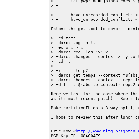
> +     let pwprim = joinPatches $ 
> +                                
> -     have_unrecorded_conflicts <-
> +     have_unrecorded_conflicts <
Extend the get test to cover --conte
------------------------------------
> +cd temp1

> +darcs tag -m tt

> +echo x > x

> +darcs rec -lam "x" x

> +darcs changes --context > my_cont
> +cd ..

> +

> +rm -rf temp2

> +darcs get temp1 --context="${abs_
> +darcs changes --context --repo te
> +diff -u ${abs_to_context} repo2_c
Here we test for the case where the
as its most recent patch).  Seems to
Make partitionFL do a 3-way split, 
-----------------------------------
I hope to review this after lunch or
-- 

Eric Kow <
http://www.nltg.brighton.
PGP Key ID: 08AC04F9