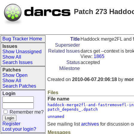
Patch 273 Haddoc
Bug Tracker Home
Title
Haddock merge2FL and fa
Superseder
Issues
Related Issues
darcs get --context is bro
Show Unassigned
View:
1865
Show All
Search Issues
Status
accepted
Milestone
Patches
Show Open
Created on
2010-06-07.20:06:18
by
morn
Show All
Search Patches
Files
Login
File name
haddock-merge2fl-and-fastremovefl-in
patch_depends_.dpatch
Remember me?
unnamed
Register
See mailing list
archives
for discussion o
Lost your login?
Messages