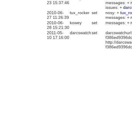
23 15:37:46
messages: +
issues: +
darc
2010-06-
tux_rocker
set
nosy: +
tux_r
27 11:26:39
messages: +
2010-06-
kowey
set
messages: +
28 15:21:30
2011-05-
darcswatch
set
darcswatchurl
10 17:16:00
f386ed9396dc
http://darcsw
f386ed9396dc