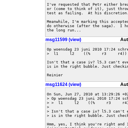
I've requested that Petr either brea
or (come to think of it), just thro
test as failing.  At his discretion.
Meanwhile, I'm marking this accepted
do otherwise (after the saga).  I ho
the long run...
msg11599 (view)
Aut
Op woensdag 23 juni 2010 17:24 schre
>  l1     l2    ((%     r3     r4)) 
Isn't that a case iv? l5.3 can't ev
is in the right bubble. Just checkin
Reinier
msg11624 (view)
Aut
On Sun, Jun 27, 2010 at 13:29:26 +02
> Op woensdag 23 juni 2010 17:24 sch
> >  l1     l2    ((%     r3     r4)
> 

> Isn't that a case iv? l5.3 can't 
> is in the right bubble. Just check
Hmm, yes, I think you're right and I