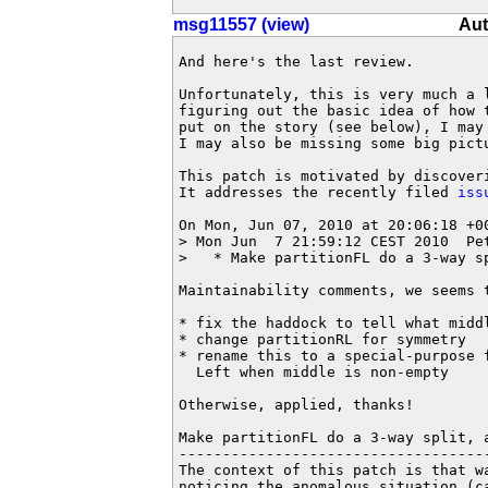
msg11557 (view)
Aut
And here's the last review.

Unfortunately, this is very much a 
figuring out the basic idea of how 
put on the story (see below), I may
I may also be missing some big pictu
This patch is motivated by discover
It addresses the recently filed 
iss
On Mon, Jun 07, 2010 at 20:06:18 +00
> Mon Jun  7 21:59:12 CEST 2010  Pe
>   * Make partitionFL do a 3-way s
Maintainability comments, we seems t
* fix the haddock to tell what middl
* change partitionRL for symmetry

* rename this to a special-purpose f
  Left when middle is non-empty

Otherwise, applied, thanks!

Make partitionFL do a 3-way split, 
-----------------------------------
The context of this patch is that w
noticing the anomalous situation (c