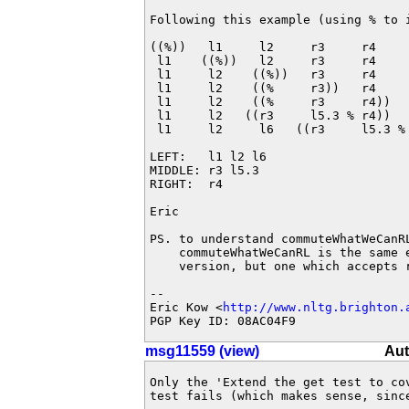
Following this example (using % to 
((%))   l1     l2     r3     r4     
 l1    ((%))   l2     r3     r4     
 l1     l2    ((%))   r3     r4    
 l1     l2    ((%     r3))   r4     
 l1     l2    ((%     r3     r4))   
 l1     l2   ((r3     l5.3 % r4))   
 l1     l2     l6   ((r3     l5.3 % 
LEFT:   l1 l2 l6

MIDDLE: r3 l5.3

RIGHT:  r4

Eric

PS. to understand commuteWhatWeCanR
    commuteWhatWeCanRL is the same 
    version, but one which accepts r
-- 

Eric Kow <
http://www.nltg.brighton.
PGP Key ID: 08AC04F9
msg11559 (view)
Aut
Only the 'Extend the get test to co
test fails (which makes sense, sinc