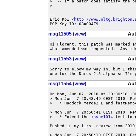
>  -- If a patch does satisfy the p
> 

-- 

Eric Kow <
http://www.nltg.brighton.
PGP Key ID: 08AC04F9
msg11505 (view)
Aut
Hi Florent, this patch was marked am
what amended was requested.  Any id
msg11553 (view)
Aut
Sorry to elbow my way in, but I thin
one for the Darcs 2.5 alpha so I'm 
msg11554 (view)
Aut
On Mon, Jun 07, 2010 at 20:06:18 +00
> Mon Jun  7 20:48:49 CEST 2010  Pe
>   * Haddock merge2FL and fastRemov
> Mon Jun  7 20:50:41 CEST 2010  Pe
>   * Extend the 
issue1014
 test to 
Pushed in my first review from 2010-
> Mon Jun  7 20:50:10 CEST 2010  Pe