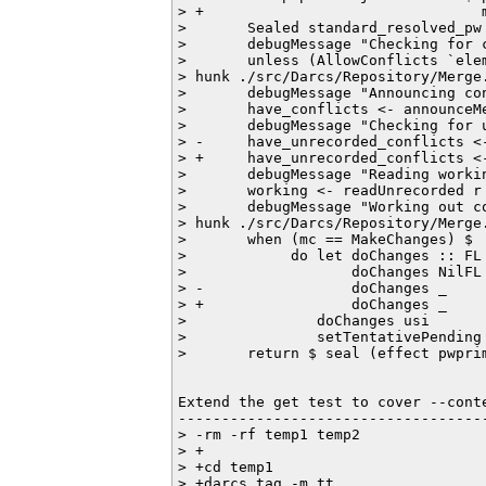
> +                                
>       Sealed standard_resolved_pw
>       debugMessage "Checking for c
>       unless (AllowConflicts `ele
> hunk ./src/Darcs/Repository/Merge.
>       debugMessage "Announcing con
>       have_conflicts <- announceM
>       debugMessage "Checking for u
> -     have_unrecorded_conflicts <-
> +     have_unrecorded_conflicts <
>       debugMessage "Reading workin
>       working <- readUnrecorded r

>       debugMessage "Working out c
> hunk ./src/Darcs/Repository/Merge.
>       when (mc == MakeChanges) $

>            do let doChanges :: FL 
>                   doChanges NilFL 
> -                 doChanges _     
> +                 doChanges _     
>               doChanges usi

>               setTentativePending 
>       return $ seal (effect pwprim
Extend the get test to cover --conte
------------------------------------
> -rm -rf temp1 temp2

> +

> +cd temp1

> +darcs tag -m tt
