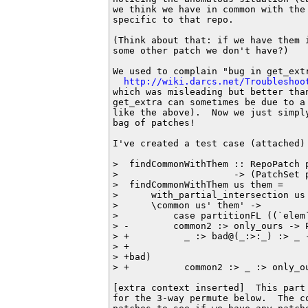
we think we have in common with the
specific to that repo.

(Think about that: if we have them 
some other patch we don't have?)

We used to complain "bug in get_extr
http://wiki.darcs.net/Troubleshoo
which was misleading but better tha
get_extra can sometimes be due to a
like the above).  Now we just simpl
bag of patches!

I've created a test case (attached)
>  findCommonWithThem :: RepoPatch 
>                     -> (PatchSet 
>  findCommonWithThem us them =

>      with_partial_intersection us 
>      \common us' them' ->

>          case partitionFL ((`elem
> -        common2 :> only_ours -> 
> +          _ :> bad@(_:>:_) :> _ 
> +                                
> +bad)

> +          common2 :> _ :> only_o
[extra context inserted]  This part
for the 3-way permute below.  The c