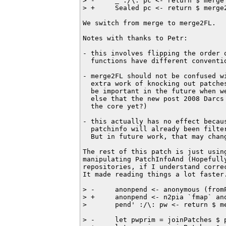
> -     _ :/\: pc <- return $ merge
> +     Sealed pc <- return $ merge
We switch from merge to merge2FL.

Notes with thanks to Petr:

- this involves flipping the order o
  functions have different conventio
- merge2FL should not be confused wi
  extra work of knocking out patches
  be important in the future when w
  else that the new post 2008 Darcs 
  the core yet?)

- this actually has no effect becaus
  patchinfo will already been filter
  But in future work, that may chang
The rest of this patch is just using
manipulating PatchInfoAnd (Hopefully
repositories, if I understand correc
It made reading things a lot faster.
> -     anonpend <- anonymous (fromP
> +     anonpend <- n2pia `fmap` ano
>       pend' :/\: pw <- return $ me
> -     let pwprim = joinPatches $ 