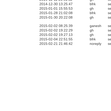
2014-12-30 13:25:47
bfrk
se
2015-01-01 15:55:53
gh
se
2015-01-28 21:02:08
bfrk
se
2015-01-30 20:22:08
gh
se
2015-02-02 08:25:39
ganesh
se
2015-02-02 19:22:29
gh
se
2015-02-02 19:27:13
gh
se
2015-02-04 22:51:55
bfrk
se
2015-02-21 21:46:42
noreply
se