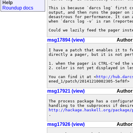
Help
Roundup docs
This is because `darcs log` first cr
output, and then runs the pager on i
desastrous for performance. It can a
when `darcs log -v` is ran (reported
Could we lazily feed the pager inst
msg17894 (view)
Author
I have a patch that enables it to fe
directly a pager, but it is not perf
1. when the pager is CTRL-C'ed the 
2. color is not yet displayed in les
You can find it at <
http://hub.darc
ened_1/patch/20141210002305-5ef8f>
msg17921 (view)
Author:
The process package has a configurat
http://hackage.haskell.org/package/
.
msg17926 (view)
Author