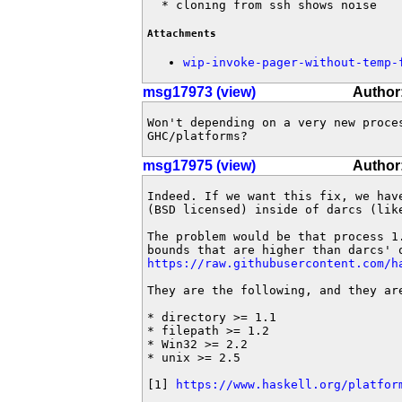
  * cloning from ssh shows noise
Attachments
wip-invoke-pager-without-temp-
msg17973 (view)
Author
Won't depending on a very new proces
GHC/platforms?
msg17975 (view)
Author
Indeed. If we want this fix, we have
(BSD licensed) inside of darcs (like
The problem would be that process 1.
https://raw.githubusercontent.com/h
They are the following, and they are
* directory >= 1.1

* filepath >= 1.2

* Win32 >= 2.2

* unix >= 2.5

[1] 
https://www.haskell.org/platfor