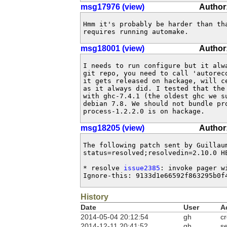
msg17976 (view)
Author
Hmm it's probably be harder than tha
requires running automake.
msg18001 (view)
Author:
I needs to run configure but it alwa
git repo, you need to call 'autoreco
it gets released on hackage, will c
as it always did. I tested that the 
with ghc-7.4.1 (the oldest ghc we su
debian 7.8. We should not bundle pr
process-1.2.2.0 is on hackage.
msg18205 (view)
Author
The following patch sent by Guillau
status=resolved;resolvedin=2.10.0 HE
* resolve 
issue2385
: invoke pager w
Ignore-this: 9133d1e66592f863295b0f
History
Date
User
A
2014-05-04 20:12:54
gh
c
2014-12-11 20:41:52
gh
se