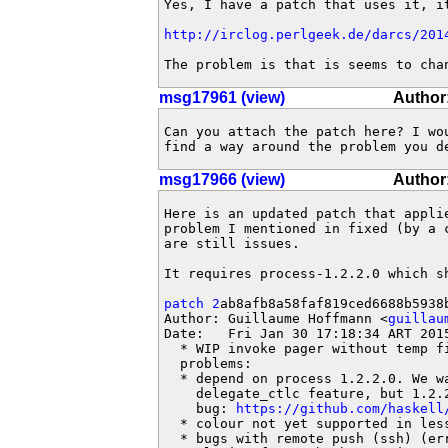
Yes, I have a patch that uses it, it
http://irclog.perlgeek.de/darcs/201
The problem is that is seems to cha
msg17961 (view)
Author:
Can you attach the patch here? I wou
find a way around the problem you d
msg17966 (view)
Author
Here is an updated patch that applie
problem I mentioned in fixed (by a 
are still issues.

It requires process-1.2.2.0 which sh
patch 2
ab8afb8a58faf819ced6688b5938b
Author: Guillaume Hoffmann <
guillau
Date:   Fri Jan 30 17:18:34 ART 2015
  * WIP invoke pager without temp fi
  problems:

  * depend on process 1.2.2.0. We wa
    delegate_ctlc feature, but 1.2.2
    bug: 
https://github.com/haskell
  * colour not yet supported in less
  * bugs with remote push (ssh) (err