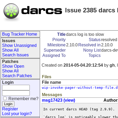
Issue 2385 darcs 
Bug Tracker Home
Title
darcs log is too slow
Priority
Status
resolved
Issues
Milestone
2.10.0
Resolved in
2.10.0
Show Unassigned
Show All
Superseder
Nosy List
darcs-de
Search Issues
Assigned To
Topics
Patches
Created on
2014-05-04.20:12:54
by
gh
,
Show Open
Show All
Search Patches
Files
Login
File name
wip-invoke-pager-without-temp-file.d
Messages
Remember me?
msg17423 (view)
Author
Register
In current darcs HEAD (tag 2.9.9).

Lost your login?
`darcs log` is noticeably slower tha