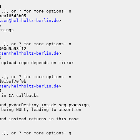


ea16543b05

ksen@helmholtz-berlin.de
>



nings

.], or ? for more options: n

00d9a93f12

ksen@helmholtz-berlin.de
>



upload_repo depends on mirror

915ef70f9b

ksen@helmholtz-berlin.de
>



in CA callbacks

und pvVarDestroy inside seq_pvAssign,

being NULL, leading to assertion

nd instead returns in this case.

.], or ? for more options: q
