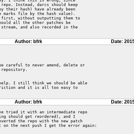
y. I think this is wrong, since

repo. Instead, darcs should keep

y their hash) have already been

 marks file by the hash value).

first, without outputting them to

ould all the other patches be

stream, and also recorded in the

Author: bfrk
Date: 201
e careful to never amend, delete or

repository.

help. I still think we should be able

iction and it is all too easy to

Author: bfrk
Date: 201
ve tried it with an intermediate repo

ng should get reordered), and I

verted the repo with the new patch

t on the next push I get the error again:
