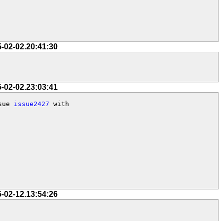
5-02-02.20:41:30
5-02-02.23:03:41
sue 
issue2427
 with

5-02-12.13:54:26