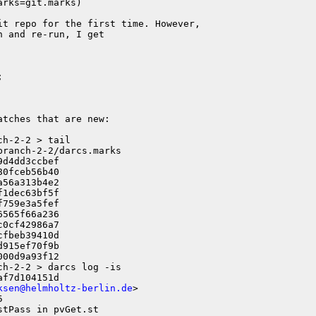
rks=git.marks)

t repo for the first time. However,

 and re-run, I get



tches that are new:

h-2-2 > tail

ranch-2-2/darcs.marks 

d4dd3ccbef

0fceb56b40

56a313b4e2

1dec63bf5f

759e3a5fef

565f66a236

0cf42986a7

fbeb39410d

915ef70f9b

h-2-2 > darcs log -is

f7d104151d

ksen@helmholtz-berlin.de
>



tPass in pvGet.st
