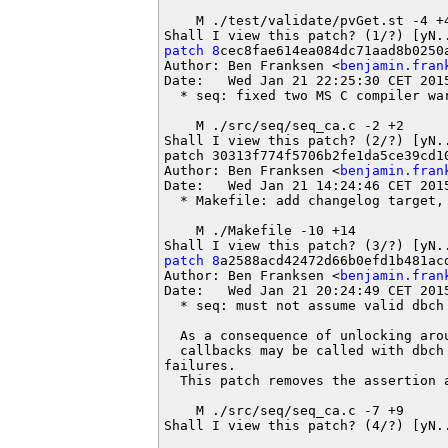
    M ./test/validate/pvGet.st -4 +4
patch 8
cec8fae614ea084dc71aad8b0250a
Author: Ben Franksen <
benjamin.fran
Date:   Wed Jan 21 22:25:30 CET 2015
  * seq: fixed two MS C compiler war
    M ./src/seq/seq_ca.c -2 +2

Shall I view this patch? (2/?) [yN..
patch 30313f774f5706b2fe1da5ce39cd10
Author: Ben Franksen <
benjamin.fran
Date:   Wed Jan 21 14:24:46 CET 2015
  * Makefile: add changelog target, 
    M ./Makefile -10 +14

patch 8
a2588acd42472d66b0efd1b481acd
Author: Ben Franksen <
benjamin.fran
Date:   Wed Jan 21 20:24:49 CET 2015
  * seq: must not assume valid dbch 
  As a consequence of unlocking aro
  callbacks may be called with dbch 
failures.

  This patch removes the assertion a
    M ./src/seq/seq_ca.c -7 +9

Shall I view this patch? (4/?) [yN..