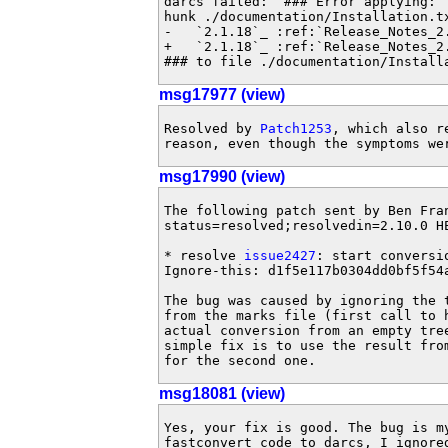
darcs failed:  ### Error applying:

hunk ./documentation/Installation.tx
-   `2.1.18`_ :ref:`Release_Notes_2.
+   `2.1.18`_ :ref:`Release_Notes_2.
### to file ./documentation/Install
msg17977 (view)
Resolved by 
Patch1253
, which also r
reason, even though the symptoms we
msg17990 (view)
The following patch sent by Ben Fra
status=resolved;resolvedin=2.10.0 HE
* resolve 
issue2427
: start conversi
Ignore-this: d1f5e117b0304dd0bf5f54a
The bug was caused by ignoring the 
from the marks file (first call to h
actual conversion from an empty tree
simple fix is to use the result fro
for the second one.
msg18081 (view)
Yes, your fix is good. The bug is my
fastconvert code to darcs, I ignored