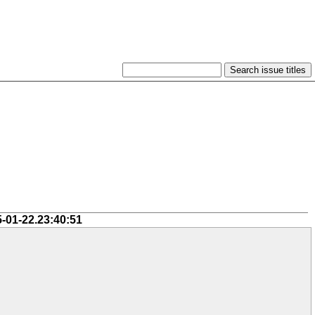
5-01-22.23:40:51