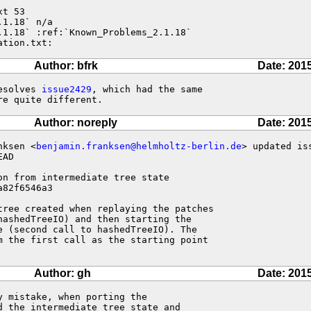
t 53

1.18` n/a

1.18` :ref:`Known_Problems_2.1.18`

ation.txt:
Author: bfrk
Date: 201
esolves 
issue2429
, which had the same

re quite different.
Author: noreply
Date: 201
nksen <
benjamin.franksen@helmholtz-berlin.de
> updated is
AD

on from intermediate tree state 

82f6546a3

tree created when replaying the patches

ashedTreeIO) and then starting the

 (second call to hashedTreeIO). The

m the first call as the starting point

Author: gh
Date: 201
 mistake, when porting the

 the intermediate tree state and
