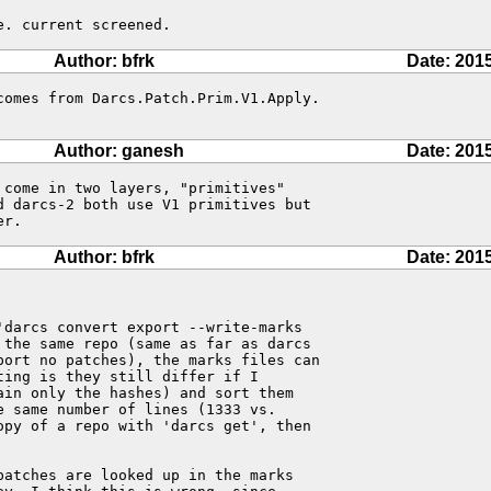
e. current screened.
Author: bfrk
Date: 201
comes from Darcs.Patch.Prim.V1.Apply.

Author: ganesh
Date: 201
come in two layers, "primitives" 

d darcs-2 both use V1 primitives but 

er.
Author: bfrk
Date: 201
darcs convert export --write-marks

the same repo (same as far as darcs

port no patches), the marks files can

ing is they still differ if I

in only the hashes) and sort them

 same number of lines (1333 vs.

py of a repo with 'darcs get', then

atches are looked up in the marks
