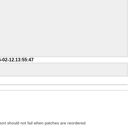
5-02-12.13:55:47
xport should not fail when patches are reordered