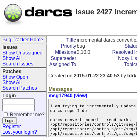
Issue 2427 increm
Bug Tracker Home
Title
incremental darcs convert e
Priority
bug
Statu
Issues
Milestone
2.10.0
Resolved i
Show Unassigned
Show All
Superseder
Nosy Lis
Search Issues
Assigned To
Topic
Patches
Created on
2015-01-22.23:40:53
by
bfrk
Show Open
Show All
Search Patches
Messages
Login
msg17940 (view)
I am trying to incrementally update
darcs repo I do

Remember me?
darcs convert export --read-marks

/opt/repositories/controls/git/seq/b
Register
/opt/repositories/controls/git/seq/b
Lost your login?
/opt/repositories/controls/git/seq/b