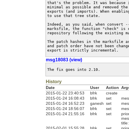
that's the problem. It was because 
minimal as possible and removed the 
exports (and imports). When enabling
to use that tree state.

Indeed, as you said, when convert --
marksfile, the function "check" is c
repository following the existing ma
The patch hashes in the marksfile ar
and patch order have not been chang
export is strictly incremental.
msg18083 (view)
The fix goes into 2.10.
History
Date
User
Action
Arg
2015-01-22 23:40:53
bfrk
create
2015-01-24 16:08:43
bfrk
set
mes
2015-01-24 16:52:23
ganesh
set
mes
2015-01-24 18:56:07
bfrk
set
mes
2015-01-24 21:55:16
bfrk
set
prio
mes
titl
2015-02-01 15:55:28
bfrk
set
prio