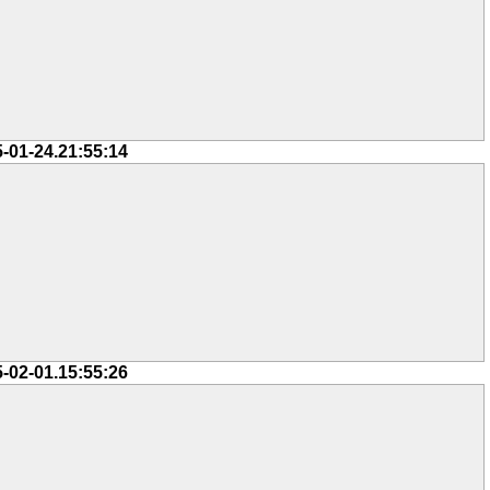
5-01-24.21:55:14
5-02-01.15:55:26