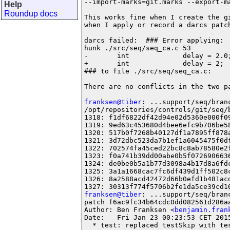
--import-marks=git.marks --export-ma
Help
Roundup docs
This works fine when I create the gi
when I apply or record a darcs patch
darcs failed:  ### Error applying:

hunk ./src/seq/seq_ca.c 53

-       int             delay = 2.0;
+       int             delay = 2;

### to file ./src/seq/seq_ca.c:

There are no conflicts in the two pa
franksen@tiber
: ...support/seq/branc
/opt/repositories/controls/git/seq/b
1318: f1df6822df42d94e02d5360e000f09
1319: 9ed63c453680d4bee6efc9b706be58
1320: 517b0f7268b40127df1a7895ff878a
1321: 3d72dbc523da7b1ef1a6045475f0df
1322: 702574fa45ced22bc8c8ab78580e2f
1323: f0a741b39dd00abe0b5f0726906636
1324: de0be0b5a1b77d3098a4b17d8a6fdc
1325: 3a1a1668cac7fc6df439d1ff502c8c
1326: 8a2588acd42472d66b0efd1b481acd
franksen@tiber
: ...support/seq/branc
patch f6ac9fc34b64cdc0dd082561d286aa
Author: Ben Franksen <
benjamin.fran
Date:   Fri Jan 23 00:23:53 CET 2015
  * test: replaced testSkip with tes