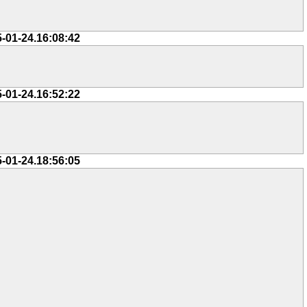
5-01-24.16:08:42
5-01-24.16:52:22
5-01-24.18:56:05