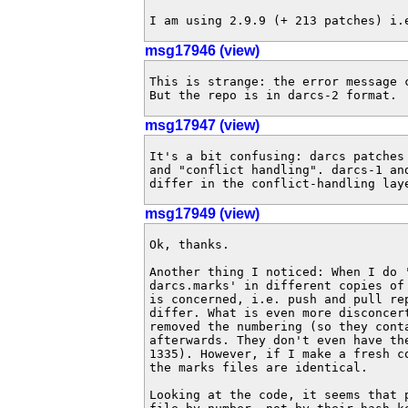
I am using 2.9.9 (+ 213 patches) i.
msg17946 (view)
This is strange: the error message 
But the repo is in darcs-2 format.
msg17947 (view)
It's a bit confusing: darcs patches 
and "conflict handling". darcs-1 an
differ in the conflict-handling lay
msg17949 (view)
Ok, thanks.

Another thing I noticed: When I do '
darcs.marks' in different copies of 
is concerned, i.e. push and pull re
differ. What is even more disconcert
removed the numbering (so they conta
afterwards. They don't even have the
1335). However, if I make a fresh co
the marks files are identical.

Looking at the code, it seems that p