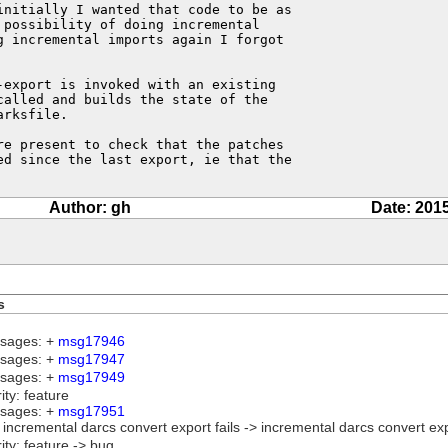
initially I wanted that code to be as

possibility of doing incremental

 incremental imports again I forgot

export is invoked with an existing

alled and builds the state of the

rksfile.

e present to check that the patches

ed since the last export, ie that the

Author: gh
Date: 201
s
sages: +
msg17946
sages: +
msg17947
sages: +
msg17949
rity: feature
sages: +
msg17951
e: incremental darcs convert export fails -> incremental darcs convert e
rity: feature -> bug