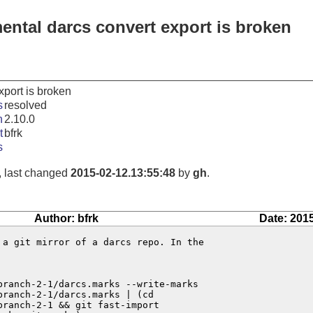
ental darcs convert export is broken
xport is broken
s
resolved
n
2.10.0
t
bfrk
s
, last changed
2015-02-12.13:55:48
by
gh
.
Author: bfrk
Date: 201
 a git mirror of a darcs repo. In the

ranch-2-1/darcs.marks --write-marks

ranch-2-1/darcs.marks | (cd

ranch-2-1 && git fast-import
