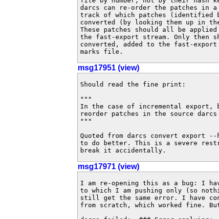
file by number, not by their hash ke
darcs can re-order the patches in a 
track of which patches (identified b
converted (by looking them up in the
These patches should all be applied 
the fast-export stream. Only then sh
converted, added to the fast-export 
marks file.
msg17951 (view)
Should read the fine print:

"""

In the case of incremental export, b
reorder patches in the source darcs 
"""

Quoted from darcs convert export --
to do better. This is a severe restr
break it accidentally.
msg17971 (view)
I am re-opening this as a bug: I ha
to which I am pushing only (so nothi
still get the same error. I have con
from scratch, which worked fine. Bu