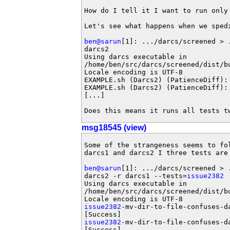
How do I tell it I want to run only 
Let's see what happens when we spedi
ben@sarun
[1]: .../darcs/screened > 
darcs2 

Using darcs executable in

/home/ben/src/darcs/screened/dist/bu
Locale encoding is UTF-8

EXAMPLE.sh (Darcs2) (PatienceDiff): 
EXAMPLE.sh (Darcs2) (PatienceDiff): 
[...]

Does this means it runs all tests t
msg18545 (view)
Some of the strangeness seems to fol
darcs1 and darcs2 I three tests are 
ben@sarun
[1]: .../darcs/screened > 
darcs2 -r darcs1 --tests=
issue2382
Using darcs executable in

/home/ben/src/darcs/screened/dist/bu
issue2382
-mv-dir-to-file-confuses-d
issue2382
-mv-dir-to-file-confuses-d