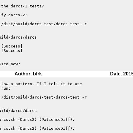
the darcs-1 tests?

fy darcs-2:

./dist/build/darcs-test/darcs-test -r

ild/darcs/darcs

[Success]

[Success]

wice now?
Author: bfrk
Date: 201
low a pattern. If I tell it to use

run:

./dist/build/darcs-test/darcs-test -r

ild/darcs/darcs

arcs.sh (Darcs2) (PatienceDiff):

arcs.sh (Darcs2) (PatienceDiff):
