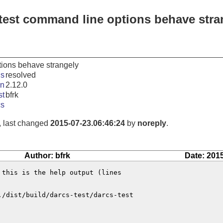
-test command line options behave stra
tions behave strangely
us
resolved
in
2.12.0
st
bfrk
cs
, last changed
2015-07-23.06:46:24
by
noreply
.
Author: bfrk
Date: 201
this is the help output (lines

./dist/build/darcs-test/darcs-test
