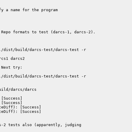
y a name for the program

 Repo formats to test (darcs-1, darcs-2).

./dist/build/darcs-test/darcs-test -r

cs1 darcs2

Next try:

./dist/build/darcs-test/darcs-test -r

ild/darcs/darcs

[Success]

[Success]

eDiff): [Success]

eDiff): [Success]

-2 tests also (apparently, judging
