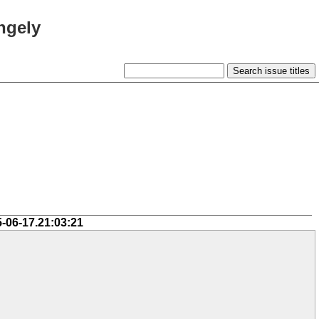
ngely
5-06-17.21:03:21