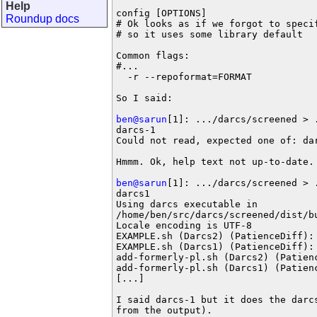
Help
config [OPTIONS]

Roundup docs
# Ok looks as if we forgot to specif
# so it uses some library default

Common flags:

#...

  -r --repoformat=FORMAT           
So I said:

ben@sarun
[1]: .../darcs/screened > 
darcs-1

Could not read, expected one of: dar
Hmmm. Ok, help text not up-to-date. 
ben@sarun
[1]: .../darcs/screened > 
darcs1

Using darcs executable in

/home/ben/src/darcs/screened/dist/bu
Locale encoding is UTF-8

EXAMPLE.sh (Darcs2) (PatienceDiff): 
EXAMPLE.sh (Darcs1) (PatienceDiff): 
add-formerly-pl.sh (Darcs2) (Patienc
add-formerly-pl.sh (Darcs1) (Patienc
[...]

I said darcs-1 but it does the darcs
from the output).
