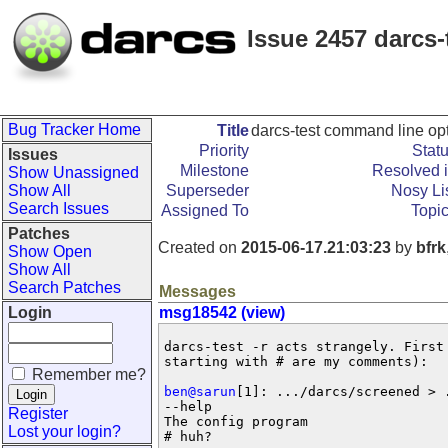
Issue 2457 darcs
Bug Tracker Home
Title
darcs-test command line op
Priority
Stat
Issues
Milestone
Resolved 
Show Unassigned
Show All
Superseder
Nosy Li
Search Issues
Assigned To
Topi
Patches
Created on
2015-06-17.21:03:23
by
bfrk
Show Open
Show All
Search Patches
Messages
Login
msg18542 (view)
darcs-test -r acts strangely. First 
starting with # are my comments):

Remember me?
ben@sarun
[1]: .../darcs/screened > 
--help    

Register
The config program

Lost your login?
# huh?
