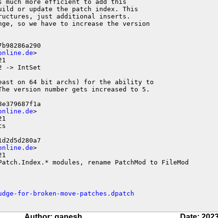
 much more efficient to add this

ild or update the patch index. This

uctures, just additional inserts.

nge, so we have to increase the version

b98286a290

online.de
>

1

 -> IntSet

east on 64 bit archs) for the ability to

The version number gets increased to 5.

e379687f1a

online.de
>

1

s

d2d5d280a7

online.de
>

1

Patch.Index.* modules, rename PatchMod to FileMod
udge-for-broken-move-patches.dpatch
Author: ganesh
Date: 2023