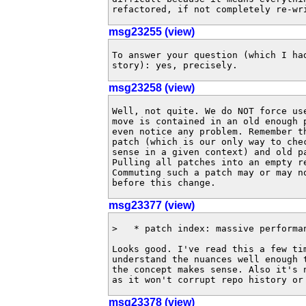
refactored, if not completely re-wr
msg23255 (view)
To answer your question (which I had
story): yes, precisely.
msg23258 (view)
Well, not quite. We do NOT force use
move is contained in an old enough p
even notice any problem. Remember th
patch (which is our only way to chec
sense in a given context) and old pa
Pulling all patches into an empty re
Commuting such a patch may or may no
before this change.
msg23377 (view)
>   * patch index: massive performan
Looks good. I've read this a few tim
understand the nuances well enough t
the concept makes sense. Also it's n
as it won't corrupt repo history or
msg23378 (view)