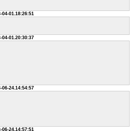
-04-01.18:26:51
-04-01.20:30:37
-06-24.14:54:57
-06-24.14:57:51