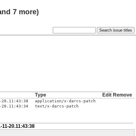
(and 7 more)
Type
Edit
Remove
-20.11:43:38
application/x-darcs-patch
-20.11:43:34
text/x-darcs-patch
-11-20.11:43:38