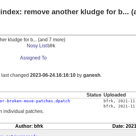
index: remove another kludge for b... 
er kludge for b... (and 7 more)
Nosy List
bfrk
Assigned To
, last changed
2023-06-24.16:16:10
by
ganesh
.
Status
Uploaded
or-broken-move-patches.dpatch
bfrk
,
2021-11
bfrk
,
2021-11
n individual patches.
Author: bfrk
Date: 2021