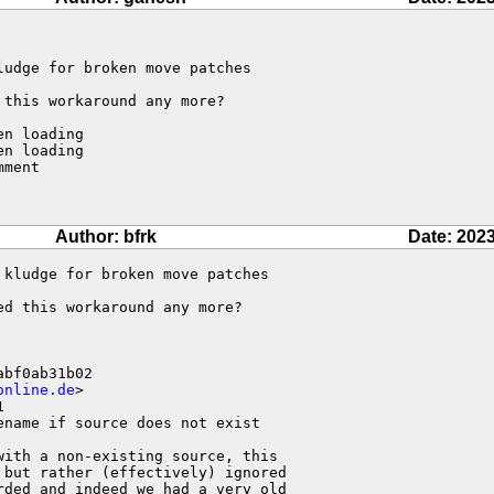
udge for broken move patches

this workaround any more?

n loading

n loading

ment

Author: bfrk
Date: 2023
kludge for broken move patches

d this workaround any more?

bf0ab31b02

online.de
>



name if source does not exist

ith a non-existing source, this 

but rather (effectively) ignored 

ded and indeed we had a very old 
