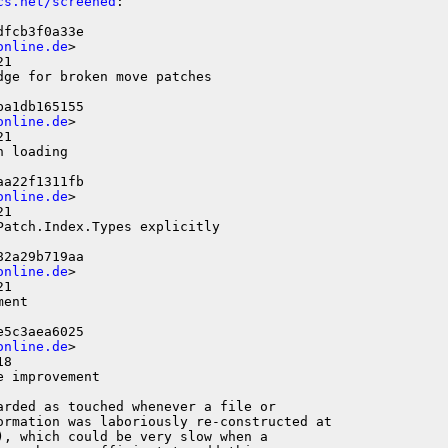
cs.net/screened
:

fcb3f0a33e

online.de
>

1

ge for broken move patches

a1db165155

online.de
>

1

 loading

a22f1311fb

online.de
>

1

atch.Index.Types explicitly

2a29b719aa

online.de
>

1

ent

5c3aea6025

online.de
>

8

 improvement

rded as touched whenever a file or

ormation was laboriously re-constructed at

, which could be very slow when a
