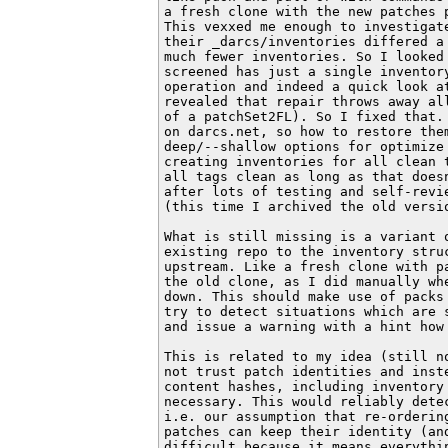
a fresh clone with the new patches 
This vexxed me enough to investigat
their _darcs/inventories differed a
much fewer inventories. So I looked
screened has just a single inventory
operation and indeed a quick look a
revealed that repair throws away al
of a patchSet2FL). So I fixed that.
on darcs.net, so how to restore the
deep/--shallow options for optimize
creating inventories for all clean 
all tags clean as long as that does
after lots of testing and self-revi
(this time I archived the old versio
What is still missing is a variant 
existing repo to the inventory struc
upstream. Like a fresh clone with p
the old clone, as I did manually wh
down. This should make use of packs
try to detect situations which are 
and issue a warning with a hint how 
This is related to my idea (still n
not trust patch identities and inst
content hashes, including inventory
necessary. This would reliably dete
i.e. our assumption that re-orderin
patches can keep their identity (an
difficult because it means everythin