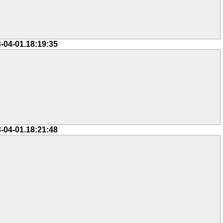
-04-01.18:19:35
-04-01.18:21:48