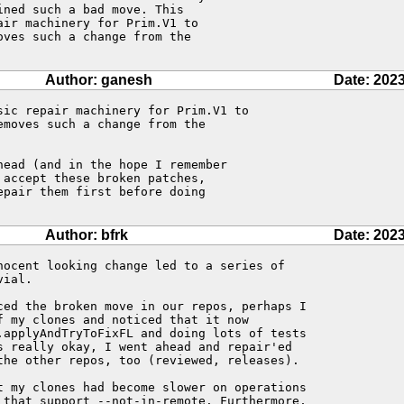
ned such a bad move. This 

ir machinery for Prim.V1 to 

ves such a change from the 

Author: ganesh
Date: 2023
ic repair machinery for Prim.V1 to 

moves such a change from the 

ead (and in the hope I remember

accept these broken patches,

pair them first before doing

Author: bfrk
Date: 2023
nocent looking change led to a series of 

ial.

ced the broken move in our repos, perhaps I 

 my clones and noticed that it now 

.applyAndTryToFixFL and doing lots of tests 

s really okay, I went ahead and repair'ed 

the other repos, too (reviewed, releases).

t my clones had become slower on operations 

 that support --not-in-remote. Furthermore, 
