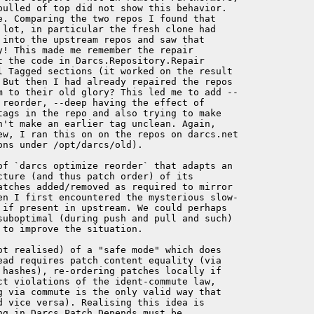
pulled of top did not show this behavior. 

e. Comparing the two repos I found that 

 lot, in particular the fresh clone had 

 into the upstream repos and saw that 

! This made me remember the repair 

t the code in Darcs.Repository.Repair 

l Tagged sections (it worked on the result 

 But then I had already repaired the repos 

m to their old glory? This led me to add --

 reorder, --deep having the effect of 

tags in the repo and also trying to make 

n't make an earlier tag unclean. Again, 

ew, I ran this on on the repos on darcs.net 

ns under /opt/darcs/old).

of `darcs optimize reorder` that adapts an 

ture (and thus patch order) of its 

atches added/removed as required to mirror 

en I first encountered the mysterious slow-

 if present in upstream. We could perhaps 

suboptimal (during push and pull and such) 

to improve the situation.

ot realised) of a "safe mode" which does 

ead requires patch content equality (via 

 hashes), re-ordering patches locally if 

ct violations of the ident-commute law, 

g via commute is the only valid way that 

d vice versa). Realising this idea is 

g in Darcs.Patch.Depends must be 
