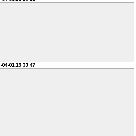
-04-01.16:30:47