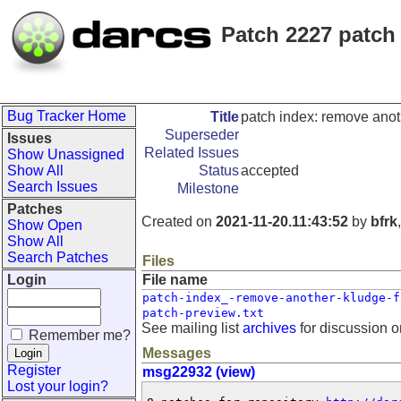
Patch 2227 patch 
Bug Tracker Home
Title
patch index: remove anoth
Superseder
Issues
Related Issues
Show Unassigned
Show All
Status
accepted
Search Issues
Milestone
Patches
Created on
2021-11-20.11:43:52
by
bfrk
Show Open
Show All
Search Patches
Files
Login
File name
patch-index_-remove-another-kludge-f
patch-preview.txt
See mailing list
archives
for discussion o
Remember me?
Messages
Register
msg22932 (view)
Lost your login?