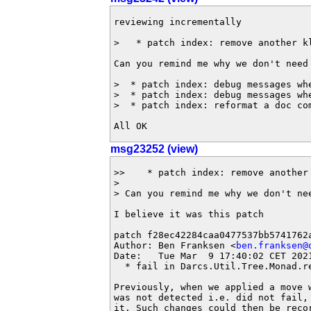
reviewing incrementally

>   * patch index: remove another kl
Can you remind me why we don't need 
>  * patch index: debug messages whe
>  * patch index: debug messages whe
>  * patch index: reformat a doc com
All OK
msg23252 (view)
>>    * patch index: remove another 
> 

> Can you remind me why we don't nee
I believe it was this patch

patch f28ec42284caa0477537bb5741762a
Author: Ben Franksen <
ben.franksen@
Date:   Tue Mar  9 17:40:02 CET 2021
  * fail in Darcs.Util.Tree.Monad.re
Previously, when we applied a move w
was not detected i.e. did not fail, 
it. Such changes could then be recor