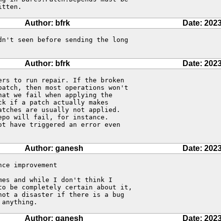
itten.
Author: bfrk
Date: 2023
n't seen before sending the long 

Author: bfrk
Date: 2023
rs to run repair. If the broken 

atch, then most operations won't 

at we fail when applying the 

k if a patch actually makes 

tches are usually not applied. 

po will fail, for instance. 

t have triggered an error even 

Author: ganesh
Date: 2023
ce improvement

es and while I don't think I 

o be completely certain about it, 

ot a disaster if there is a bug

 anything.
Author: ganesh
Date: 2023