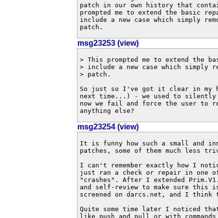
patch in our own history that contai
prompted me to extend the basic repa
include a new case which simply remo
patch.
msg23253 (view)
> This prompted me to extend the bas
> include a new case which simply re
> patch.

So just so I've got it clear in my h
next time...) - we used to silently 
now we fail and force the user to re
anything else?
msg23254 (view)
It is funny how such a small and in
patches, some of them much less triv
I can't remember exactly how I noti
just ran a check or repair in one of
"crashes". After I extended Prim.V1
and self-review to make sure this i
screened on darcs.net, and I think 
Quite some time later I noticed tha
like push and pull or with commands