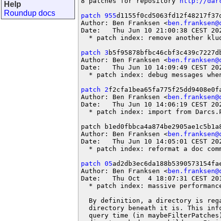
8 patches for repository 
http://dar
Help
Roundup docs
patch 955
d1155f0cd5063fd12f48217f37d
Author: Ben Franksen <
ben.franksen@
Date:   Thu Jun 10 21:00:38 CEST 202
  * patch index: remove another klud
patch 3
b5f95878bfbc46cbf3c439c7227db
Author: Ben Franksen <
ben.franksen@
Date:   Thu Jun 10 14:09:49 CEST 202
  * patch index: debug messages when
patch 2
f2cfa1bea65fa775f25dd9408e0fa
Author: Ben Franksen <
ben.franksen@
Date:   Thu Jun 10 14:06:19 CEST 202
  * patch index: import from Darcs.P
patch b1ed0fbbca4a874be2905ae1c5b1a8
Author: Ben Franksen <
ben.franksen@
Date:   Thu Jun 10 14:05:01 CEST 202
  * patch index: reformat a doc comm
patch 05
ad2db3ec6da188b5390573154fae
Author: Ben Franksen <
ben.franksen@
Date:   Thu Oct  4 18:07:31 CEST 201
  * patch index: massive performance
  By definition, a directory is rega
  directory beneath it is. This inf
  query time (in maybeFilterPatches)