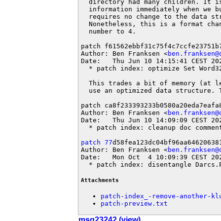
  directory had many children. It is
  information immediately when we bu
  requires no change to the data str
  Nonetheless, this is a format cha
  number to 4.

patch f61562ebbf31c75f4c7ccfe23751b7
Author: Ben Franksen <
ben.franksen@
Date:   Thu Jun 10 14:15:41 CEST 202
  * patch index: optimize Set Word32
  This trades a bit of memory (at l
  use an optimized data structure. 
patch ca8f233393233b0580a20eda7eafa8
Author: Ben Franksen <
ben.franksen@
Date:   Thu Jun 10 14:09:09 CEST 202
  * patch index: cleanup doc comment
patch 77
d58fea123dc04bf96aa646206381
Author: Ben Franksen <
ben.franksen@
Date:   Mon Oct  4 10:09:39 CEST 202
  * patch index: disentangle Darcs.
Attachments
patch-index_-remove-another-kl
patch-preview.txt
msg23242 (view)