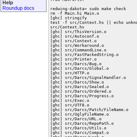
Help
Roundup docs