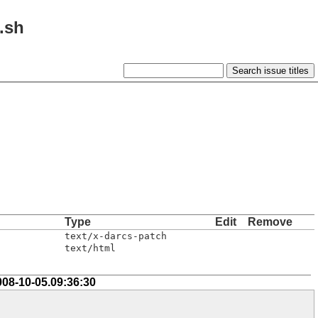
l.sh
Type
Edit
Remove
text/x-darcs-patch
text/html
008-10-05.09:36:30