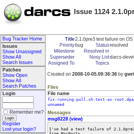
Issue 1124 2.1.0pr
Bug Tracker Home
Title
2.1.0pre3 test failure on OS 
Priority
bug
Status
resolved
Issues
Milestone
Resolved in
Show Unassigned
Show All
Superseder
Nosy List
darcs-devel
Search Issues
Assigned To
Topics
Patches
Created on
2008-10-05.09:36:36
by
gwr
Show Open
Show All
Search Patches
Files
Login
File name
fix-running-pull.sh-test-as-root.dpa
unnamed
Remember me?
Messages
msg6228 (view)
Register
Lost your login?
I've had a test failure of 2.1.0pre3.  Darcs is built using ghc 6.8.3  
from MacPorts.

redwing-dakota> sudo make check
rm -f Main.hi Main.o
[ghc] stringify
test -f src/Context.hs || echo unknown | ./stringify Context context >  
src/Context.hs
[ghc] src/ThisVersion.o
[ghc] src/Autoconf.o
[ghc] src/Context.o
[ghc] src/Workaround.o
[ghc] src/CommandLine.o
[ghc] src/FastPackedString.o
[ghc] src/Printer.o
[ghc] src/Darcs/Bug.o
[ghc] src/Darcs/Global.o
[ghc] src/HTTP.o
[ghc] src/Darcs/SignalHandler.o
[ghc] src/Darcs/Show.o
[ghc] src/Darcs/Sealed.o
[ghc] src/Darcs/Ordered.o
[ghc] src/Darcs/Progress.o
[ghc] src/Exec.o
[ghc] src/UTF8.o
[ghc] src/Darcs/Patch/FileName.o
[ghc] src/UglyFileName.o
[ghc] src/Darcs/URL.o
[ghc] src/Darcs/RepoPath.o
[ghc] src/Darcs/Utils.o
[ghc] src/Darcs/Compat.o
[ghc] src/Darcs/Lock.o
[ghc] src/URL.o
[ghc] src/IsoDate.o
[ghc] src/DateMatcher.o
[ghc] src/English.o
[ghc] src/Lcs.o
[ghc] src/OldDate.o
[ghc] src/OldFastPackedString.o
[ghc] src/RegChars.o
[ghc] src/SHA1.o
[ghc] src/Ssh.o
[ghc] src/Crypt/SHA256.o
[ghc] src/Darcs/Patch/MatchData.o
[ghc] src/Darcs/Flags.o
[ghc] src/Darcs/External.o
[ghc] src/Darcs/IO.o
[ghc] src/Darcs/CheckFileSystem.o
[ghc] src/Darcs/SlurpDirectory.o
[ghc] src/Darcs/Repository/Cache.o
[ghc] src/Darcs/Repository/Prefs.o
[ghc] src/Darcs/Patch/Info.o
[ghc] src/Darcs/Patch/ReadMonads.o
[ghc] src/Darcs/Patch/Patchy.o
[ghc] src/Darcs/Patch/Permutations.o
[ghc] src/Darcs/Patch/Prim.o
[ghc] src/Darcs/ColorPrinter.o
[ghc] src/Darcs/FilePathMonad.o
[ghc] src/Darcs/Patch/Core.o
[ghc] src/Darcs/Patch/Show.o
[ghc] src/Darcs/Patch/Commute.o
[ghc] src/Darcs/PopulationData.o
[ghc] src/Darcs/Patch/Apply.o
[ghc] src/Darcs/Patch/Viewing.o
[ghc] src/Darcs/Patch/Read.o
[ghc] src/Darcs/Patch/Non.o
[ghc] src/Darcs/Patch/Real.o
[ghc] src/Darcs/Patch.o
[ghc] src/Darcs/Hopefully.o
[ghc] src/Darcs/Patch/Set.o
[ghc] src/Darcs/Patch/Depends.o
[ghc] src/Darcs/Repository/Format.o
[ghc] src/Darcs/Repository/InternalTypes.o
[ghc] src/Darcs/Repository/HashedIO.o
[ghc] src/Darcs/FilePathUtils.o
[ghc] src/Darcs/Repository/HashedRepo.o
[ghc] src/Darcs/Diff.o
[ghc] src/Darcs/Repository/Pristine.o
[ghc] src/Darcs/Repository/ApplyPatches.o
[ghc] src/Darcs/Repository/DarcsRepo.o
[ghc] src/Darcs/Patch/Bundle.o
[ghc] src/Darcs/Resolution.o
[ghc] src/Darcs/Repository/Internal.o
[ghc] src/Darcs/Repository/Checkpoint.o
[ghc] src/Darcs/Repository.o
[ghc] src/Darcs/Arguments.o
[ghc] src/Darcs/ArgumentDefaults.o
[ghc] src/Darcs/Patch/Match.o
[ghc] src/Darcs/Match.o
[ghc] src/Darcs/Test.o
[ghc] src/Darcs/Commands.o
[ghc] src/Darcs/CommandsAux.o
[ghc] src/Darcs/Email.o
[ghc] src/Darcs/Population.o
[ghc] src/Darcs/PrintPatch.o
[ghc] src/Darcs/RemoteApply.o
[ghc] src/Darcs/Patch/Choices.o
[ghc] src/Darcs/Patch/TouchesFiles.o
[ghc] src/Darcs/SelectChanges.o
[ghc] src/Darcs/Commands/WhatsNew.o
[ghc] src/Darcs/Commands/Unrevert.o
[ghc] src/Darcs/Commands/Unrecord.o
[ghc] src/Darcs/Commands/TransferMode.o
[ghc] src/Darcs/Commands/TrackDown.o
[ghc] src/Darcs/Commands/Record.o
[ghc] src/Darcs/Commands/Tag.o
[ghc] src/Darcs/Commands/SetPref.o
[ghc] src/Darcs/Commands/Send.o
[ghc] src/Darcs/Commands/Rollback.o
[ghc] src/Darcs/Commands/Revert.o
[ghc] src/Darcs/Commands/Replace.o
[ghc] src/Darcs/Commands/Check.o
[ghc] src/Darcs/Commands/Repair.o
[ghc] src/Darcs/Commands/Remove.o
[ghc] src/Darcs/Commands/Init.o
[ghc] src/Darcs/Commands/Put.o
[ghc] src/Darcs/Commands/Push.o
[ghc] src/Darcs/Repository/Motd.o
[ghc] src/Darcs/Commands/Pull.o
[ghc] src/Darcs/Commands/Optimize.o
[ghc] src/Darcs/Commands/Mv.o
[ghc] src/Darcs/Commands/MarkConflicts.o
[ghc] src/Darcs/Commands/ShowRepo.o
[ghc] src/Darcs/Commands/ShowTags.o
[ghc] src/Darcs/Commands/ShowFiles.o
[ghc] src/Darcs/Commands/ShowContents.o
[ghc] src/Darcs/Commands/ShowBug.o
[ghc] src/Darcs/Commands/ShowAuthors.o
[ghc] src/Darcs/Commands/Show.o
[ghc] src/Darcs/Commands/Get.o
[ghc] src/Darcs/Commands/Dist.o
[ghc] src/Darcs/Commands/Diff.o
[ghc] src/Darcs/Commands/Convert.o
[ghc] src/Darcs/Commands/Annotate.o
[ghc] src/Darcs/Commands/Changes.o
[ghc] src/Darcs/Commands/Apply.o
[ghc] src/Darcs/Commands/AmendRecord.o
[ghc] src/Darcs/Commands/Add.o
[ghc] src/Darcs/TheCommands.o
[ghc] src/Darcs/Commands/Help.o
[ghc] src/c_compat.o
[ghc] src/maybe_relink.o
[ghc] src/atomic_create.o
[ghc] src/fpstring.o
[ghc] src/umask.o
[ghc] src/Crypt/sha2.o
[ghc] src/hscurl.o
[ghc] src/hslibwww.o
Linking darcs ...
Running shell tests on old-fashioned repositories...
Running what_sl.sh ...                           passed.
Running unrevert_cancel.sh ...                   passed.
Running unrevert.sh ...                          passed.
Running unrevert-replace-moved.sh ...            passed.
Running unrevert-add.sh ...                      passed.
Running unrecord.sh ...                          passed.
Running unrecord-setpref.sh ...                  passed.
Running unrecord-remove.sh ...                   passed.
Running unrecord-add.sh ...                      passed.
Running unpull.sh ...        