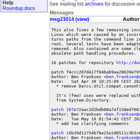
Help
See mailing list
archives
for discussion o
Roundup docs
Messages
msg23014 (view)
Author:
This also fixes a few remaining inc
Linux which were caused by an incor
turns paths from the command line i
root. Several tests have been adapt
removed. Also contained are some cle
obsolete path handling procedures.

16 patches for repository 
http://da
patch f4ccc207d417f04bab9aa28639e79f
Author: Ben Franksen <
ben.franksen@
Date:   Sat Apr 30 10:25:09 CEST 202
  * remove Darcs.Util.Compat.canonFi
  It's (few) uses were replaced wit
  from System.Directory.

patch 107
e72aac2d2bdb08a7af158ed7081
Author: Ben Franksen <
ben.franksen@
Date:   Tue May 10 01:54:42 CEST 202
  * add two clarifying comments

patch 18
b39d12754b7be25e2d0511c3b3c6
Author: Ben Franksen <
ben.franksen@