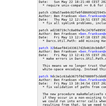
Date:   Sun May 22 18:21:40 CEST 202
  * require unix-compat >= 0.6 for i
patch c30a57ae84c02fe0fd86093d25945c
Author: Ben Franksen <
ben.franksen@
Date:   Thu May 12 12:10:51 CEST 202
  * fix all symlink problems, includ
patch ad238719c7c8a09af6c2470fe89591
Author: Ben Franksen <
ben.franksen@
Date:   Fri May 13 12:47:10 CEST 202
  * Darcs.Util.Path: add missing Has
patch 32
b6aef841433617d2b4610cb8dbf7
Author: Ben Franksen <
ben.franksen@
Date:   Fri May 13 12:41:55 CEST 202
  * make errors in Darcs.Util.Path.d
  This means we no longer trust that
  white-space encoding. Instead this
patch 9
dc3e1c63ab3675f0d70809f5cbb0b
Author: Ben Franksen <
ben.franksen@
Date:   Fri May 13 10:34:54 CEST 202
  * fix validation of paths from com
  The new procedure makeRelativeTo 
  if they occur in a non-existing t
  we could run into error calls when
  resulting from that. So we need t