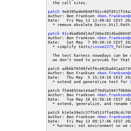
  the call sites.

patch 9
e8395ede0848f92cc8dfd517f24a2
Author: Ben Franksen <
ben.franksen@
Date:   Fri May 13 12:49:02 CEST 202
  * remove obsolete Darcs.Util.Path.
patch 91
c4ba8b0d14af266e3814bad66565
Author: Ben Franksen <
ben.franksen@
Date:   Sat May  7 09:39:19 CEST 202
  * simplify tests/
issue2275
_follow
  The test harness nowadays can be 
  we don't need to provide for that 
patch adbbbf6590fe5f6ce82bad41aa5749
Author: Ben Franksen <
ben.franksen@
Date:   Thu May  5 15:19:10 CEST 202
  * extend and generalize test for 
patch f5448554e144a6f76d5a5947f0b00d
Author: Ben Franksen <
ben.franksen@
Date:   Tue May 10 01:56:18 CEST 202
  * extend, generalize, and rename 
patch b1e5e39e2c37f545137fa428cdc769
Author: Ben Franksen <
ben.franksen@
Date:   Fri May 13 09:17:46 CEST 202
  * harness: set environment so we c