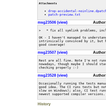
Attachments
drop-accidental-noinline.dpatc
patch-preview.txt
msg23506 (view)
Author
>   * fix all symlink problems, incl
OK - I haven't managed to understand
intrinsically convinced by it, but h
good coverage!
msg23507 (view)
Author
Rest are all fine. Note I'm not runn
nowadays, though maybe I should star
checking properly :-)
msg23528 (view)
Author:
Occasionally running the tests manua
good idea. The CI runs tests but not
slow on Windows); also, CI test runs
newest supported compiler versions.
History