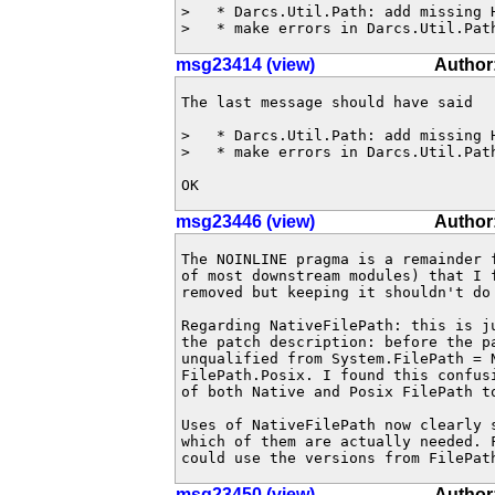
>   * Darcs.Util.Path: add missing H
>   * make errors in Darcs.Util.Pat
msg23414 (view)
Author
The last message should have said

>   * Darcs.Util.Path: add missing H
>   * make errors in Darcs.Util.Path
OK
msg23446 (view)
Author:
The NOINLINE pragma is a remainder 
of most downstream modules) that I f
removed but keeping it shouldn't do 
Regarding NativeFilePath: this is j
the patch description: before the pa
unqualified from System.FilePath = N
FilePath.Posix. I found this confus
of both Native and Posix FilePath to
Uses of NativeFilePath now clearly s
which of them are actually needed. F
could use the versions from FilePat
msg23450 (view)
Author: