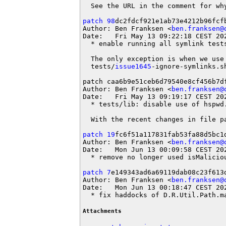
  See the URL in the comment for why
patch 98
dc2fdcf921e1ab73e4212b96fcfb
Author: Ben Franksen <
ben.franksen@
Date:   Fri May 13 09:22:18 CEST 202
  * enable running all symlink tests
  The only exception is when we use 
  tests/
issue1645
-ignore-symlinks.s
patch caa6b9e51ceb6d79540e8cf456b7df
Author: Ben Franksen <
ben.franksen@
Date:   Fri May 13 09:19:17 CEST 202
  * tests/lib: disable use of hspwd.
  With the recent changes in file p
patch 19
fc6f51a117831fab53fa88d5bc1d
Author: Ben Franksen <
ben.franksen@
Date:   Mon Jun 13 00:09:58 CEST 202
  * remove no longer used isMaliciou
patch 7
e149343ad6a69119dab08c23f613d
Author: Ben Franksen <
ben.franksen@
Date:   Mon Jun 13 00:18:47 CEST 202
  * fix haddocks of D.R.Util.Path.m
Attachments