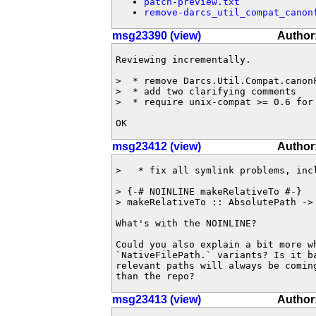
patch-preview.txt
remove-darcs_util_compat_canon
msg23390 (view)
Author
Reviewing incrementally.

>  * remove Darcs.Util.Compat.canonF
>  * add two clarifying comments

>  * require unix-compat >= 0.6 for 
OK
msg23412 (view)
Author
>   * fix all symlink problems, incl
> {-# NOINLINE makeRelativeTo #-}

> makeRelativeTo :: AbsolutePath -> 
What's with the NOINLINE?

Could you also explain a bit more wh
`NativeFilePath.` variants? Is it ba
relevant paths will always be coming
than the repo?
msg23413 (view)
Author