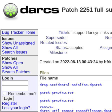
Patch 2251 full 
Bug Tracker Home
Title
full support for symlink
Superseder
Nos
Issues
Related Issues
Show Unassigned
Show All
Status
accepted
Assign
Search Issues
Milestone
Patches
Created on
2022-06-13.00:43:24
by
bfrk
Show Open
Show All
Search Patches
Files
Login
File name
drop-accidental-noinline.dpatch
patch-preview.txt
Remember me?
patch-preview.txt
Register
remove-
Lost your login?
darcs_util_compat_canonfilename.dpat