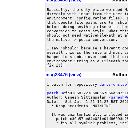
Basically, the only place we need Na
directly with input from the user (c
environment, configuration files). B
that denote file paths are (or shoul
before doing anything else with them
conversion to Posix style. What this
should not need NativeFilePath at al
the native -> posix conversion.

I say "should" because I haven't don
overall this is the rule and most co
happen to stumble over code that dir
environment String as a FilePath the
fix it)!
msg23476 (view)
Author
1 patch for repository 
darcs-unstab
patch 8
cfb0106832238508567066a682516
Author: Ganesh Sittampalam <
ganesh@
Date:   Sat Jul  1 21:16:27 BST 2023
  * Drop accidental NOINLINE

  It was unintentionally included in
    patch c30a57ae84c02fe0fd86093d25
    * fix all symlink problems, inc