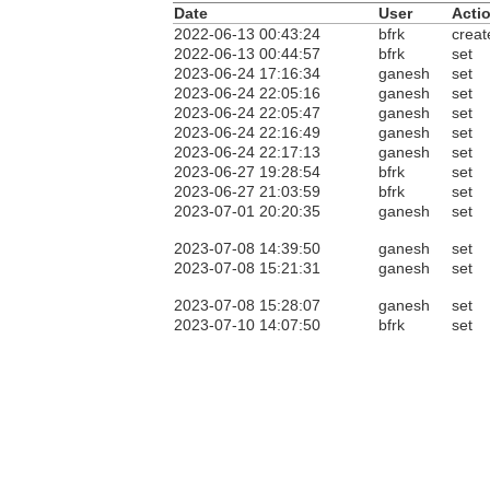
Date
User
Acti
2022-06-13 00:43:24
bfrk
creat
2022-06-13 00:44:57
bfrk
set
2023-06-24 17:16:34
ganesh
set
2023-06-24 22:05:16
ganesh
set
2023-06-24 22:05:47
ganesh
set
2023-06-24 22:16:49
ganesh
set
2023-06-24 22:17:13
ganesh
set
2023-06-27 19:28:54
bfrk
set
2023-06-27 21:03:59
bfrk
set
2023-07-01 20:20:35
ganesh
set
2023-07-08 14:39:50
ganesh
set
2023-07-08 15:21:31
ganesh
set
2023-07-08 15:28:07
ganesh
set
2023-07-10 14:07:50
bfrk
set