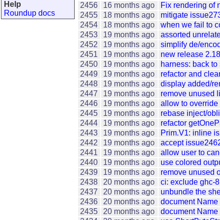
Help
2456
16 months ago
Fix rendering of
Roundup docs
2455
18 months ago
mitigate issue273
2454
18 months ago
when we fail to 
2453
19 months ago
assorted unrelate
2452
19 months ago
simplify de/enc
2451
19 months ago
new release 2.18
2450
19 months ago
harness: back to s
2449
19 months ago
refactor and clea
2448
19 months ago
display added/re
2447
19 months ago
remove unused li
2446
19 months ago
allow to override
2445
19 months ago
rebase inject/obl
2444
19 months ago
refactor getOne
2443
19 months ago
Prim.V1: inline i
2442
19 months ago
accept issue2462:
2441
19 months ago
allow user to ca
2440
19 months ago
use colored outp
2439
19 months ago
remove unused or 
2438
20 months ago
ci: exclude ghc-
2437
20 months ago
unbundle the she
2436
20 months ago
document Name a
2435
20 months ago
document Name a