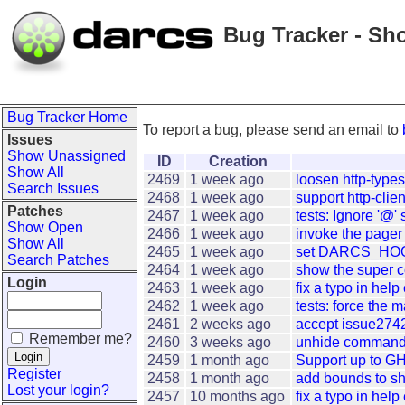
Bug Tracker - Sh
Bug Tracker Home
To report a bug, please send an email to
Issues
Show Unassigned
ID
Creation
Show All
2469
1 week ago
loosen http-type
Search Issues
2468
1 week ago
support http-clien
Patches
2467
1 week ago
tests: Ignore '@' s
Show Open
2466
1 week ago
invoke the pager 
Show All
2465
1 week ago
set DARCS_HOOK
Search Patches
2464
1 week ago
show the super c
Login
2463
1 week ago
fix a typo in hel
2462
1 week ago
tests: force the m
2461
2 weeks ago
accept issue2742:
Remember me?
2460
3 weeks ago
unhide commands 
2459
1 month ago
Support up to GH
Register
2458
1 month ago
add bounds to sh
Lost your login?
2457
10 months ago
fix a typo in hel