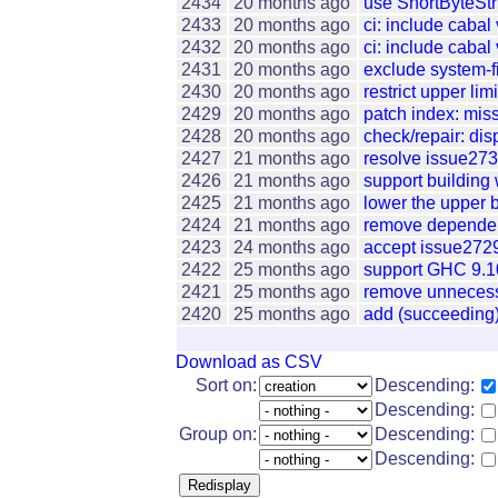
2434
20 months ago
use ShortByteStr
2433
20 months ago
ci: include cabal
2432
20 months ago
ci: include cabal
2431
20 months ago
exclude system-fil
2430
20 months ago
restrict upper lim
2429
20 months ago
patch index: miss
2428
20 months ago
check/repair: dis
2427
21 months ago
resolve issue273
2426
21 months ago
support building 
2425
21 months ago
lower the upper b
2424
21 months ago
remove dependenc
2423
24 months ago
accept issue2729:
2422
25 months ago
support GHC 9.1
2421
25 months ago
remove unnecessa
2420
25 months ago
add (succeeding)
Download as CSV
Sort on:
Descending:
Descending:
Group on:
Descending:
Descending: