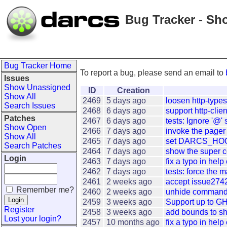
Bug Tracker - Sh
Bug Tracker Home
To report a bug, please send an email to
Issues
Show Unassigned
ID
Creation
Show All
2469
5 days ago
loosen http-type
Search Issues
2468
6 days ago
support http-clien
Patches
2467
6 days ago
tests: Ignore '@' s
Show Open
2466
7 days ago
invoke the pager 
Show All
2465
7 days ago
set DARCS_HOOK
Search Patches
2464
7 days ago
show the super c
Login
2463
7 days ago
fix a typo in hel
2462
7 days ago
tests: force the m
2461
2 weeks ago
accept issue2742:
Remember me?
2460
2 weeks ago
unhide commands 
2459
3 weeks ago
Support up to GH
Register
2458
3 weeks ago
add bounds to sh
Lost your login?
2457
10 months ago
fix a typo in hel