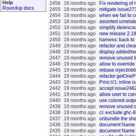
Help
2456
16 months ago
Fix rendering of
Roundup docs
2455
18 months ago
mitigate issue273
2454
18 months ago
when we fail to 
2453
18 months ago
assorted unrelate
2452
19 months ago
simplify de/enc
2451
19 months ago
new release 2.18
2450
19 months ago
harness: back to s
2449
19 months ago
refactor and clea
2448
19 months ago
display added/re
2447
19 months ago
remove unused li
2446
19 months ago
allow to override
2445
19 months ago
rebase inject/obl
2444
19 months ago
refactor getOne
2443
19 months ago
Prim.V1: inline i
2442
19 months ago
accept issue2462:
2441
19 months ago
allow user to ca
2440
19 months ago
use colored outp
2439
19 months ago
remove unused or 
2438
19 months ago
ci: exclude ghc-
2437
19 months ago
unbundle the she
2436
19 months ago
document Name a
2435
19 months ago
document Name a