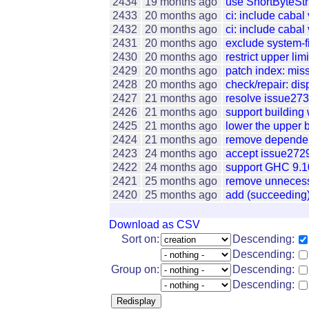
2434
19 months ago
use ShortByteStr
2433
20 months ago
ci: include cabal
2432
20 months ago
ci: include cabal
2431
20 months ago
exclude system-fil
2430
20 months ago
restrict upper lim
2429
20 months ago
patch index: miss
2428
20 months ago
check/repair: dis
2427
21 months ago
resolve issue273
2426
21 months ago
support building 
2425
21 months ago
lower the upper b
2424
21 months ago
remove dependenc
2423
24 months ago
accept issue2729:
2422
24 months ago
support GHC 9.1
2421
25 months ago
remove unnecessa
2420
25 months ago
add (succeeding)
Download as CSV
Sort on:
Descending:
Descending:
Group on:
Descending:
Descending: